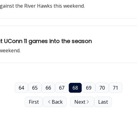
gainst the River Hawks this weekend.
 UConn 11 games into the season
 weekend.
64
65
66
67
68
69
70
71
First
Back
Next
Last