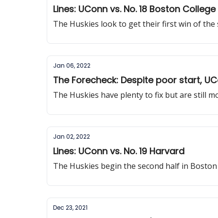
Lines: UConn vs. No. 18 Boston College
The Huskies look to get their first win of the
Jan 06, 2022
The Forecheck: Despite poor start, UCo
The Huskies have plenty to fix but are still
Jan 02, 2022
Lines: UConn vs. No. 19 Harvard
The Huskies begin the second half in Boston
Dec 23, 2021