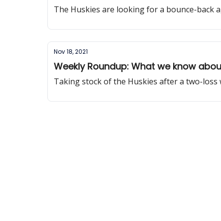
The Huskies are looking for a bounce-back a
Nov 18, 2021
Weekly Roundup: What we know about
Taking stock of the Huskies after a two-loss