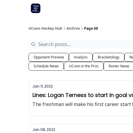
Other UConn coverage
Commitment list
UConn Hockey Hub
Archive
Page 68
Opponent Preview
Analysis
Bracketology
Re
Schedule News
UConn in the Pros
Roster News
Jan 11, 2022
Lines: Logan Terness to start in goal v
The freshman will make his first career start
Jan 08, 2022