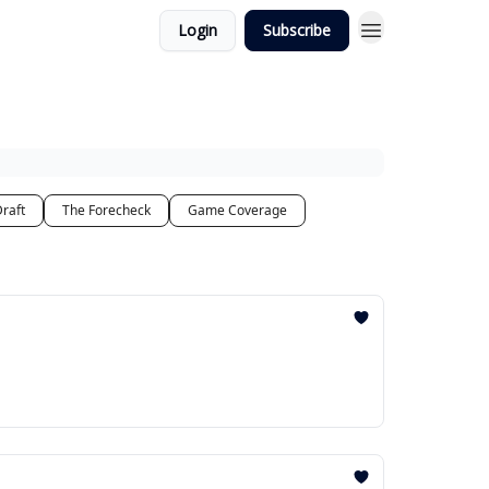
Login
Subscribe
raft
The Forecheck
Game Coverage