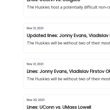
The Huskies host a potentially difficult non
Nov 21, 2021
Updated lines: Jonny Evans, Vladislav 
The Huskies will be without two of their mos
Nov 21, 2021
Lines: Jonny Evans, Vladislav Firstov 
The Huskies will be without two of their mos
Nov 20, 2021
Lines: UConn vs. UMass Lowell