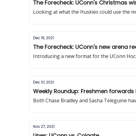
The Forecheck: UConn's Christmas wis
Looking at what the Huskies could use the mo
Dec 15, 2021
The Forecheck: UConn's new arena re
Introducing a new format for the UConn Hoc
Dec 01, 2021
Weekly Roundup: Freshmen forwards 
Both Chase Bradley and Sasha Teleguine have
Nov 27, 2021
Lines: UConn vs. Colgate