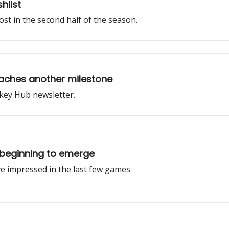
hlist
st in the second half of the season.
aches another milestone
key Hub newsletter.
beginning to emerge
 impressed in the last few games.