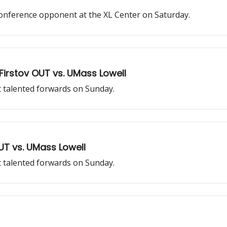
-conference opponent at the XL Center on Saturday.
Firstov OUT vs. UMass Lowell
t talented forwards on Sunday.
OUT vs. UMass Lowell
t talented forwards on Sunday.