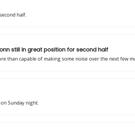
 second half.
nn still in great position for second half
 more than capable of making some noise over the next few m
 on Sunday night.