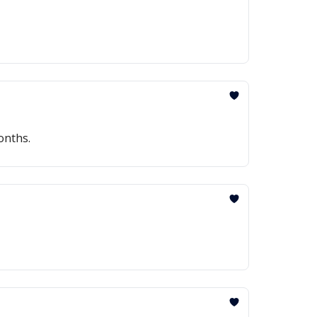
onths.