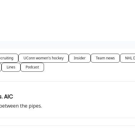
cruiting
UConn women's hockey
Insider
Team news
NHL D
Lines
Podcast
s. AIC
 between the pipes.