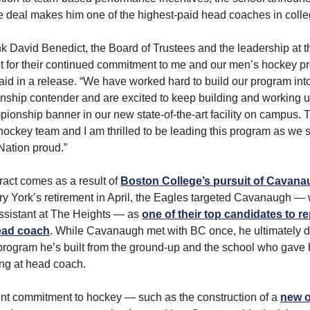
 deal makes him one of the highest-paid head coaches in coll
ank David Benedict, the Board of Trustees and the leadership at t
t for their continued commitment to me and our men’s hockey p
d in a release. “We have worked hard to build our program in
ship contender and are excited to keep building and working un
mpionship banner in our new state-of-the-art facility on campus. T
 hockey team and I am thrilled to be leading this program as we 
Nation proud.”
act comes as a result of
Boston College’s pursuit of Cavan
ry York’s retirement in April, the Eagles targeted Cavanaugh —
ssistant at The Heights — as
one of their top candidates to r
ead coach
. While Cavanaugh met with BC once, he ultimately d
 program he’s built from the ground-up and the school who gave h
ng at head coach.
nt commitment to hockey — such as the construction of a
new 