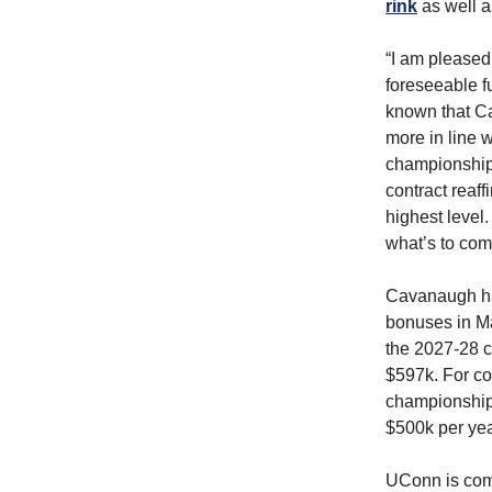
rink
as well a
“I am pleased
foreseeable fu
known that Ca
more in line 
championships
contract reaff
highest level
what’s to com
Cavanaugh ha
bonuses in Ma
the 2027-28 
$597k. For c
championship 
$500k per ye
UConn is comi