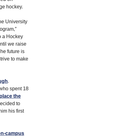
ege hockey.
he University
rogram,”
to a Hockey
til we raise
he future is
strive to make
augh
.
 who spent 18
eplace the
ecided to
im his first
on-campus