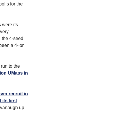
olls for the
 were its
every
d the 4-seed
been a 4- or
run to the
pion UMass in
ver recruit in
ts first
Cavanaugh up