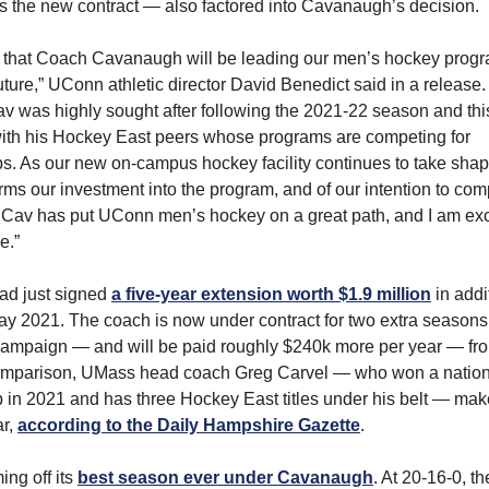
s the new contract — also factored into Cavanaugh’s decision.
 that Coach Cavanaugh will be leading our men’s hockey progra
ture,” UConn athletic director David Benedict said in a release. “
v was highly sought after following the 2021-22 season and this
with his Hockey East peers whose programs are competing for
. As our new on-campus hockey facility continues to take shape
irms our investment into the program, and of our intention to com
. Cav has put UConn men’s hockey on a great path, and I am exc
e.”
d just signed
a five-year extension worth $1.9 million
in addi
y 2021. The coach is now under contract for two extra season
campaign — and will be paid roughly $240k more per year — fr
omparison, UMass head coach Greg Carvel — who won a nation
in 2021 and has three Hockey East titles under his belt — ma
ar,
according to the Daily Hampshire Gazette
.
ng off its
best season ever under Cavanaugh
. At 20-16-0, t