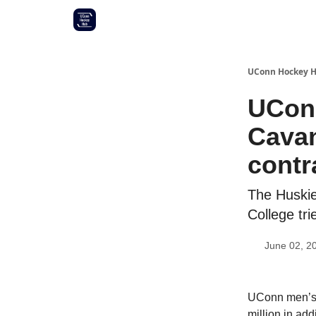
Other UConn coverage
Commitment list
UConn Hockey 
UCon
Cavan
contr
The Huskie
College tri
June 02, 2
UConn men’s 
million in ad