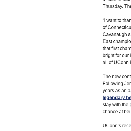
Thursday. The
“I want to th
of Connecticu
Cavanaugh sai
East champion
that first cha
bright for our
all of UConn 
The new contr
Following Jer
years as an a
legendary h
stay with the
chance at bei
UConn’s rece