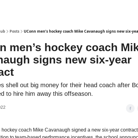
Hub
Posts
UConn men’s hockey coach Mike Cavanaugh signs new six-yea
n men’s hockey coach Mi
augh signs new six-year
act
s shell out big money for their head coach after B
ed to hire him away this offseason.
022
hockey coach Mike Cavanaugh signed a new six-year contract
dition to team-based performance incentives, the school announ