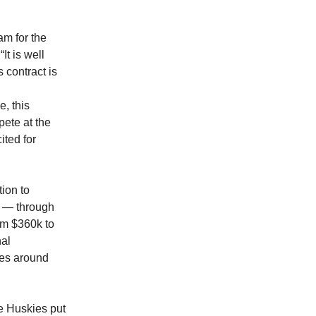
m for the
It is well
 contract is
, this
pete at the
ited for
tion to
s — through
om $360k to
al
kes around
he Huskies put