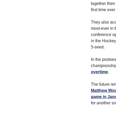
together their
first time ever
They also acc
most-ever in t
conference op
in the Hockey 
5-seed.
In the postse
championship
overtime
.
The future re
Matthew Wood
game in Jan
for another si