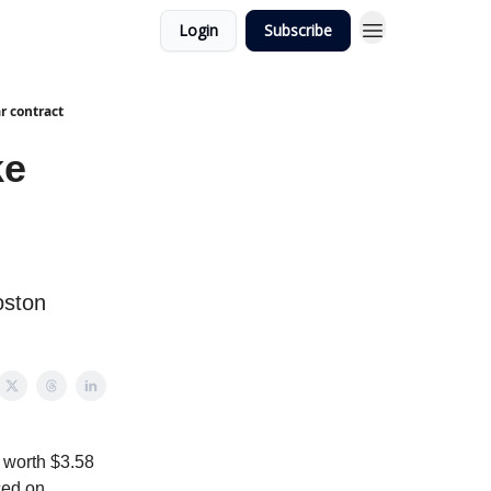
Login
Subscribe
r contract
ke
oston
 worth $3.58
ced on