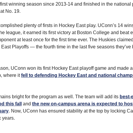
 first winning season since 2013-14 and finished in the national p
 at No. 19.
omplished plenty of firsts in Hockey East play. UConn’s 14 wins
he league, it earned its first victory at Boston College and beat 
ponent at least once for the first time ever. The Huskies claime
East Playoffs — the fourth time in the last five seasons they’ve 
ason, UConn won its first Hockey East playoff game and made a 
, where it
fell to defending Hockey East and national cham
mains bright for the program as well. The team will add its
best-e
 this fall
and
the new on-campus arena is expected to host i
uary
. Now, UConn has ensured stability at the top by locking 
x years.