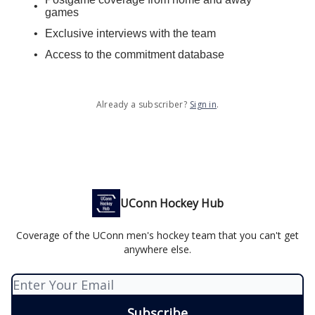
games
Exclusive interviews with the team
Access to the commitment database
Already a subscriber?
Sign in
.
UConn Hockey Hub
Coverage of the UConn men's hockey team that you can't get
anywhere else.