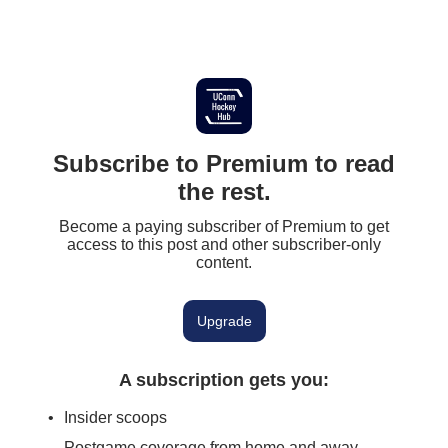
Subscribe to Premium to read
the rest.
Become a paying subscriber of Premium to get
access to this post and other subscriber-only
content.
Upgrade
A subscription gets you
:
Insider scoops
Postgame coverage from home and away