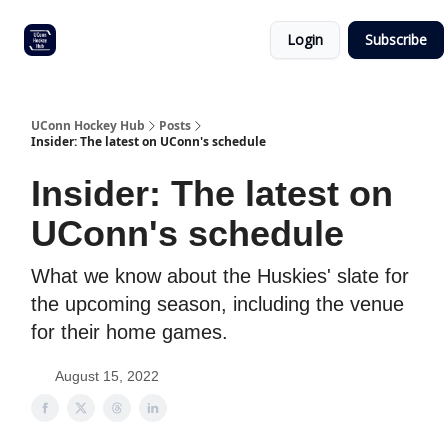
Other
Commitment list
Login
Subscribe
UConn
coverage
UConn Hockey Hub
Posts
Insider: The latest on UConn's schedule
Insider: The latest on
UConn's schedule
What we know about the Huskies' slate for
the upcoming season, including the venue
for their home games.
August 15, 2022