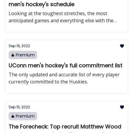
men's hockey's schedule
Looking at the toughest stretches, the most
anticipated games and everything else with the
Huskies’ 2022-23 schedule.
Sep 19, 2022
Premium
UConn men's hockey's full commitment list
The only updated and accurate list of every player
currently committed to the Huskies.
Sep 15, 2022
Premium
The Forecheck: Top recruit Matthew Wood