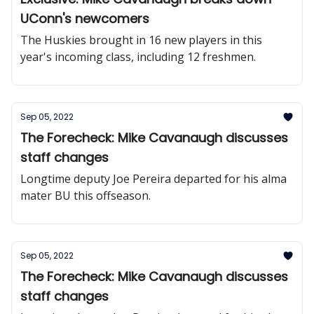
UConn's newcomers
The Huskies brought in 16 new players in this
year's incoming class, including 12 freshmen.
Sep 05, 2022
The Forecheck: Mike Cavanaugh discusses
staff changes
Longtime deputy Joe Pereira departed for his alma
mater BU this offseason.
Sep 05, 2022
The Forecheck: Mike Cavanaugh discusses
staff changes