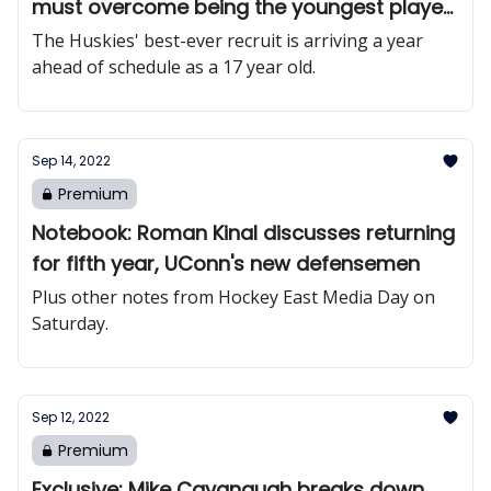
must overcome being the youngest player
in college hockey
The Huskies' best-ever recruit is arriving a year
ahead of schedule as a 17 year old.
Sep 14, 2022
Premium
Notebook: Roman Kinal discusses returning
for fifth year, UConn's new defensemen
Plus other notes from Hockey East Media Day on
Saturday.
Sep 12, 2022
Premium
Exclusive: Mike Cavanaugh breaks down