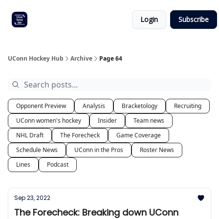
Other
Commitment list
Login
Subscribe
UConn
coverage
UConn Hockey Hub
Archive
Page 64
Opponent Preview
Analysis
Bracketology
Recruiting
UConn women's hockey
Insider
Team news
NHL Draft
The Forecheck
Game Coverage
Schedule News
UConn in the Pros
Roster News
Lines
Podcast
Sep 23, 2022
The Forecheck: Breaking down UConn