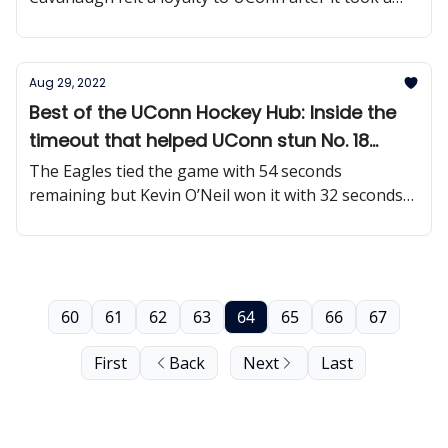
chance on him nine years ago.
Aug 29, 2022
Best of the UConn Hockey Hub: Inside the
timeout that helped UConn stun No. 18
Boston College
The Eagles tied the game with 54 seconds
remaining but Kevin O’Neil won it with 32 seconds
left.
60
61
62
63
64
65
66
67
First
Back
Next
Last