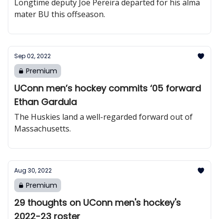
Longtime deputy Joe Pereira departed for his alma
mater BU this offseason.
Sep 02, 2022
Premium
UConn men’s hockey commits ‘05 forward
Ethan Gardula
The Huskies land a well-regarded forward out of
Massachusetts.
Aug 30, 2022
Premium
29 thoughts on UConn men's hockey's
2022-23 roster