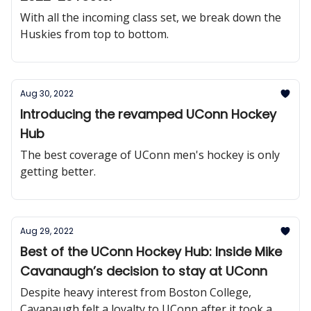
With all the incoming class set, we break down the
Huskies from top to bottom.
Aug 30, 2022
Introducing the revamped UConn Hockey
Hub
The best coverage of UConn men's hockey is only
getting better.
Aug 29, 2022
Best of the UConn Hockey Hub: Inside Mike
Cavanaugh’s decision to stay at UConn
Despite heavy interest from Boston College,
Cavanaugh felt a loyalty to UConn after it took a