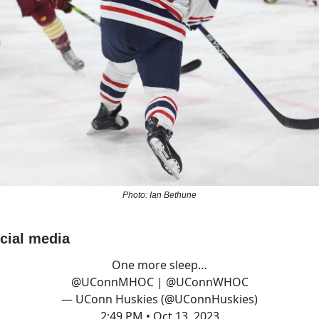
Photo: Ian Bethune
ocial media
One more sleep…
@UConnMHOC
|
@UConnWHOC
— UConn Huskies (@UConnHuskies)
2:49 PM • Oct 13, 2023