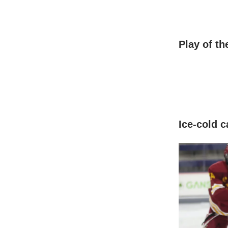
Play of t
Ice-cold c