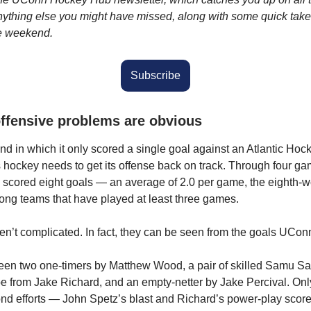
nything else you might have missed, along with some quick take
he weekend.
Subscribe
ffensive problems are obvious
nd in which it only scored a single goal against an Atlantic Ho
ockey needs to get its offense back on track. Through four ga
scored eight goals — an average of 2.0 per game, the eighth-w
ong teams that have played at least three games.
en’t complicated. In fact, they can be seen from the goals UCo
een two one-timers by Matthew Wood, a pair of skilled Samu S
pe from Jake Richard, and an empty-netter by Jake Percival. On
nd efforts — John Spetz’s blast and Richard’s power-play score