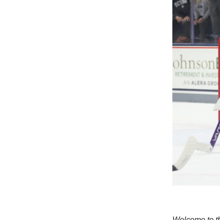
Welcome to th