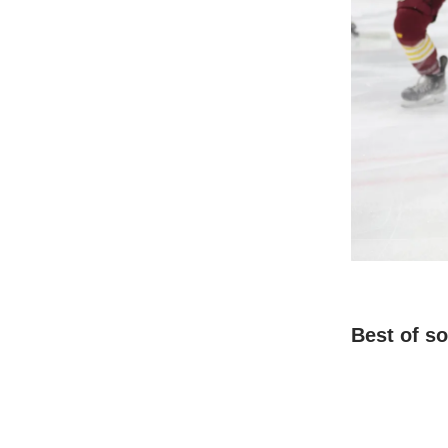
Best of s