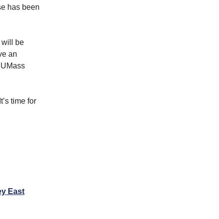
se has been
 will be
ve an
h UMass
’s time for
ey East