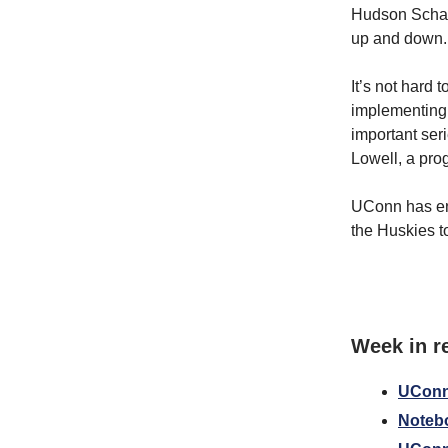
Hudson Schand
up and down.
It’s not hard 
implementing 
important ser
Lowell, a pro
UConn has enou
the Huskies to 
Week in r
UConn 
Notebo