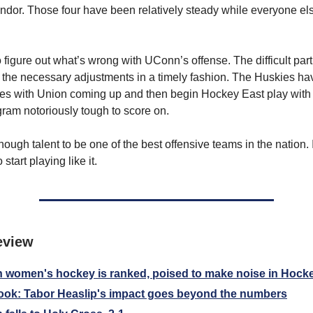
or. Those four have been relatively steady while everyone el
to figure out what’s wrong with UConn’s offense. The difficult part
the necessary adjustments in a timely fashion. The Huskies ha
ies with Union coming up and then begin Hockey East play wit
gram notoriously tough to score on.
gh talent to be one of the best offensive teams in the nation. It
start playing like it.
eview
women's hockey is ranked, poised to make noise in Hock
ok: Tabor Heaslip's impact goes beyond the numbers