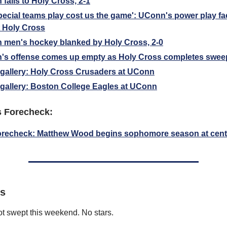
falls to Holy Cross, 2-1
pecial teams play cost us the game': UConn's power play fa
t Holy Cross
men's hockey blanked by Holy Cross, 2-0
's offense comes up empty as Holy Cross completes swee
gallery: Holy Cross Crusaders at UConn
gallery: Boston College Eagles at UConn
s Forecheck:
orecheck: Matthew Wood begins sophomore season at cent
rs
t swept this weekend. No stars.