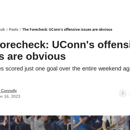
Hub
Posts
The Forecheck: UConn's offensive issues are obvious
orecheck: UConn's offens
s are obvious
s scored just one goal over the entire weekend ag
 Connolly
er 16, 2023