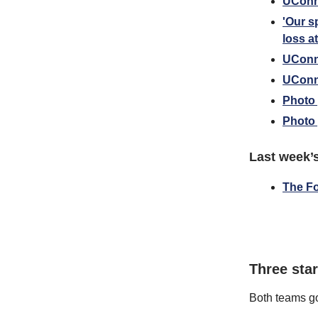
UConn 
'Our s
loss a
UConn 
UConn
Photo 
Photo 
Last week’
The F
Three sta
Both teams go