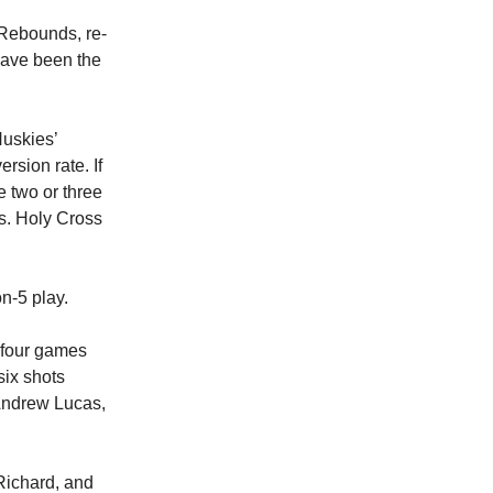
 Rebounds, re-
 have been the
Huskies’
rsion rate. If
e two or three
vs. Holy Cross
n-5 play.
t four games
six shots
 Andrew Lucas,
Richard, and