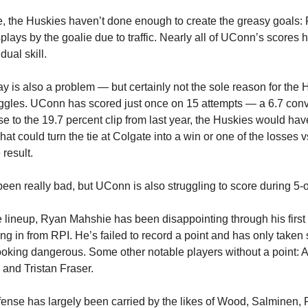
e, the Huskies haven’t done enough to create the greasy goals:
splays by the goalie due to traffic. Nearly all of UConn’s scores
idual skill.
y is also a problem — but certainly not the sole reason for the 
uggles. UConn has scored just once on 15 attempts — a 6.7 conve
se to the 19.7 percent clip from last year, the Huskies would hav
at could turn the tie at Colgate into a win or one of the losses 
 result.
been really bad, but UConn is also struggling to score during 5-o
e lineup, Ryan Mahshie has been disappointing through his firs
ring in from RPI. He’s failed to record a point and has only taken 
looking dangerous. Some other notable players without a point:
and Tristan Fraser.
ense has largely been carried by the likes of Wood, Salminen, 