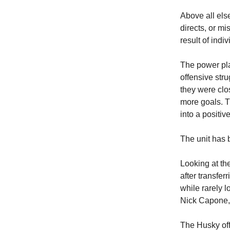
Above all els
directs, or mi
result of indiv
The power pla
offensive str
they were clo
more goals. Th
into a positive
The unit has 
Looking at th
after transfer
while rarely 
Nick Capone, 
The Husky off