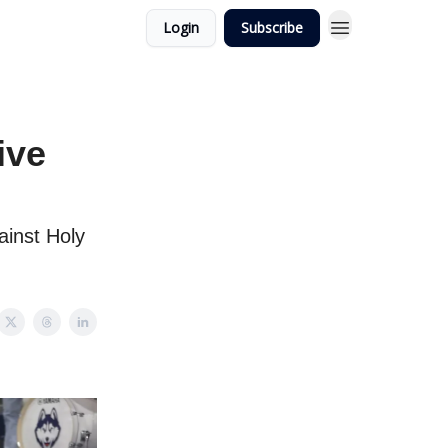
Login
Subscribe
ive
ainst Holy