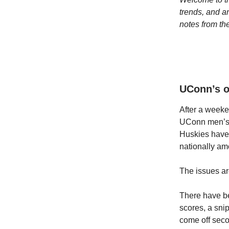
trends, and a
notes from t
UConn’s o
After a weeke
UConn men’s h
Huskies have 
nationally am
The issues ar
There have b
scores, a sni
come off seco