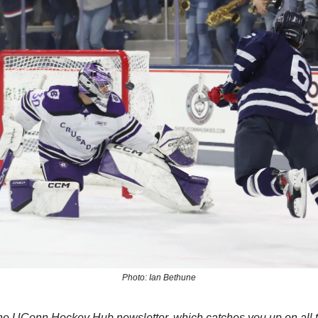
Photo: Ian Bethune
e UConn Hockey Hub newsletter, which catches you up on all th