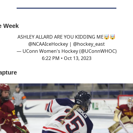
he Week
ASHLEY ALLARD ARE YOU KIDDING ME🤯🤯
@NCAAIceHockey
|
@hockey_east
— UConn Women's Hockey (@UConnWHOC)
6:22 PM • Oct 13, 2023
apture