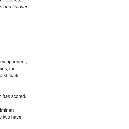
s and leftover
ckey opponent,
mes, the
orst mark
nn
has
scored.
alminen
ly two have
.