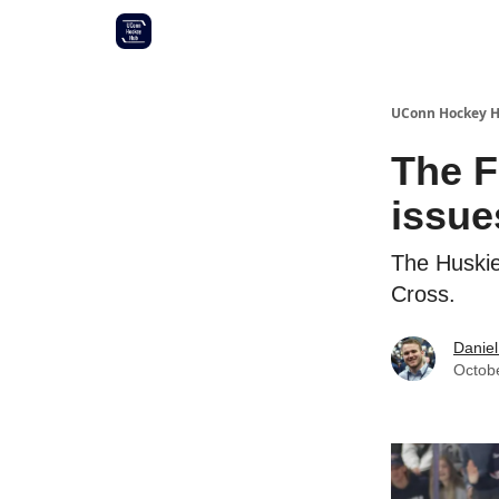
Other UConn coverage
Commitment list
UConn Hockey 
The F
issue
The Huskie
Cross.
Daniel
Octob