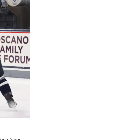
e stories,