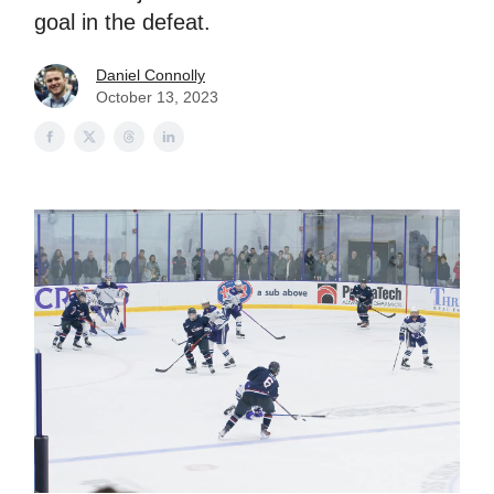
goal in the defeat.
Daniel Connolly
October 13, 2023