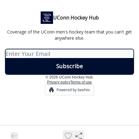
UConn Hockey Hub
Coverage of the UConn men's hockey team that you can't get
anywhere else.
© 2026 UConn Hockey Hub.
Privacy policy
Terms of use
Powered by beehiiv