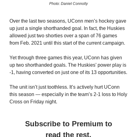
Photo: Daniel Connolly
Over the last two seasons, UConn men’s hockey gave
up just a single shorthanded goal. In fact, the Huskies
allowed just two shorties over a span of 76 games
from Feb. 2021 until this start of the current campaign.
Yet through three games this year, UConn has given
up two shorthanded goals. The Huskies’ power play is
-1, having converted on just one of its 13 opportunities.
The unit isn’t just toothless. It’s actively hurt UConn
this season — especially in the team’s 2-1 loss to Holy
Cross on Friday night.
Subscribe to Premium to
read the rest.