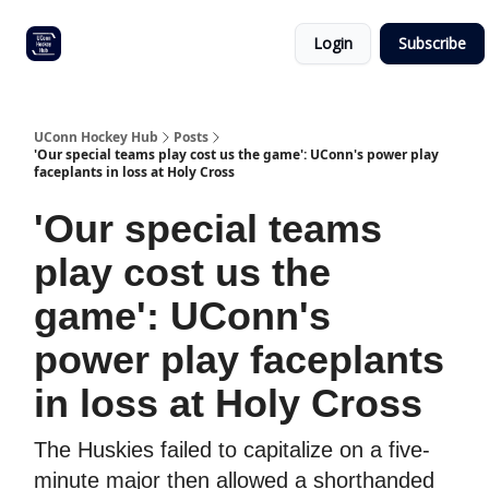
Other
Commitment list
Login
Subscribe
UConn
coverage
UConn Hockey Hub
Posts
'Our special teams play cost us the game': UConn's power play
faceplants in loss at Holy Cross
'Our special teams
play cost us the
game': UConn's
power play faceplants
in loss at Holy Cross
The Huskies failed to capitalize on a five-
minute major then allowed a shorthanded