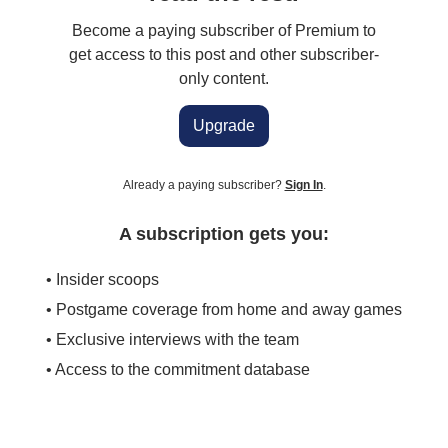
Become a paying subscriber of Premium to
get access to this post and other subscriber-
only content.
Upgrade
Already a paying subscriber?
Sign In
.
A subscription gets you:
• Insider scoops
• Postgame coverage from home and away games
• Exclusive interviews with the team
• Access to the commitment database