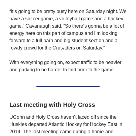
“It’s going to be pretty busy here on Saturday night. We
have a soccer game, a volleyball game and a hockey
game,” Cavanaugh said. “So there’s gonna be a lot of
energy here on this part of campus and I’m looking
forward to a full barn and big student section and a
rowdy crowd for the Crusaders on Saturday.”
With everything going on, expect traffic to be heavier
and parking to be harder to find prior to the game.
Last meeting with Holy Cross
UConn and Holy Cross haven’t faced off since the
Huskies departed Atlantic Hockey for Hockey East in
2014. The last meeting came during a home-and-