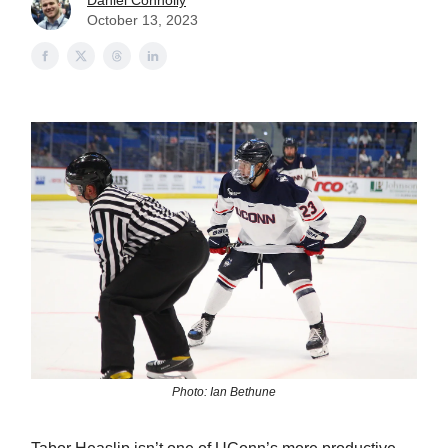
Daniel Connolly
October 13, 2023
Photo: Ian Bethune