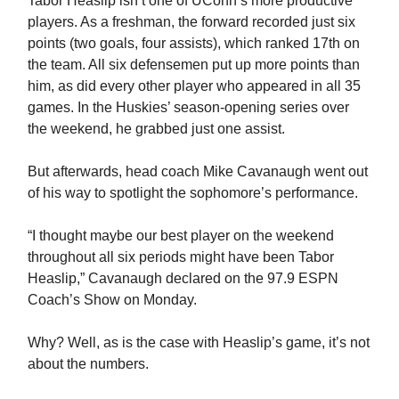
Tabor Heaslip isn’t one of UConn’s more productive
players. As a freshman, the forward recorded just six
points (two goals, four assists), which ranked 17th on
the team. All six defensemen put up more points than
him, as did every other player who appeared in all 35
games. In the Huskies’ season-opening series over
the weekend, he grabbed just one assist.
But afterwards, head coach Mike Cavanaugh went out
of his way to spotlight the sophomore’s performance.
“I thought maybe our best player on the weekend
throughout all six periods might have been Tabor
Heaslip,” Cavanaugh declared on the 97.9 ESPN
Coach’s Show on Monday.
Why? Well, as is the case with Heaslip’s game, it’s not
about the numbers.