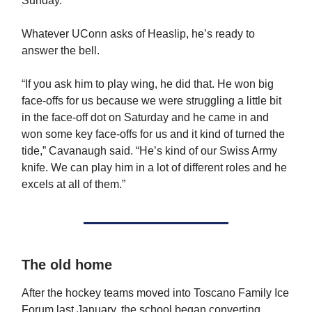
Sunday.
Whatever UConn asks of Heaslip, he’s ready to
answer the bell.
“If you ask him to play wing, he did that. He won big
face-offs for us because we were struggling a little bit
in the face-off dot on Saturday and he came in and
won some key face-offs for us and it kind of turned the
tide,” Cavanaugh said. “He’s kind of our Swiss Army
knife. We can play him in a lot of different roles and he
excels at all of them.”
The old home
After the hockey teams moved into Toscano Family Ice
Forum last January, the school began converting