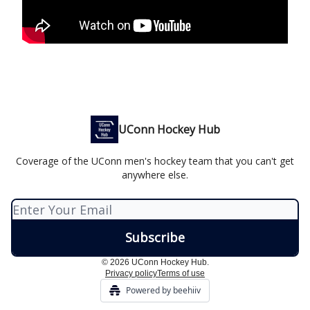
UConn Hockey Hub
Coverage of the UConn men's hockey team that you can't get
anywhere else.
© 2026 UConn Hockey Hub.
Privacy policy
Terms of use
Powered by beehiiv