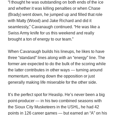
“I thought he was outstanding on both ends of the ice
and whether it was killing penalties or when Chase
(Brady) went down, he jumped up and filled that role
with Matty (Wood) and Jake Richard and did it
seamlessly,” Cavanaugh continued. “He was like a
Swiss Army knife for us this weekend and really
brought a ton of energy to our team.”
When Cavanaugh builds his lineups, he likes to have
three “standard” lines along with an “energy” line. The
former are expected to do the bulk of the scoring while
the latter contributes in other ways — turning around
momentum, wearing down the opposition or just
generally making life miserable for the other side.
It’s the perfect spot for Heaslip. He’s never been a big
point-producer — in his two combined seasons with
the Sioux City Musketeers in the USHL, he had 42
points in 126 career games — but earned an “A” on his