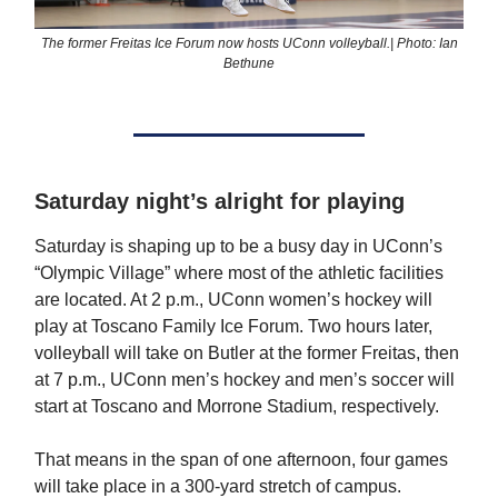
The former Freitas Ice Forum now hosts UConn volleyball.| Photo: Ian
Bethune
Saturday night’s alright for playing
Saturday is shaping up to be a busy day in UConn’s
“Olympic Village” where most of the athletic facilities
are located. At 2 p.m., UConn women’s hockey will
play at Toscano Family Ice Forum. Two hours later,
volleyball will take on Butler at the former Freitas, then
at 7 p.m., UConn men’s hockey and men’s soccer will
start at Toscano and Morrone Stadium, respectively.
That means in the span of one afternoon, four games
will take place in a 300-yard stretch of campus.