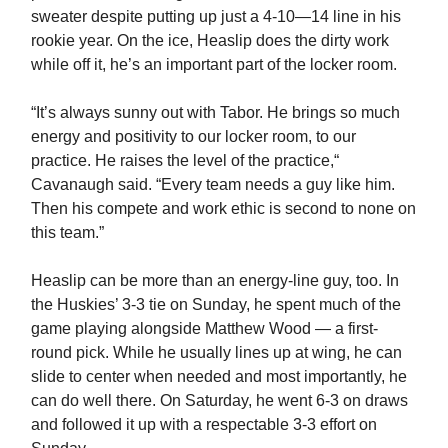
sweater despite putting up just a 4-10—14 line in his
rookie year. On the ice, Heaslip does the dirty work
while off it, he’s an important part of the locker room.
“It’s always sunny out with Tabor. He brings so much
energy and positivity to our locker room, to our
practice. He raises the level of the practice,“
Cavanaugh said. “Every team needs a guy like him.
Then his compete and work ethic is second to none on
this team.”
Heaslip can be more than an energy-line guy, too. In
the Huskies’ 3-3 tie on Sunday, he spent much of the
game playing alongside Matthew Wood — a first-
round pick. While he usually lines up at wing, he can
slide to center when needed and most importantly, he
can do well there. On Saturday, he went 6-3 on draws
and followed it up with a respectable 3-3 effort on