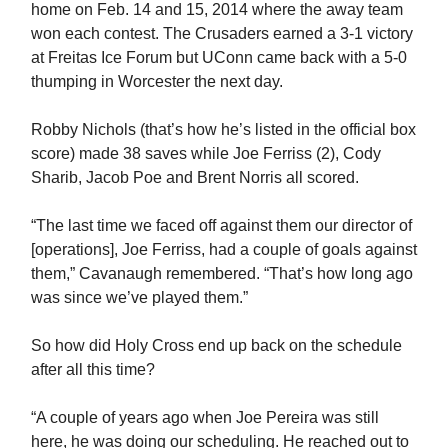
home on Feb. 14 and 15, 2014 where the away team
won each contest. The Crusaders earned a 3-1 victory
at Freitas Ice Forum but UConn came back with a 5-0
thumping in Worcester the next day.
Robby Nichols (that’s how he’s listed in the official box
score) made 38 saves while Joe Ferriss (2), Cody
Sharib, Jacob Poe and Brent Norris all scored.
“The last time we faced off against them our director of
[operations], Joe Ferriss, had a couple of goals against
them,” Cavanaugh remembered. “That’s how long ago
was since we’ve played them.”
So how did Holy Cross end up back on the schedule
after all this time?
“A couple of years ago when Joe Pereira was still
here, he was doing our scheduling. He reached out to