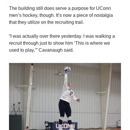
The building still does serve a purpose for UConn
men’s hockey, though. It’s now a piece of nostalgia
that they utilize on the recruiting trail.
“I was actually over there yesterday. I was walking a
recruit through just to show him ‘This is where we
used to play,’” Cavanaugh said.