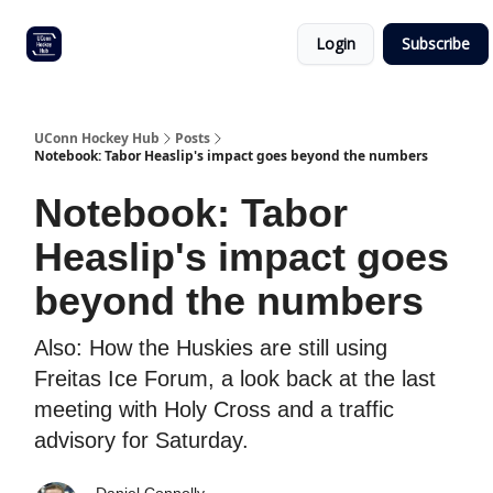
Other
Commitment list
Login
Subscribe
UConn
coverage
UConn Hockey Hub
Posts
Notebook: Tabor Heaslip's impact goes beyond the numbers
Notebook: Tabor
Heaslip's impact goes
beyond the numbers
Also: How the Huskies are still using
Freitas Ice Forum, a look back at the last
meeting with Holy Cross and a traffic
advisory for Saturday.