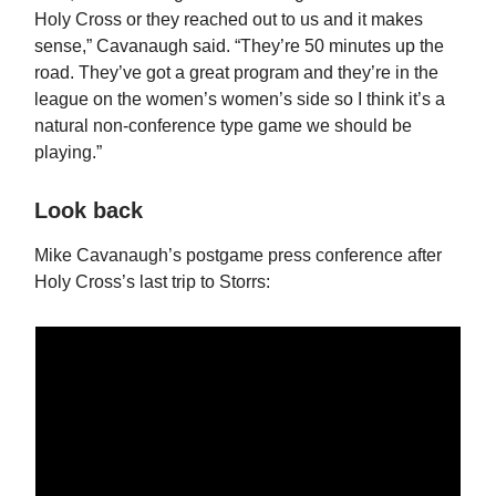
Holy Cross or they reached out to us and it makes
sense,” Cavanaugh said. “They’re 50 minutes up the
road. They’ve got a great program and they’re in the
league on the women’s women’s side so I think it’s a
natural non-conference type game we should be
playing.”
Look back
Mike Cavanaugh’s postgame press conference after
Holy Cross’s last trip to Storrs: