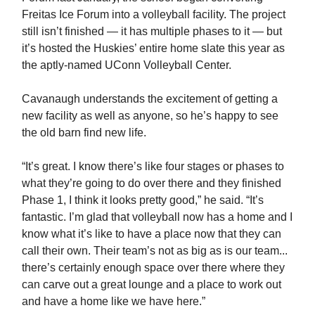
Freitas Ice Forum into a volleyball facility. The project
still isn’t finished — it has multiple phases to it — but
it’s hosted the Huskies’ entire home slate this year as
the aptly-named UConn Volleyball Center.
Cavanaugh understands the excitement of getting a
new facility as well as anyone, so he’s happy to see
the old barn find new life.
“It’s great. I know there’s like four stages or phases to
what they’re going to do over there and they finished
Phase 1, I think it looks pretty good,” he said. “It’s
fantastic. I’m glad that volleyball now has a home and I
know what it’s like to have a place now that they can
call their own. Their team’s not as big as is our team...
there’s certainly enough space over there where they
can carve out a great lounge and a place to work out
and have a home like we have here.”