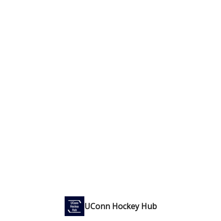
UConn Hockey Hub