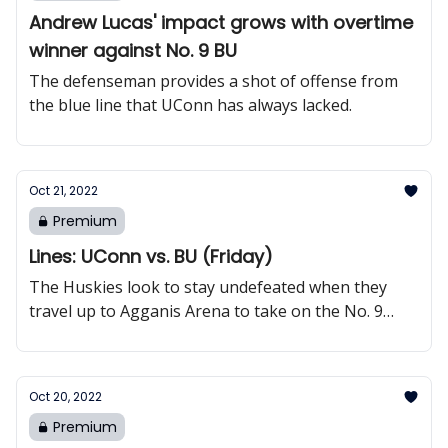
Andrew Lucas' impact grows with overtime
winner against No. 9 BU
The defenseman provides a shot of offense from
the blue line that UConn has always lacked.
Oct 21, 2022
Premium
Lines: UConn vs. BU (Friday)
The Huskies look to stay undefeated when they
travel up to Agganis Arena to take on the No. 9
Terriers.
Oct 20, 2022
Premium