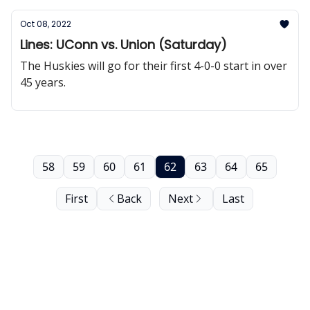
Oct 08, 2022
Lines: UConn vs. Union (Saturday)
The Huskies will go for their first 4-0-0 start in over
45 years.
58
59
60
61
62
63
64
65
First
Back
Next
Last