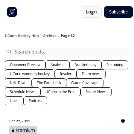
Other
Commitment list
Login
Subscribe
UConn
coverage
UConn Hockey Hub
Archive
Page 62
Opponent Preview
Analysis
Bracketology
Recruiting
UConn women's hockey
Insider
Team news
NHL Draft
The Forecheck
Game Coverage
Schedule News
UConn in the Pros
Roster News
Lines
Podcast
Oct 22, 2022
Premium