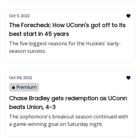
Oct 11, 2022
The Forecheck: How UConn's got off to its
best start in 45 years
The five biggest reasons for the Huskies' early-
season success.
Oct 09, 2022
Premium
Chase Bradley gets redemption as UConn
beats Union, 4-3
The sophomore's breakout season continued with
a game-winning goal on Saturday night.