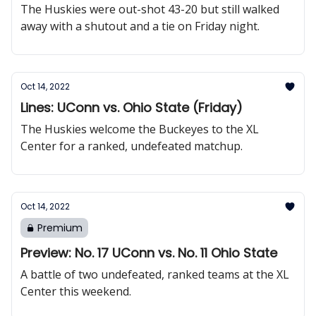
The Huskies were out-shot 43-20 but still walked
away with a shutout and a tie on Friday night.
Oct 14, 2022
Lines: UConn vs. Ohio State (Friday)
The Huskies welcome the Buckeyes to the XL
Center for a ranked, undefeated matchup.
Oct 14, 2022
Premium
Preview: No. 17 UConn vs. No. 11 Ohio State
A battle of two undefeated, ranked teams at the XL
Center this weekend.