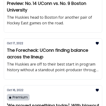
Preview: No. 14 UConn vs. No. 9 Boston
University
The Huskies head to Boston for another pair of
Hockey East games on the road.
Oct 17, 2022
The Forecheck: UConn finding balance
across the lineup
The Huskies are off to their best start in program
history without a standout point-producer through
six games.
Oct 16, 2022
Premium
'We proved something today': With blowout