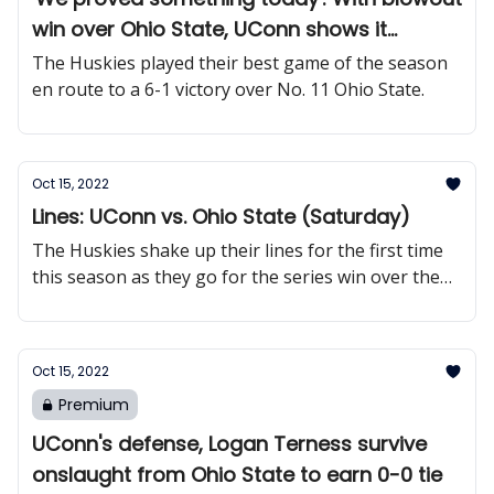
win over Ohio State, UConn shows it
belongs among nation's elite
The Huskies played their best game of the season
en route to a 6-1 victory over No. 11 Ohio State.
Oct 15, 2022
Lines: UConn vs. Ohio State (Saturday)
The Huskies shake up their lines for the first time
this season as they go for the series win over the
Buckeyes.
Oct 15, 2022
Premium
UConn's defense, Logan Terness survive
onslaught from Ohio State to earn 0-0 tie