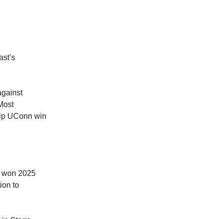
ast’s
against
Most
elp UConn win
n won 2025
ion to