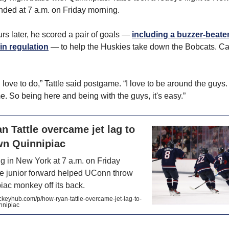
anded at 7 a.m. on Friday morning.
rs later, he scored a pair of goals —
including a buzzer-beater
in regulation
— to help the Huskies take down the Bobcats. Ca
I love to do,” Tattle said postgame. “I love to be around the guys.
 So being here and being with the guys, it's easy.”
 Tattle overcame jet lag to
wn Quinnipiac
ng in New York at 7 a.m. on Friday
he junior forward helped UConn throw
iac monkey off its back.
eyhub.com/p/how-ryan-tattle-overcame-jet-lag-to-
nnipiac