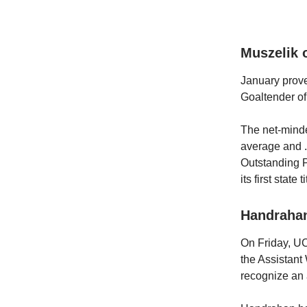
Muszelik 
January prov
Goaltender of
The net-minde
average and .
Outstanding P
its first state ti
Handraha
On Friday, U
the Assistan
recognize an 