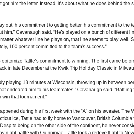
t got him the letter. Instead, it’s about what he does behind the
ay out, his commitment to getting better, his commitment to the 
ut him,” Cavanaugh said. “He's played on a bunch of different lin
 matter whatever line he plays on, that line seems to play well. So
ely, 100 percent committed to the team's success.”
pitomize Tattle’s commitment to winning. The first came befor
back in late December at the Kwik Trip Holiday Classic in Milwa
ably playing 18 minutes at Wisconsin, throwing up in between p
 that endeared him to his teammates,” Cavanaugh said. “Battling 
 to win that tournament.”
ppened during his first week with the “A” on his sweater. Th
icut Ice, Tattle had to fly home to Vancouver, British Columbia 
. Despite being on the other side of the continent, he never cons
y night battle with Quinnipiac. Tattle took a redeye flight to Ne