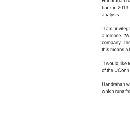
Handrahan has
back in 2013,
analysis.
"I am privile
a release. "Wh
company. The
this means a 
"I would like
of the UConn 
Handrahan wil
which runs f