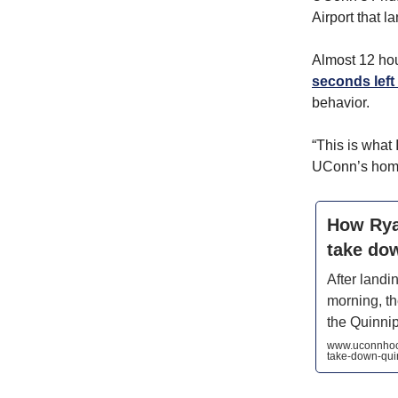
Airport that l
Almost 12 hou
seconds left 
behavior.
“This is what 
UConn’s home.
How Ryan
take do
After landi
morning, t
the Quinnip
www.uconnhock
take-down-qui