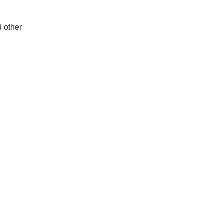
d other