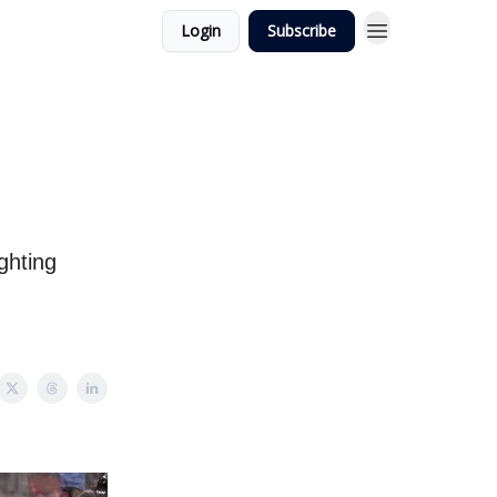
Login
Subscribe
ghting