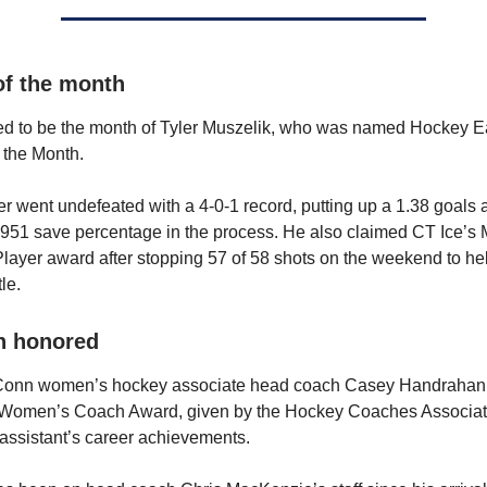
of the month
ed to be the month of Tyler Muszelik, who was named Hockey E
 the Month.
r went undefeated with a 4-0-1 record, putting up a 1.38 goals 
951 save percentage in the process. He also claimed CT Ice’s 
layer award after stopping 57 of 58 shots on the weekend to h
tle.
n honored
Conn women’s hockey associate head coach Casey Handraha
t Women’s Coach Award, given by the Hockey Coaches Associat
assistant’s career achievements.