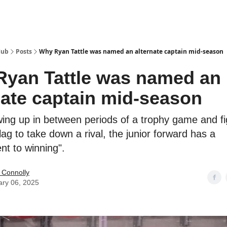
Hub
Posts
Why Ryan Tattle was named an alternate captain mid-season
yan Tattle was named an
nate captain mid-season
ing up in between periods of a trophy game and fi
lag to take down a rival, the junior forward has a
t to winning".
 Connolly
ary 06, 2025