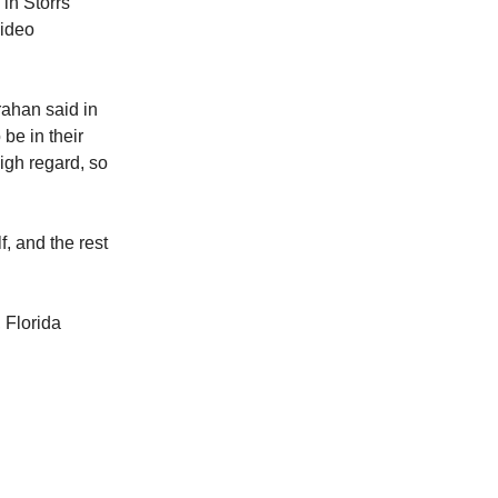
in Storrs
video
ahan said in
 be in their
gh regard, so
, and the rest
 Florida