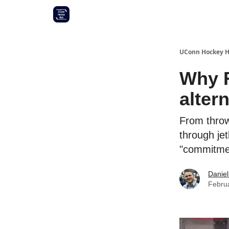
Other UConn coverage
Commitment list
UConn Hockey 
Why R
alter
From throw
through jet
"commitmen
Daniel
Febru