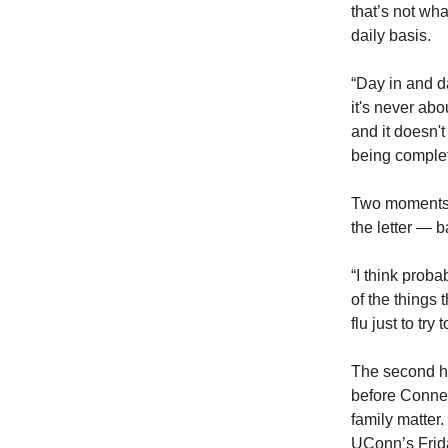
that’s not wha
daily basis.
“Day in and d
it's never abo
and it doesn't
being complet
Two moments e
the letter — 
“I think prob
of the things
flu just to try
The second ha
before Connect
family matter
UConn’s Frida