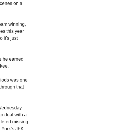
 scenes on a
team winning,
es this year
 it's just
e he earned
ukee.
eriods was one
through that
e Wednesday
to deal with a
idered missing
w York’s JFK