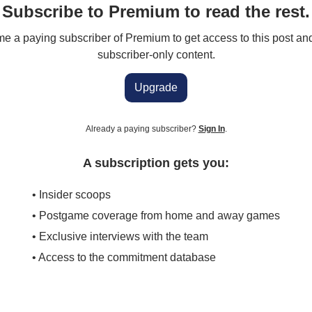
Subscribe to Premium to read the rest.
 a paying subscriber of Premium to get access to this post an
subscriber-only content.
Upgrade
Already a paying subscriber?
Sign In
.
A subscription gets you:
• Insider scoops
• Postgame coverage from home and away games
• Exclusive interviews with the team
• Access to the commitment database