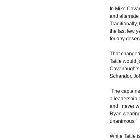
In Mike Cavan
and alternate
Traditionally,
the last few 
for any deser
That changed 
Tattle would 
Cavanaugh’s i
Schandor, Jo
“The captains
a leadership r
and I never wi
Ryan wearing a
unanimous.”
While Tattle 