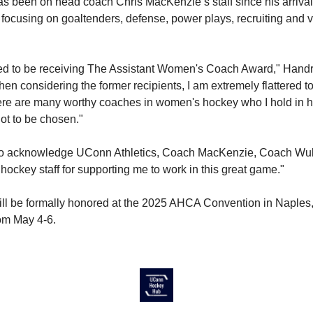
 been on head coach Chris MacKenzie’s staff since his arrival 
 focusing on goaltenders, defense, power plays, recruiting and 
ged to be receiving The Assistant Women's Coach Award," Handr
en considering the former recipients, I am extremely flattered to
re are many worthy coaches in women's hockey who I hold in hi
lot to be chosen."
 to acknowledge UConn Athletics, Coach MacKenzie, Coach Wulf
hockey staff for supporting me to work in this great game."
l be formally honored at the 2025 AHCA Convention in Naples,
rom May 4-6.