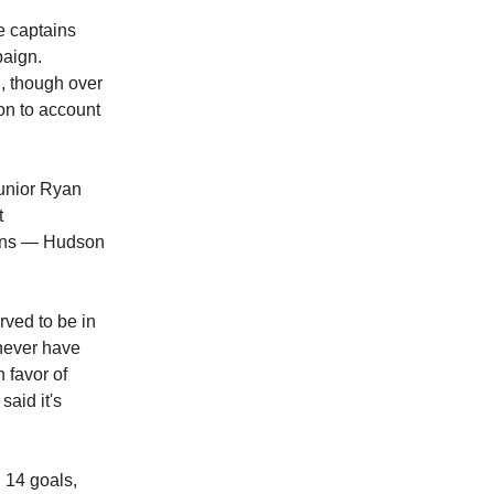
e captains
paign.
g, though over
on to account
unior Ryan
t
tains — Hudson
rved to be in
 never have
 favor of
said it's
 14 goals,