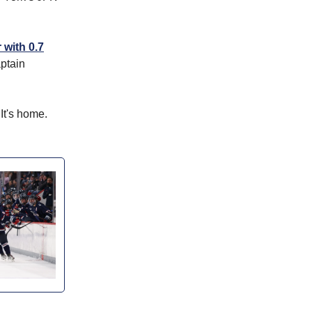
 with 0.7
ptain
 It's home.