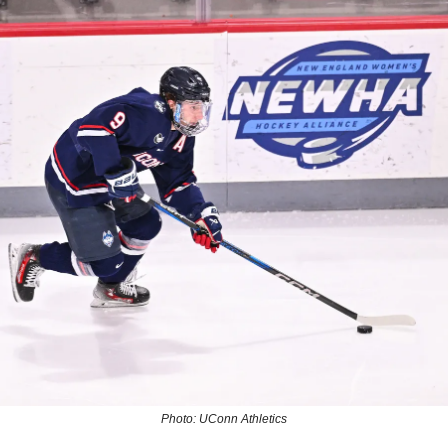
Photo: UConn Athletics