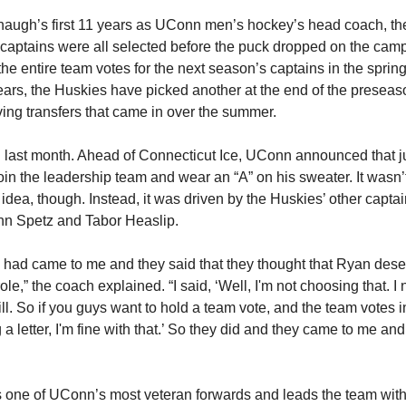
augh’s first 11 years as UConn men’s hockey’s head coach, th
 captains were all selected before the puck dropped on the cam
 the entire team votes for the next season’s captains in the sprin
years, the Huskies have picked another at the end of the preseas
ving transfers that came in over the summer.
last month. Ahead of Connecticut Ice, UConn announced that j
join the leadership team and wear an “A” on his sweater. It wasn’
dea, though. Instead, it was driven by the Huskies’ other cap
hn Spetz and Tabor Heaslip.
 had came to me and they said that they thought that Ryan dese
ole,” the coach explained. “I said, ‘Well, I'm not choosing that. I
ll. So if you guys want to hold a team vote, and the team votes in
 letter, I'm fine with that.’ So they did and they came to me and 
is one of UConn’s most veteran forwards and leads the team with