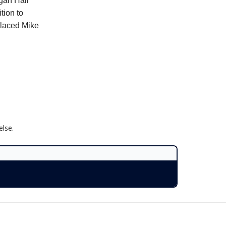
gan Hall
tion to
placed Mike
lse.