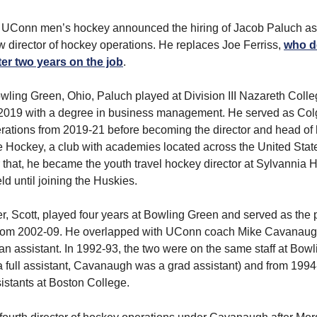
 UConn men’s hockey announced the hiring of Jacob Paluch as
 director of hockey operations. He replaces Joe Ferriss,
who d
ter two years on the job
.
owling Green, Ohio, Paluch played at Division III Nazareth Coll
2019 with a degree in business management. He served as Colg
rations from 2019-21 before becoming the director and head of
 Hockey, a club with academies located across the United Stat
 that, he became the youth travel hockey director at Sylvannia 
ld until joining the Huskies.
er, Scott, played four years at Bowling Green and served as the
rom 2002-09. He overlapped with UConn coach Mike Cavanaug
 an assistant. In 1992-93, the two were on the same staff at Bow
 full assistant, Cavanaugh was a grad assistant) and from 1994
istants at Boston College.