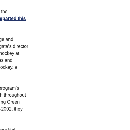
 the
eparted this
ege and
ate’s director
 hockey at
es and
Hockey, a
 program’s
h throughout
ling Green
-2002, they