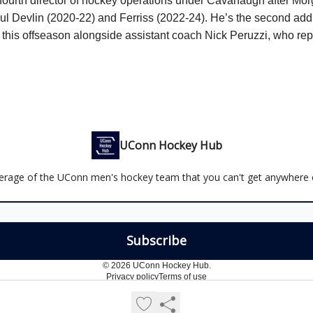
 fourth director of hockey operations under Cavanaugh after
Mor
ul Devlin (2020-22) and Ferriss (2022-24). He’s the second addi
 this offseason alongside assistant coach Nick Peruzzi, who re
UConn Hockey Hub
erage of the UConn men's hockey team that you can't get anywhere e
© 2026 UConn Hockey Hub.
Privacy policy
Terms of use
Powered by beehiiv