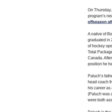
On Thursday,
program’s new
offseason af
A native of B
graduated in 
of hockey ope
Total Package
Canada. After
position he he
Paluch’s fath
head coach f
his career as
(Paluch was a
were both ass