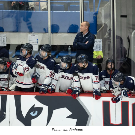
Photo: Ian Bethune