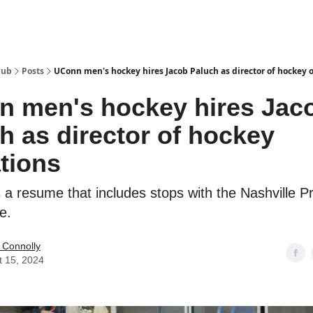
Hub
Posts
UConn men's hockey hires Jacob Paluch as director of hockey 
 men's hockey hires Jac
h as director of hockey
tions
 a resume that includes stops with the Nashville P
e.
 Connolly
t 15, 2024