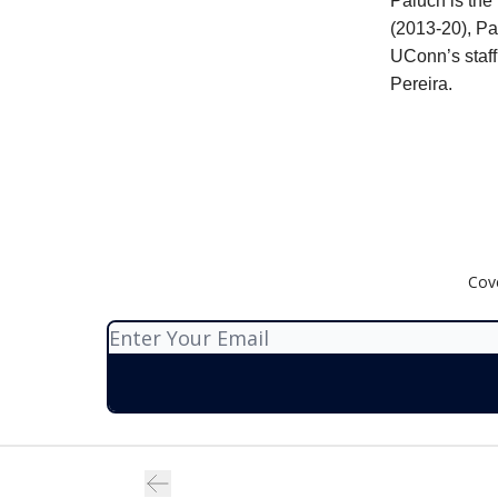
Paluch is the
(2013-20), Pa
UConn’s staff
Pereira.
Cov