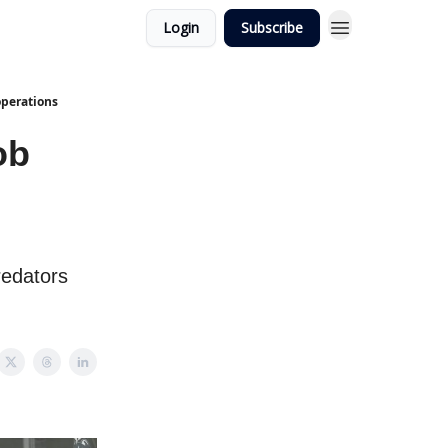
Login
Subscribe
operations
ob
redators