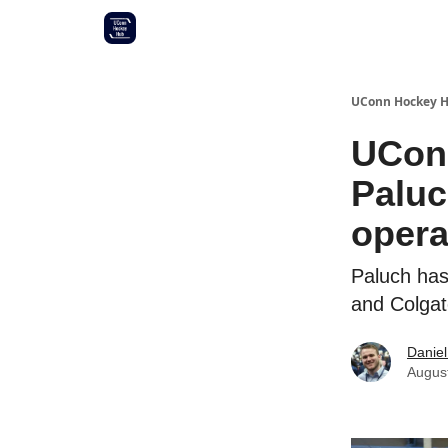
Other UConn coverage
Commitment list
UConn Hockey 
UConn
Paluc
opera
Paluch has
and Colgat
Daniel
Augus