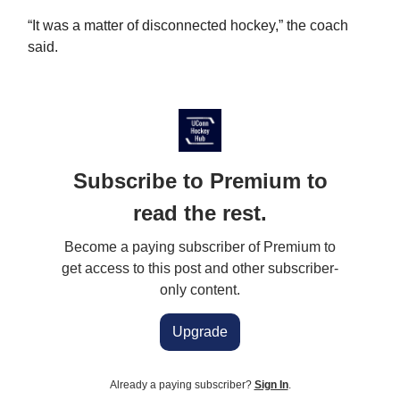
“It was a matter of disconnected hockey,” the coach
said.
Subscribe to Premium to
read the rest.
Become a paying subscriber of Premium to
get access to this post and other subscriber-
only content.
Upgrade
Already a paying subscriber?
Sign In
.