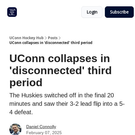
Other
Commitment list
Login
Subscribe
UConn
coverage
UConn Hockey Hub
Posts
UConn collapses in 'disconnected' third period
UConn collapses in
'disconnected' third
period
The Huskies switched off in the final 20
minutes and saw their 3-2 lead flip into a 5-
4 defeat.
Daniel Connolly
February 07, 2025