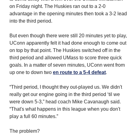
on Friday night. The Huskies ran out to a 2-0
advantage in the opening minutes then took a 3-2 lead
into the third period.
But even though there were still 20 minutes yet to play,
UConn apparently felt it had done enough to come out
on top by that point. The Huskies switched off in the
third period and allowed UMass to score three quick
goals. In a matter of seven minutes, UConn went from
up one to down two
en route to a 5-4 defeat
.
“Third period, I thought they out-played us. We didn't
really get our engine going in the third period ‘til we
were down 5-3,” head coach Mike Cavanaugh said.
“That's what happens in this league when you don't
play a full 60 minutes.”
The problem?