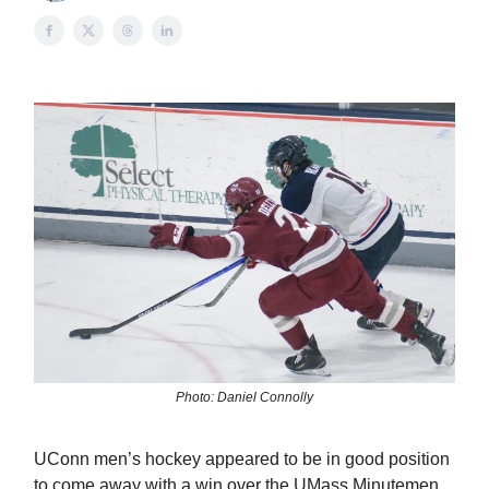
Photo: Daniel Connolly
UConn men’s hockey appeared to be in good position
to come away with a win over the UMass Minutemen