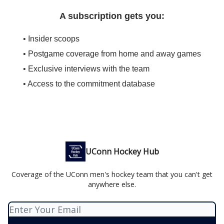
A subscription gets you:
• Insider scoops
• Postgame coverage from home and away games
• Exclusive interviews with the team
• Access to the commitment database
UConn Hockey Hub
Coverage of the UConn men's hockey team that you can't get
anywhere else.