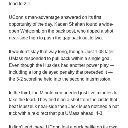
lead to 2-1.
UConn’s man-advantage answered on its first
opportunity of the day. Kaden Shahan found a wide-
open Whitcomb on the back post, who ripped a shot
near-side high to push the gap back out to two.
It wouldn’t stay that way long, though. Just 1:08 later,
UMass responded to pull back within a single goal.
Even though the Huskies had another power play —
including a long delayed penalty that preceded it —
the 3-2 scoreline held into the second intermission.
In the third, the Minutemen needed just five minutes to
take the lead. They tied it on a shot from the circle that
beat Muszelik near-side then Jack Musa notched a hat
trick with a re-direct that put UMass ahead, 4-3.
It didn’t end there. UConn lost a puck battle on its own