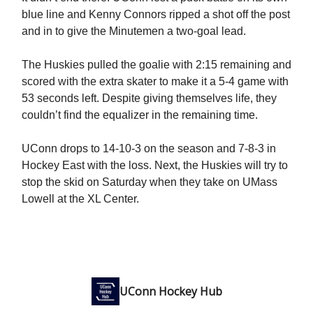
blue line and Kenny Connors ripped a shot off the post
and in to give the Minutemen a two-goal lead.
The Huskies pulled the goalie with 2:15 remaining and
scored with the extra skater to make it a 5-4 game with
53 seconds left. Despite giving themselves life, they
couldn’t find the equalizer in the remaining time.
UConn drops to 14-10-3 on the season and 7-8-3 in
Hockey East with the loss. Next, the Huskies will try to
stop the skid on Saturday when they take on UMass
Lowell at the XL Center.
UConn Hockey Hub