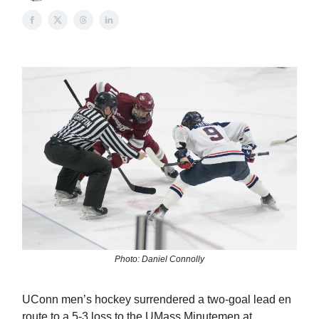
Photo: Daniel Connolly
UConn men’s hockey surrendered a two-goal lead en
route to a 5-3 loss to the UMass Minutemen at