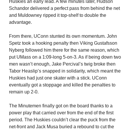
Huskies an early lead. A few minutes later, Hudson
Schandor delivered a perfect pass from behind the net
and Muldowney ripped it top-shelf to double the
advantage.
From there, UConn stunted its own momentum. John
Spetz took a hooking penalty then Viking Gustafsson
Nyberg followed him there for the same reason, which
put UMass on a 1:09-long 5-on-3. As if being down two
men wasn’t enough, Jake Percival’s twig broke then
Tabor Heaslip’s snapped in solidarity, which meant the
Huskies had just one skater with a stick. UConn
eventually got a stoppage and killed the penalties to
remain up 2-0.
The Minutemen finally got on the board thanks to a
power play that carried over from the end of the first
period. The Huskies couldn’t clear the puck from the
net-front and Jack Musa buried a rebound to cut the