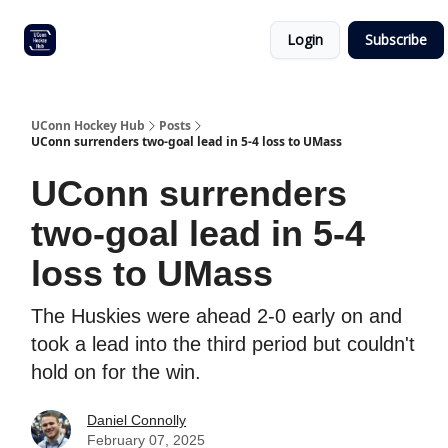
Other
Commitment list
Login
Subscribe
UConn
coverage
UConn Hockey Hub
Posts
UConn surrenders two-goal lead in 5-4 loss to UMass
UConn surrenders
two-goal lead in 5-4
loss to UMass
The Huskies were ahead 2-0 early on and
took a lead into the third period but couldn't
hold on for the win.
Daniel Connolly
February 07, 2025