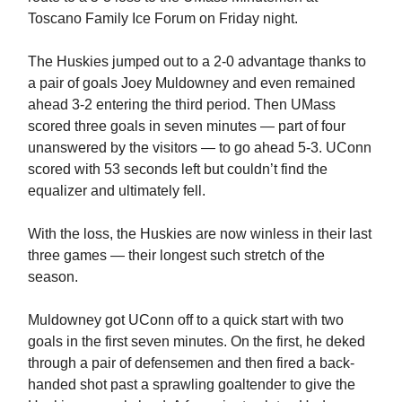
Toscano Family Ice Forum on Friday night.
The Huskies jumped out to a 2-0 advantage thanks to
a pair of goals Joey Muldowney and even remained
ahead 3-2 entering the third period. Then UMass
scored three goals in seven minutes — part of four
unanswered by the visitors — to go ahead 5-3. UConn
scored with 53 seconds left but couldn’t find the
equalizer and ultimately fell.
With the loss, the Huskies are now winless in their last
three games — their longest such stretch of the
season.
Muldowney got UConn off to a quick start with two
goals in the first seven minutes. On the first, he deked
through a pair of defensemen and then fired a back-
handed shot past a sprawling goaltender to give the