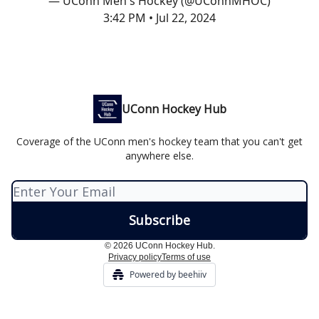
— UConn Men's Hockey (@UConnMHOC)
3:42 PM • Jul 22, 2024
UConn Hockey Hub
Coverage of the UConn men's hockey team that you can't get
anywhere else.
© 2026 UConn Hockey Hub.
Privacy policy
Terms of use
Powered by beehiiv