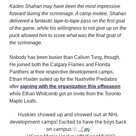
Kaden Shahan may have been the most impressive
forward during the scrimmage. A camp invitee, Shahan
delivered a fantastic tape-to-tape pass on the first goal
of the game, while his willingness to not give up on the
puck allowed him to score what was the final goal of
the scrimmage.
Nobody has been busier than Callum Tung, though.
He joined both the Calgary Flames and Florida
Panthers at their respective development camps.
Ethan Haider suited up for the Nashville Predators
after
signing with the organization this offseason
while Ethan Whitcomb got an invite from the Toronto
Maple Leafs.
Huskies showed up and showed out at NHL
development camps! Excited to have the boys back
on campus❄️🏒🚌