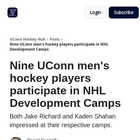
Other
Commitment list
Login
Subscribe
UConn
coverage
UConn Hockey Hub
Posts
Nine UConn men's hockey players participate in NHL
Development Camps
Nine UConn men's
hockey players
participate in NHL
Development Camps
Both Jake Richard and Kaden Shahan
impressed at their respective camps.