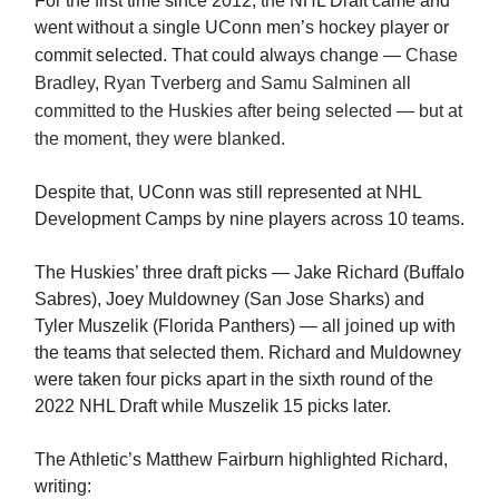
For the first time since 2012, the NHL Draft came and
went without a single UConn men’s hockey player or
commit selected. That could always change —
Chase
Bradley, Ryan Tverberg and Samu Salminen all
committed to the Huskies after being selected — but at
the moment, they were blanked.
Despite that, UConn was still represented at NHL
Development Camps by nine players across 10 teams.
The Huskies’ three draft picks — Jake Richard (Buffalo
Sabres), Joey Muldowney (San Jose Sharks) and
Tyler Muszelik (Florida Panthers) — all joined up with
the teams that selected them. Richard and Muldowney
were taken four picks apart in the sixth round of the
2022 NHL Draft while Muszelik 15 picks later.
The Athletic’s Matthew Fairburn highlighted Richard,
writing: