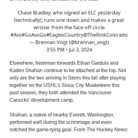
Chase Bradley, who signed an ELC yesterday
(technically), runs one down and makes a great
wrister from the face-off circle
#Avs
#GoAvsGo
#EaglesCountry
@TheRinkColorado
— Brennan Vogt (@brennan_vogt)
3:55 PM • Jul 3, 2024
Elsewhere, freshman forwards Ethan Gardula and
Kaden Shahan continue to be attached at the hip. Not
only are the two arriving in Storrs this fall after playing
together on the USHL’s Sioux City Musketeers this
past season, they both attended the Vancouver
Canucks’ development camp.
Shahan, a native of nearby Everett, Washington,
performed well during the scrimmage and even
notched the game-tying goal. From The Hockey News: