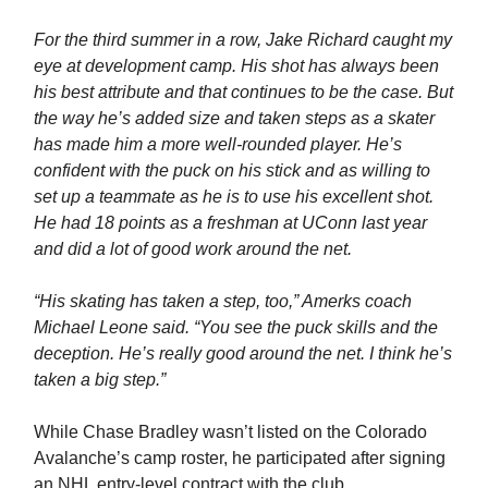
For the third summer in a row, Jake Richard caught my
eye at development camp. His shot has always been
his best attribute and that continues to be the case. But
the way he’s added size and taken steps as a skater
has made him a more well-rounded player. He’s
confident with the puck on his stick and as willing to
set up a teammate as he is to use his excellent shot.
He had 18 points as a freshman at UConn last year
and did a lot of good work around the net.
“His skating has taken a step, too,” Amerks coach
Michael Leone said. “You see the puck skills and the
deception. He’s really good around the net. I think he’s
taken a big step.”
While Chase Bradley wasn’t listed on the Colorado
Avalanche’s camp roster, he participated after signing
an NHL entry-level contract with the club.