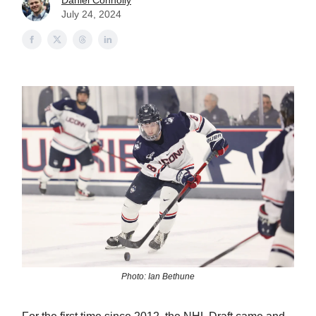
Daniel Connolly
July 24, 2024
Photo: Ian Bethune