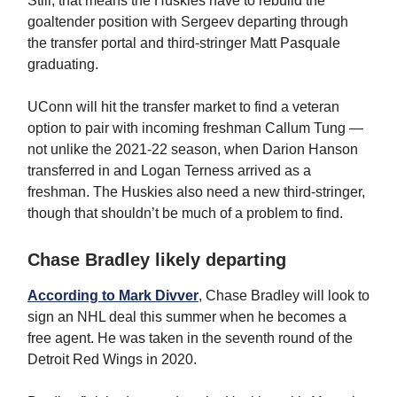
Still, that means the Huskies have to rebuild the
goaltender position with Sergeev departing through
the transfer portal and third-stringer Matt Pasquale
graduating.
UConn will hit the transfer market to find a veteran
option to pair with incoming freshman Callum Tung —
not unlike the 2021-22 season, when Darion Hanson
transferred in and Logan Terness arrived as a
freshman. The Huskies also need a new third-stringer,
though that shouldn’t be much of a problem to find.
Chase Bradley likely departing
According to Mark Divver
, Chase Bradley will look to
sign an NHL deal this summer when he becomes a
free agent. He was taken in the seventh round of the
Detroit Red Wings in 2020.