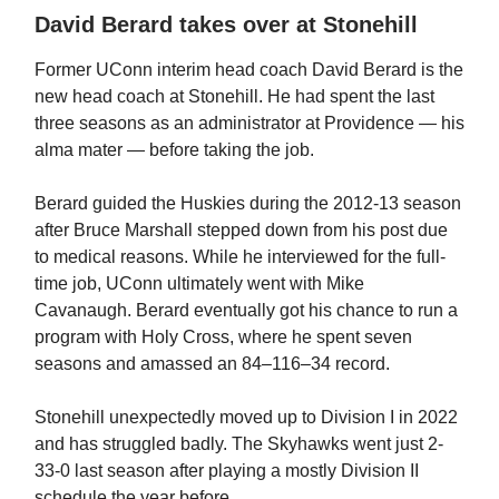
David Berard takes over at Stonehill
Former UConn interim head coach David Berard is the
new head coach at Stonehill. He had spent the last
three seasons as an administrator at Providence — his
alma mater — before taking the job.
Berard guided the Huskies during the 2012-13 season
after Bruce Marshall stepped down from his post due
to medical reasons. While he interviewed for the full-
time job, UConn ultimately went with Mike
Cavanaugh. Berard eventually got his chance to run a
program with Holy Cross, where he spent seven
seasons and amassed an 84–116–34 record.
Stonehill unexpectedly moved up to Division I in 2022
and has struggled badly. The Skyhawks went just 2-
33-0 last season after playing a mostly Division II
schedule the year before.