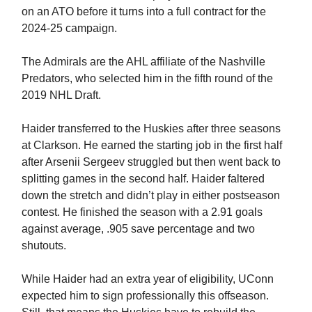
on an ATO before it turns into a full contract for the
2024-25 campaign.
The Admirals are the AHL affiliate of the Nashville
Predators, who selected him in the fifth round of the
2019 NHL Draft.
Haider transferred to the Huskies after three seasons
at Clarkson. He earned the starting job in the first half
after Arsenii Sergeev struggled but then went back to
splitting games in the second half. Haider faltered
down the stretch and didn’t play in either postseason
contest. He finished the season with a 2.91 goals
against average, .905 save percentage and two
shutouts.
While Haider had an extra year of eligibility, UConn
expected him to sign professionally this offseason.