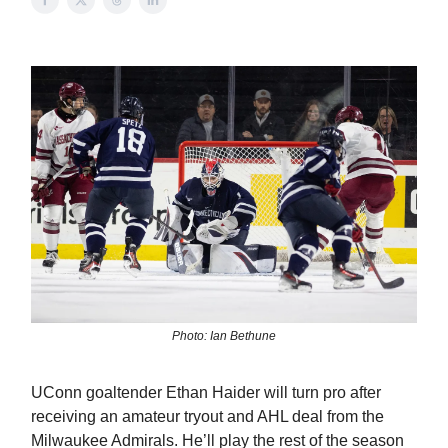
Photo: Ian Bethune
UConn goaltender Ethan Haider will turn pro after
receiving an amateur tryout and AHL deal from the
Milwaukee Admirals. He’ll play the rest of the season