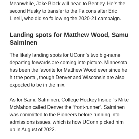
Meanwhile, Jake Black will head to Bentley. He’s the
second Husky to transfer to the Falcons after Eric
Linell, who did so following the 2020-21 campaign.
Landing spots for Matthew Wood, Samu
Salminen
The likely landing spots for UConn’s two big-name
departing forwards are coming into picture. Minnesota
has been the favorite for Matthew Wood ever since he
hit the portal, though Denver and Wisconsin are also
expected to be in the mix.
As for Samu Salminen, College Hockey Insider’s Mike
McMahon called Denver the “front-runner”. Salminen
was committed to the Pioneers before running into
admissions issues, which is how UConn picked him
up in August of 2022.