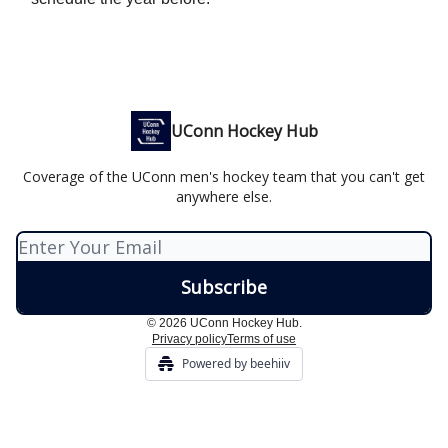
UConn Hockey Hub
Coverage of the UConn men's hockey team that you can't get
anywhere else.
© 2026 UConn Hockey Hub.
Privacy policy
Terms of use
Powered by beehiiv