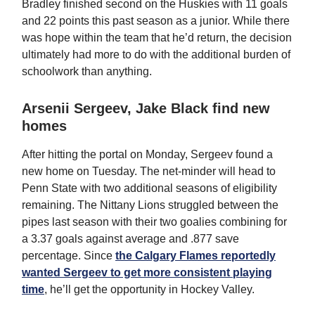
Bradley finished second on the Huskies with 11 goals
and 22 points this past season as a junior. While there
was hope within the team that he’d return, the decision
ultimately had more to do with the additional burden of
schoolwork than anything.
Arsenii Sergeev, Jake Black find new
homes
After hitting the portal on Monday, Sergeev found a
new home on Tuesday. The net-minder will head to
Penn State with two additional seasons of eligibility
remaining. The Nittany Lions struggled between the
pipes last season with their two goalies combining for
a 3.37 goals against average and .877 save
percentage. Since
the Calgary Flames reportedly
wanted Sergeev to get more consistent playing
time
, he’ll get the opportunity in Hockey Valley.