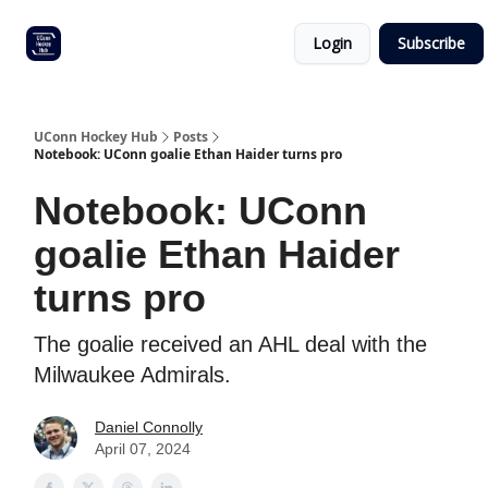
Other
Commitment list
Login
Subscribe
UConn
coverage
UConn Hockey Hub
Posts
Notebook: UConn goalie Ethan Haider turns pro
Notebook: UConn
goalie Ethan Haider
turns pro
The goalie received an AHL deal with the
Milwaukee Admirals.
Daniel Connolly
April 07, 2024