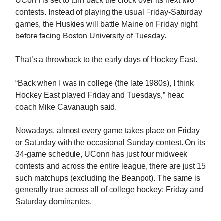
UConn is set to turn back the clock over its next two
contests. Instead of playing the usual Friday-Saturday
games, the Huskies will battle Maine on Friday night
before facing Boston University of Tuesday.
That’s a throwback to the early days of Hockey East.
“Back when I was in college (the late 1980s), I think
Hockey East played Friday and Tuesdays,” head
coach Mike Cavanaugh said.
Nowadays, almost every game takes place on Friday
or Saturday with the occasional Sunday contest. On its
34-game schedule, UConn has just four midweek
contests and across the entire league, there are just 15
such matchups (excluding the Beanpot). The same is
generally true across all of college hockey: Friday and
Saturday dominantes.