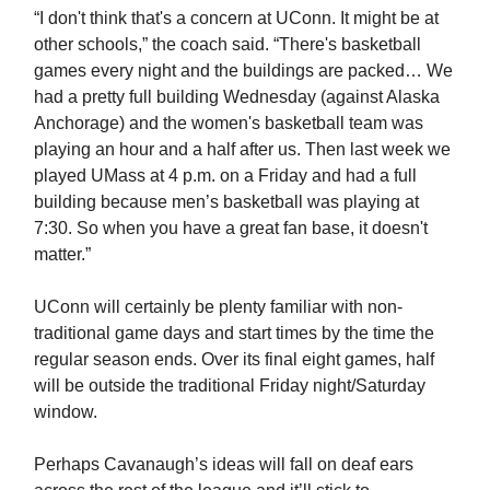
“I don't think that's a concern at UConn. It might be at
other schools,” the coach said. “There's basketball
games every night and the buildings are packed… We
had a pretty full building Wednesday (against Alaska
Anchorage) and the women's basketball team was
playing an hour and a half after us. Then last week we
played UMass at 4 p.m. on a Friday and had a full
building because men’s basketball was playing at
7:30. So when you have a great fan base, it doesn't
matter.”
UConn will certainly be plenty familiar with non-
traditional game days and start times by the time the
regular season ends. Over its final eight games, half
will be outside the traditional Friday night/Saturday
window.
Perhaps Cavanaugh’s ideas will fall on deaf ears