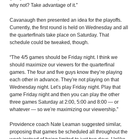
why not? Take advantage of it.”
Cavanaugh then presented an idea for the playoffs.
Currently, the first round is held on Wednesday and all
the quarterfinals take place on Saturday. That
schedule could be tweaked, though.
“The 4/5 games should be Friday night. I think we
should maximize our viewers for the quarterfinal
games. The four and five guys know they’re playing
each other in advance. They're not playing on that
Wednesday night. Let's play Friday night. Play that
game Friday night and then you can play the other
three games Saturday at 2:00, 5:00 and 8:00 — or
whatever — so we're maximizing our viewership.”
Providence coach Nate Leaman suggested similar,
proposing that games be scheduled all throughout the