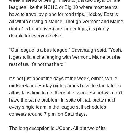
week instead of being limited to just two days. Unlike
leagues like the NCHC or Big 10 where most teams
have to travel by plane for road trips, Hockey East is
all within driving distance. Though Vermont and Maine
(both 4-5 hour drives) are longer trips, it’s plenty
doable for everyone else.
“Our league is a bus league,” Cavanaugh said. “Yeah,
it gets a little challenging with Vermont, Maine but the
rest of us, it's not that hard.”
It’s not just about the days of the week, either. While
midweek and Friday night games have to start later to
allow fans time to get there after work, Saturdays don’t
have the same problem. In spite of that, pretty much
every single team in the league still schedules
contests around 7 p.m. on Saturdays.
The long exception is UConn. All but two of its