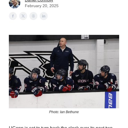
Daniel Connolly
February 20, 2025
Photo: Ian Bethune