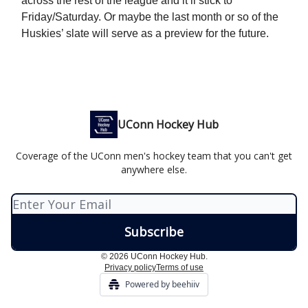
across the rest of the league and it’ll stick to
Friday/Saturday. Or maybe the last month or so of the
Huskies’ slate will serve as a preview for the future.
UConn Hockey Hub
Coverage of the UConn men's hockey team that you can't get
anywhere else.
© 2026 UConn Hockey Hub.
Privacy policy
Terms of use
Powered by beehiiv