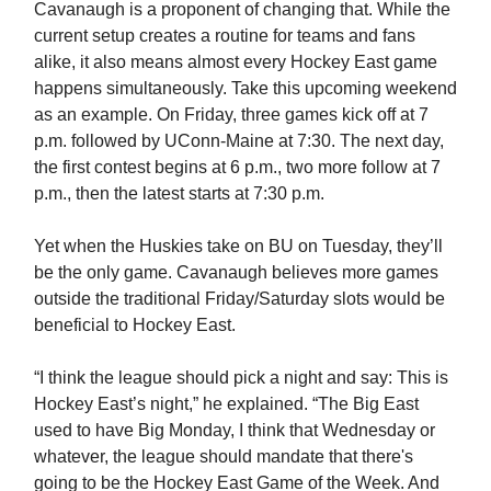
Cavanaugh is a proponent of changing that. While the
current setup creates a routine for teams and fans
alike, it also means almost every Hockey East game
happens simultaneously. Take this upcoming weekend
as an example. On Friday, three games kick off at 7
p.m. followed by UConn-Maine at 7:30. The next day,
the first contest begins at 6 p.m., two more follow at 7
p.m., then the latest starts at 7:30 p.m.
Yet when the Huskies take on BU on Tuesday, they’ll
be the only game. Cavanaugh believes more games
outside the traditional Friday/Saturday slots would be
beneficial to Hockey East.
“I think the league should pick a night and say: This is
Hockey East’s night,” he explained. “The Big East
used to have Big Monday, I think that Wednesday or
whatever, the league should mandate that there's
going to be the Hockey East Game of the Week. And