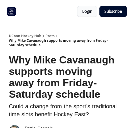
Other
Commitment list
Login
Subscribe
UConn
coverage
UConn Hockey Hub
Posts
Why Mike Cavanaugh supports moving away from Friday-
Saturday schedule
Why Mike Cavanaugh
supports moving
away from Friday-
Saturday schedule
Could a change from the sport's traditional
time slots benefit Hockey East?