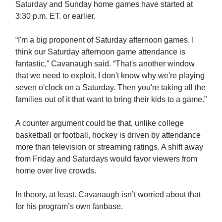
Saturday and Sunday home games have started at
3:30 p.m. ET. or earlier.
“I'm a big proponent of Saturday afternoon games. I
think our Saturday afternoon game attendance is
fantastic,” Cavanaugh said. “That's another window
that we need to exploit. I don't know why we're playing
seven o'clock on a Saturday. Then you're taking all the
families out of it that want to bring their kids to a game.”
A counter argument could be that, unlike college
basketball or football, hockey is driven by attendance
more than television or streaming ratings. A shift away
from Friday and Saturdays would favor viewers from
home over live crowds.
In theory, at least. Cavanaugh isn’t worried about that
for his program’s own fanbase.