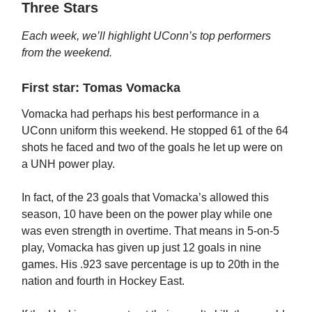
Three Stars
Each week, we’ll highlight UConn’s top performers
from the weekend.
First star: Tomas Vomacka
Vomacka had perhaps his best performance in a
UConn uniform this weekend. He stopped 61 of the 64
shots he faced and two of the goals he let up were on
a UNH power play.
In fact, of the 23 goals that Vomacka’s allowed this
season, 10 have been on the power play while one
was even strength in overtime. That means in 5-on-5
play, Vomacka has given up just 12 goals in nine
games. His .923 save percentage is up to 20th in the
nation and fourth in Hockey East.