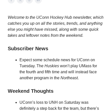
Welcome to the UConn Hockey Hub newsletter, which
catches you up on all the stories, trends, and anything
else you might have missed, along with some quick
takes and leftover notes from the weekend.
Subscriber News
Expect some schedule news for UConn on
Tuesday. The
Huskies
won’t play UMass for
the fourth and fifth time and will instead face
another program in the
Northeast
.
Weekend Thoughts
UConn’s loss to UNH on Saturday was
definitely a step back for the team, but there’s