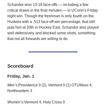
Schandor won 13-18 face-offs — including a few
critical draws in the final minutes — in UConn’s Friday
night win. Though the freshman is only fourth on the
Huskies with a .513 face-off win percentage, that still
puts him at 20th in Hockey East. Schandor also played
well defensively and blocked some shots, something
that not all forwards are willing to do.
Scoreboard
Friday, Jan. 1
Men’s:
Providence 0 (2), Vermont 0 (1) OTUMass 4,
Northeastern 3
Women’s:
Vermont 4, Holy Cross 0