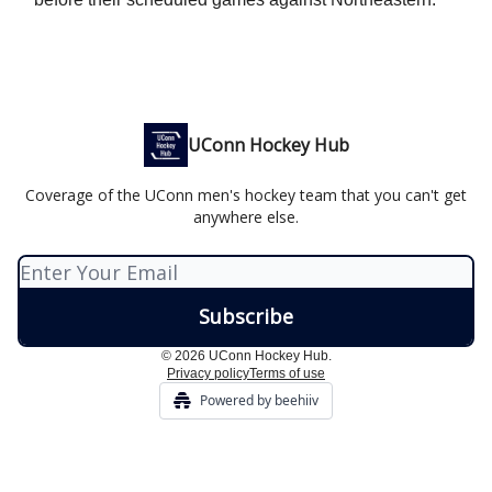
UConn Hockey Hub
Coverage of the UConn men's hockey team that you can't get
anywhere else.
© 2026 UConn Hockey Hub.
Privacy policy
Terms of use
Powered by beehiiv