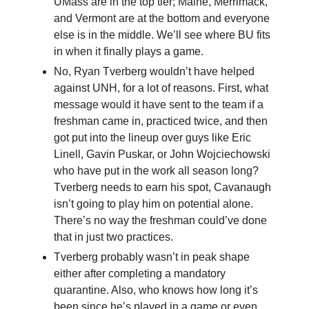
UMass are in the top tier; Maine, Merrimack,
and Vermont are at the bottom and everyone
else is in the middle. We’ll see where BU fits
in when it finally plays a game.
No, Ryan Tverberg wouldn’t have helped
against UNH, for a lot of reasons. First, what
message would it have sent to the team if a
freshman came in, practiced twice, and then
got put into the lineup over guys like Eric
Linell, Gavin Puskar, or John Wojciechowski
who have put in the work all season long?
Tverberg needs to earn his spot, Cavanaugh
isn’t going to play him on potential alone.
There’s no way the freshman could’ve done
that in just two practices.
Tverberg probably wasn’t in peak shape
either after completing a mandatory
quarantine. Also, who knows how long it’s
been since he’s played in a game or even