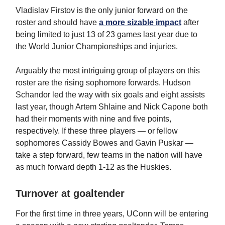
Vladislav Firstov is the only junior forward on the
roster and should have
a more sizable impact
after
being limited to just 13 of 23 games last year due to
the World Junior Championships and injuries.
Arguably the most intriguing group of players on this
roster are the rising sophomore forwards. Hudson
Schandor led the way with six goals and eight assists
last year, though Artem Shlaine and Nick Capone both
had their moments with nine and five points,
respectively. If these three players — or fellow
sophomores Cassidy Bowes and Gavin Puskar —
take a step forward, few teams in the nation will have
as much forward depth 1-12 as the Huskies.
Turnover at goaltender
For the first time in three years, UConn will be entering