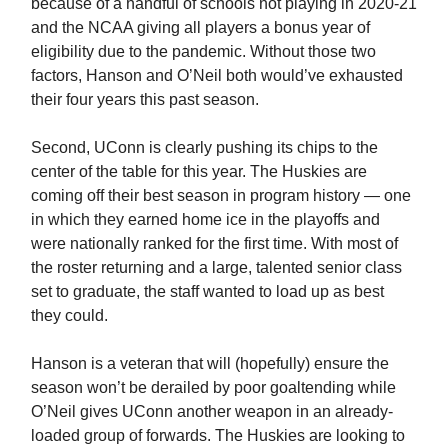
because of a handful of schools not playing in 2020-21
and the NCAA giving all players a bonus year of
eligibility due to the pandemic. Without those two
factors, Hanson and O’Neil both would’ve exhausted
their four years this past season.
Second, UConn is clearly pushing its chips to the
center of the table for this year. The Huskies are
coming off their best season in program history — one
in which they earned home ice in the playoffs and
were nationally ranked for the first time. With most of
the roster returning and a large, talented senior class
set to graduate, the staff wanted to load up as best
they could.
Hanson is a veteran that will (hopefully) ensure the
season won’t be derailed by poor goaltending while
O’Neil gives UConn another weapon in an already-
loaded group of forwards. The Huskies are looking to