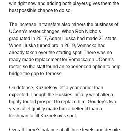
win right now and adding both players gives them the
best possible chance to do so.
The increase in transfers also mirrors the business of
UConn’s roster changes. When Rob Nichols
graduated in 2017, Adam Huska had made 21 starts.
When Huska turned pro in 2019, Vomacka had
already taken over the starting spot. There was no
ready-made replacement for Vomacka on UConn’s
roster, so the staff found an experienced option to help
bridge the gap to Terness.
On defense, Kuznetsov left a year earlier than
expected. Though the Huskies initially went after a
highly-touted prospect to replace him, Gourley’s two
years of eligibility made him a better fit than a
freshman to fill Kuznetsov’s spot.
Overall, there’s balance at all three levels and despite