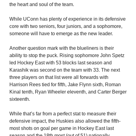
the heart and soul of the team.
While UConn has plenty of experience in its defensive
core with two seniors, four juniors, and a sophomore,
someone will have to emerge as the new leader.
Another question mark with the blueliners is their
ability to stop the puck. Rising sophomore John Spetz
led Hockey East with 53 blocks last season and
Karashik was second on the team with 33. The next
three players on that list were all forwards with
Harrison Rees tied for fifth, Jake Flynn sixth, Roman
Kinal tenth, Ryan Wheeler eleventh, and Carter Berger
sixteenth.
While that’s far from a perfect stat to measure their
defensive impact, the Huskies also allowed the fifth-
most shots on goal per game in Hockey East last
season and the 18th most (out of 51) nationally.