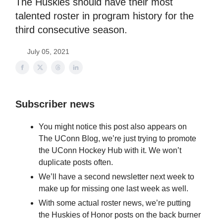
The Huskies should have their most
talented roster in program history for the
third consecutive season.
July 05, 2021
Subscriber news
You might notice this post also appears on
The UConn Blog, we’re just trying to promote
the UConn Hockey Hub with it. We won’t
duplicate posts often.
We’ll have a second newsletter next week to
make up for missing one last week as well.
With some actual roster news, we’re putting
the Huskies of Honor posts on the back burner