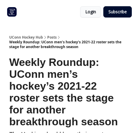
Other
Commitment list
Login
Subscribe
UConn
coverage
UConn Hockey Hub
Posts
Weekly Roundup: UConn men’s hockey’s 2021-22 roster sets the
stage for another breakthrough season
Weekly Roundup:
UConn men’s
hockey’s 2021-22
roster sets the stage
for another
breakthrough season