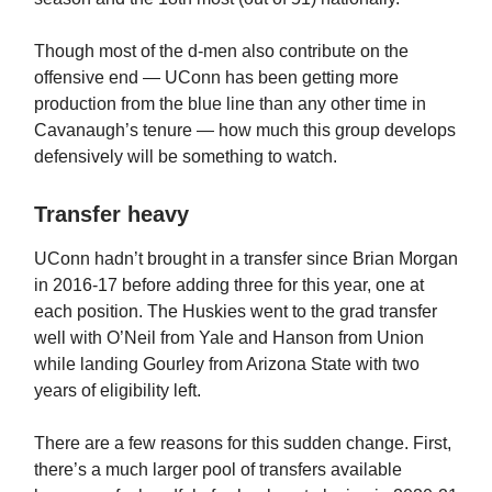
Though most of the d-men also contribute on the
offensive end — UConn has been getting more
production from the blue line than any other time in
Cavanaugh’s tenure — how much this group develops
defensively will be something to watch.
Transfer heavy
UConn hadn’t brought in a transfer since Brian Morgan
in 2016-17 before adding three for this year, one at
each position. The Huskies went to the grad transfer
well with O’Neil from Yale and Hanson from Union
while landing Gourley from Arizona State with two
years of eligibility left.
There are a few reasons for this sudden change. First,
there’s a much larger pool of transfers available