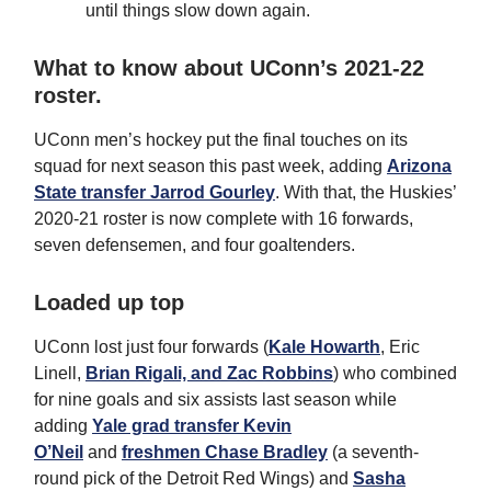
until things slow down again.
What to know about UConn’s 2021-22
roster.
UConn men’s hockey put the final touches on its
squad for next season this past week, adding
Arizona
State transfer Jarrod Gourley
. With that, the Huskies’
2020-21 roster is now complete with 16 forwards,
seven defensemen, and four goaltenders.
Loaded up top
UConn lost just four forwards (
Kale Howarth
, Eric
Linell,
Brian Rigali, and Zac Robbins
) who combined
for nine goals and six assists last season while
adding
Yale grad transfer Kevin
O’Neil
and
freshmen Chase Bradley
(a seventh-
round pick of the Detroit Red Wings) and
Sasha