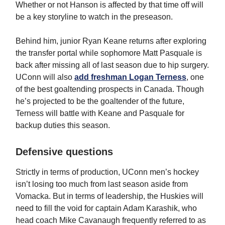
Whether or not Hanson is affected by that time off will
be a key storyline to watch in the preseason.
Behind him, junior Ryan Keane returns after exploring
the transfer portal while sophomore Matt Pasquale is
back after missing all of last season due to hip surgery.
UConn will also
add freshman Logan Terness
, one
of the best goaltending prospects in Canada. Though
he’s projected to be the goaltender of the future,
Terness will battle with Keane and Pasquale for
backup duties this season.
Defensive questions
Strictly in terms of production, UConn men’s hockey
isn’t losing too much from last season aside from
Vomacka. But in terms of leadership, the Huskies will
need to fill the void for captain Adam Karashik, who
head coach Mike Cavanaugh frequently referred to as