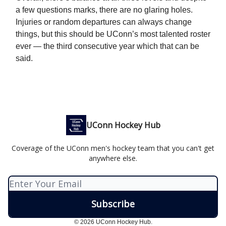
a few questions marks, there are no glaring holes.
Injuries or random departures can always change
things, but this should be UConn’s most talented roster
ever — the third consecutive year which that can be
said.
UConn Hockey Hub
Coverage of the UConn men's hockey team that you can't get
anywhere else.
© 2026 UConn Hockey Hub.