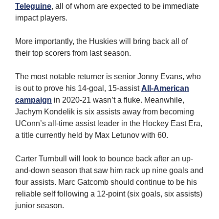
Teleguine
, all of whom are expected to be immediate
impact players.
More importantly, the Huskies will bring back all of
their top scorers from last season.
The most notable returner is senior Jonny Evans, who
is out to prove his 14-goal, 15-assist
All-American
campaign
in 2020-21 wasn’t a fluke. Meanwhile,
Jachym Kondelik is six assists away from becoming
UConn’s all-time assist leader in the Hockey East Era,
a title currently held by Max Letunov with 60.
Carter Turnbull will look to bounce back after an up-
and-down season that saw him rack up nine goals and
four assists. Marc Gatcomb should continue to be his
reliable self following a 12-point (six goals, six assists)
junior season.