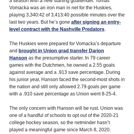
a season with a new starting goaltender. Tomas
Vomacka was an iron man in net for the Huskies,
playing 3,340:42 of 3,413:40 possible minutes over the
last two years. But he’s gone
after signing an entry-
level contract with the Nashville Predators
.
The Huskies were prepared for Vomacka’s departure
and
brought in Union grad transfer Darion
Hanson
as the presumptive starter. In 79 career
games with the Dutchmen, he owned a 2.55 goals
against average and a .913 save percentage. During
his junior year, Hanson faced the second-most shots in
the nation and still only allowed 2.79 goals per game
with a .910 save percentage as Union went 8-25-4.
The only concern with Hanson will be rust. Union was
one of a handful of schools to opt out of the 2020-21
college hockey season, so the netminder hasn’t
played a meaningful game since March 8, 2020.