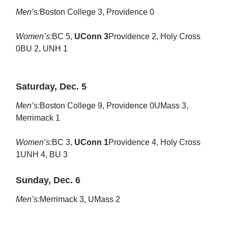
Men’s:
Boston College 3, Providence 0
Women’s:
BC 5,
UConn 3
Providence 2, Holy Cross
0BU 2, UNH 1
Saturday, Dec. 5
Men’s:
Boston College 9, Providence 0UMass 3,
Merrimack 1
Women’s:
BC 3,
UConn 1
Providence 4, Holy Cross
1UNH 4, BU 3
Sunday, Dec. 6
Men’s:
Merrimack 3, UMass 2