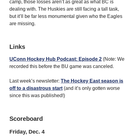
camp, those losses aren’t as great as what BC is
dealing with. The Huskies are still facing a tall task,
but it’ll be far less monumental given who the Eagles
are missing.
Links
UConn Hockey Hub Podcast: Episode 2
(Note: We
recorded this before the BU game was canceled.
Last week’s newsletter:
The Hockey East season is
off to a disastrous start
(and it’s only gotten worse
since this was published!)
Scoreboard
Friday, Dec. 4