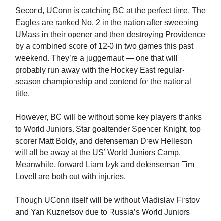
Second, UConn is catching BC at the perfect time. The
Eagles are ranked No. 2 in the nation after sweeping
UMass in their opener and then destroying Providence
by a combined score of 12-0 in two games this past
weekend. They’re a juggernaut — one that will
probably run away with the Hockey East regular-
season championship and contend for the national
title.
However, BC will be without some key players thanks
to World Juniors. Star goaltender Spencer Knight, top
scorer Matt Boldy, and defenseman Drew Helleson
will all be away at the US’ World Juniors Camp.
Meanwhile, forward Liam Izyk and defenseman Tim
Lovell are both out with injuries.
Though UConn itself will be without Vladislav Firstov
and Yan Kuznetsov due to Russia’s World Juniors