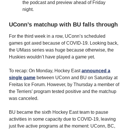
the podcast and preview ahead of Friday
night.
UConn’s matchup with BU falls through
For the third week in a row, UConn’s scheduled
games got axed because of COVID-19. Looking back,
the UMass series was huge because otherwise, the
Huskies wouldn’t have played a game yet.
To recap: On Monday, Hockey East
announced a
single game
between UConn and BU on Saturday at
Freitas Ice Forum. However, by Thursday a member of
the Terriers’ program tested positive and the matchup
was canceled.
BU became the sixth Hockey East team to pause
activities in some capacity due to COVID-19, leaving
just five active programs at the moment: UConn, BC,