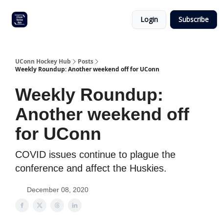
Other
Commitment list
Login
Subscribe
UConn
coverage
UConn Hockey Hub
Posts
Weekly Roundup: Another weekend off for UConn
Weekly Roundup:
Another weekend off
for UConn
COVID issues continue to plague the
conference and affect the Huskies.
December 08, 2020