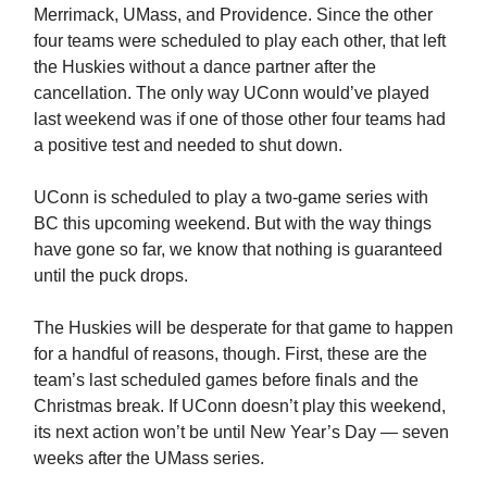
Merrimack, UMass, and Providence. Since the other
four teams were scheduled to play each other, that left
the Huskies without a dance partner after the
cancellation. The only way UConn would’ve played
last weekend was if one of those other four teams had
a positive test and needed to shut down.
UConn is scheduled to play a two-game series with
BC this upcoming weekend. But with the way things
have gone so far, we know that nothing is guaranteed
until the puck drops.
The Huskies will be desperate for that game to happen
for a handful of reasons, though. First, these are the
team’s last scheduled games before finals and the
Christmas break. If UConn doesn’t play this weekend,
its next action won’t be until New Year’s Day — seven
weeks after the UMass series.