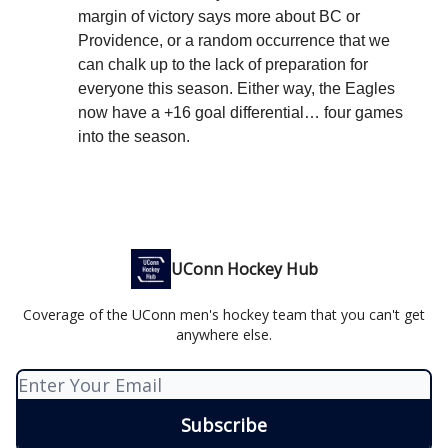
margin of victory says more about BC or
Providence, or a random occurrence that we
can chalk up to the lack of preparation for
everyone this season. Either way, the Eagles
now have a +16 goal differential… four games
into the season.
UConn Hockey Hub
Coverage of the UConn men's hockey team that you can't get
anywhere else.