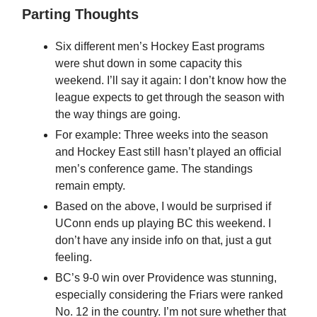
Parting Thoughts
Six different men’s Hockey East programs
were shut down in some capacity this
weekend. I’ll say it again: I don’t know how the
league expects to get through the season with
the way things are going.
For example: Three weeks into the season
and Hockey East still hasn’t played an official
men’s conference game. The standings
remain empty.
Based on the above, I would be surprised if
UConn ends up playing BC this weekend. I
don’t have any inside info on that, just a gut
feeling.
BC’s 9-0 win over Providence was stunning,
especially considering the Friars were ranked
No. 12 in the country. I’m not sure whether that