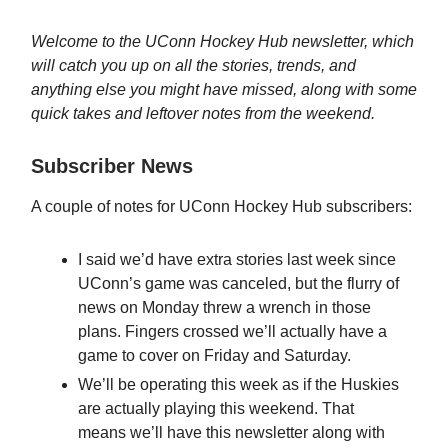
Welcome to the UConn Hockey Hub newsletter, which
will catch you up on all the stories, trends, and
anything else you might have missed, along with some
quick takes and leftover notes from the weekend.
Subscriber News
A couple of notes for UConn Hockey Hub subscribers:
I said we’d have extra stories last week since
UConn’s game was canceled, but the flurry of
news on Monday threw a wrench in those
plans. Fingers crossed we’ll actually have a
game to cover on Friday and Saturday.
We’ll be operating this week as if the Huskies
are actually playing this weekend. That
means we’ll have this newsletter along with