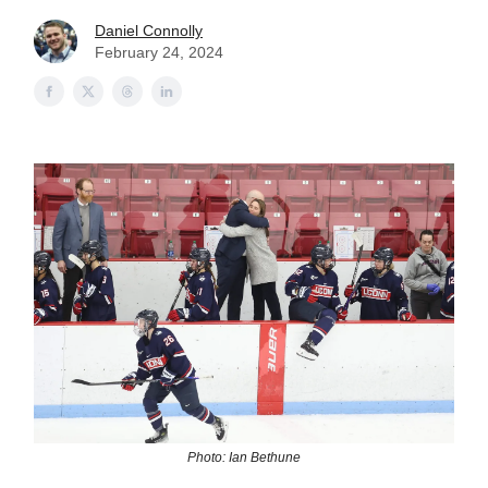
Daniel Connolly
February 24, 2024
Photo: Ian Bethune