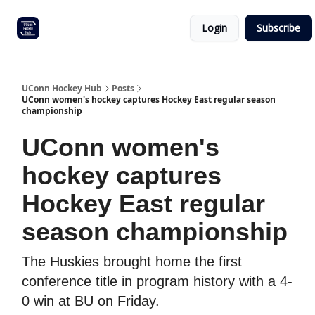
Other
Commitment list
Login
Subscribe
UConn
coverage
UConn Hockey Hub
Posts
UConn women's hockey captures Hockey East regular season
championship
UConn women's
hockey captures
Hockey East regular
season championship
The Huskies brought home the first
conference title in program history with a 4-
0 win at BU on Friday.