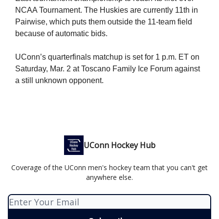
NCAA Tournament. The Huskies are currently 11th in
Pairwise, which puts them outside the 11-team field
because of automatic bids.
UConn’s quarterfinals matchup is set for 1 p.m. ET on
Saturday, Mar. 2 at Toscano Family Ice Forum against
a still unknown opponent.
UConn Hockey Hub
Coverage of the UConn men's hockey team that you can't get
anywhere else.