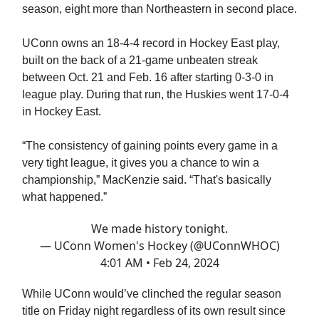
season, eight more than Northeastern in second place.
UConn owns an 18-4-4 record in Hockey East play,
built on the back of a 21-game unbeaten streak
between Oct. 21 and Feb. 16 after starting 0-3-0 in
league play. During that run, the Huskies went 17-0-4
in Hockey East.
“The consistency of gaining points every game in a
very tight league, it gives you a chance to win a
championship,” MacKenzie said. “That's basically
what happened.”
We made history tonight.
— UConn Women's Hockey (@UConnWHOC)
4:01 AM • Feb 24, 2024
While UConn would’ve clinched the regular season
title on Friday night regardless of its own result since