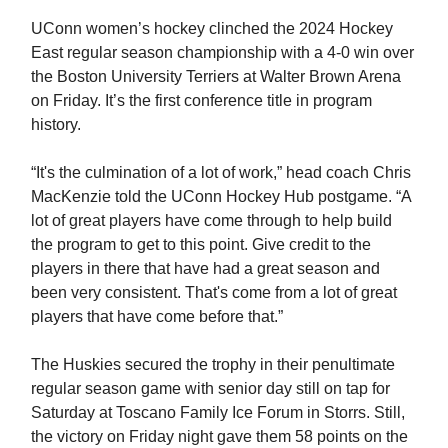
UConn women’s hockey clinched the 2024 Hockey
East regular season championship with a 4-0 win over
the Boston University Terriers at Walter Brown Arena
on Friday. It’s the first conference title in program
history.
“It's the culmination of a lot of work,” head coach Chris
MacKenzie told the UConn Hockey Hub postgame. “A
lot of great players have come through to help build
the program to get to this point. Give credit to the
players in there that have had a great season and
been very consistent. That's come from a lot of great
players that have come before that.”
The Huskies secured the trophy in their penultimate
regular season game with senior day still on tap for
Saturday at Toscano Family Ice Forum in Storrs. Still,
the victory on Friday night gave them 58 points on the