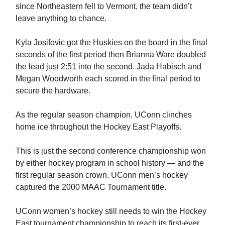
since Northeastern fell to Vermont, the team didn’t
leave anything to chance.
Kyla Josifovic got the Huskies on the board in the final
seconds of the first period then Brianna Ware doubled
the lead just 2:51 into the second. Jada Habisch and
Megan Woodworth each scored in the final period to
secure the hardware.
As the regular season champion, UConn clinches
home ice throughout the Hockey East Playoffs.
This is just the second conference championship won
by either hockey program in school history — and the
first regular season crown. UConn men’s hockey
captured the 2000 MAAC Tournament title.
UConn women’s hockey still needs to win the Hockey
East tournament championship to reach its first-ever