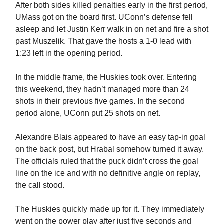
After both sides killed penalties early in the first period,
UMass got on the board first. UConn’s defense fell
asleep and let Justin Kerr walk in on net and fire a shot
past Muszelik. That gave the hosts a 1-0 lead with
1:23 left in the opening period.
In the middle frame, the Huskies took over. Entering
this weekend, they hadn’t managed more than 24
shots in their previous five games. In the second
period alone, UConn put 25 shots on net.
Alexandre Blais appeared to have an easy tap-in goal
on the back post, but Hrabal somehow turned it away.
The officials ruled that the puck didn’t cross the goal
line on the ice and with no definitive angle on replay,
the call stood.
The Huskies quickly made up for it. They immediately
went on the power play after just five seconds and