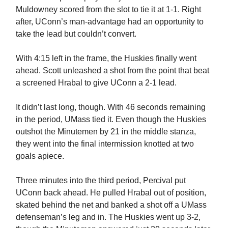
Muldowney scored from the slot to tie it at 1-1. Right
after, UConn’s man-advantage had an opportunity to
take the lead but couldn’t convert.
With 4:15 left in the frame, the Huskies finally went
ahead. Scott unleashed a shot from the point that beat
a screened Hrabal to give UConn a 2-1 lead.
It didn’t last long, though. With 46 seconds remaining
in the period, UMass tied it. Even though the Huskies
outshot the Minutemen by 21 in the middle stanza,
they went into the final intermission knotted at two
goals apiece.
Three minutes into the third period, Percival put
UConn back ahead. He pulled Hrabal out of position,
skated behind the net and banked a shot off a UMass
defenseman’s leg and in. The Huskies went up 3-2,