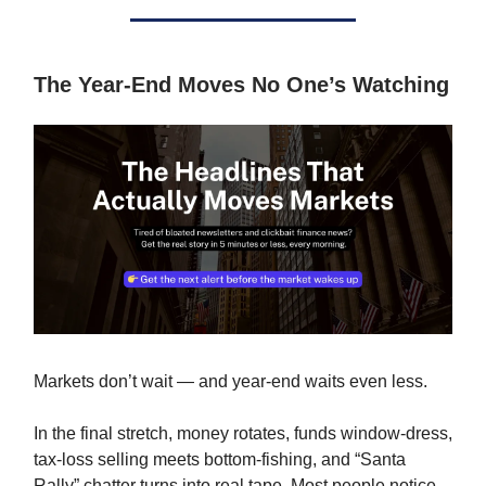
The Year-End Moves No One’s Watching
Markets don’t wait — and year-end waits even less.
In the final stretch, money rotates, funds window-dress,
tax-loss selling meets bottom-fishing, and “Santa
Rally” chatter turns into real tape. Most people notice