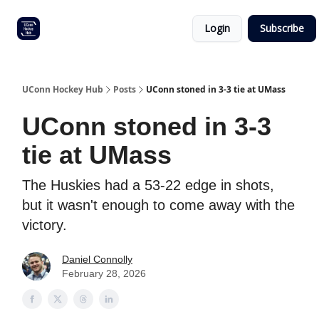
Other
Commitment list
Login
Subscribe
UConn
coverage
UConn Hockey Hub
Posts
UConn stoned in 3-3 tie at UMass
UConn stoned in 3-3
tie at UMass
The Huskies had a 53-22 edge in shots,
but it wasn't enough to come away with the
victory.
Daniel Connolly
February 28, 2026