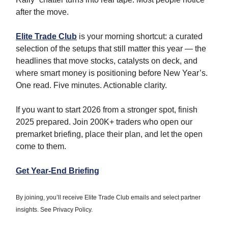
after the move.
Elite Trade Club
is your morning shortcut: a curated
selection of the setups that still matter this year — the
headlines that move stocks, catalysts on deck, and
where smart money is positioning before New Year’s.
One read. Five minutes. Actionable clarity.
If you want to start 2026 from a stronger spot, finish
2025 prepared. Join 200K+ traders who open our
premarket briefing, place their plan, and let the open
come to them.
Get Year-End Briefing
By joining, you’ll receive Elite Trade Club emails and select partner
insights. See Privacy Policy.