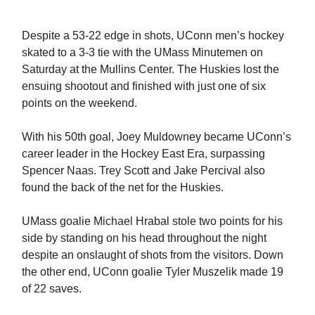
Despite a 53-22 edge in shots, UConn men’s hockey
skated to a 3-3 tie with the UMass Minutemen on
Saturday at the Mullins Center. The Huskies lost the
ensuing shootout and finished with just one of six
points on the weekend.
With his 50th goal, Joey Muldowney became UConn’s
career leader in the Hockey East Era, surpassing
Spencer Naas. Trey Scott and Jake Percival also
found the back of the net for the Huskies.
UMass goalie Michael Hrabal stole two points for his
side by standing on his head throughout the night
despite an onslaught of shots from the visitors. Down
the other end, UConn goalie Tyler Muszelik made 19
of 22 saves.