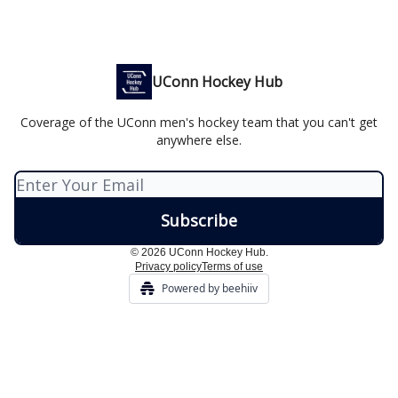
UConn Hockey Hub
Coverage of the UConn men's hockey team that you can't get
anywhere else.
© 2026 UConn Hockey Hub.
Privacy policy
Terms of use
Powered by beehiiv