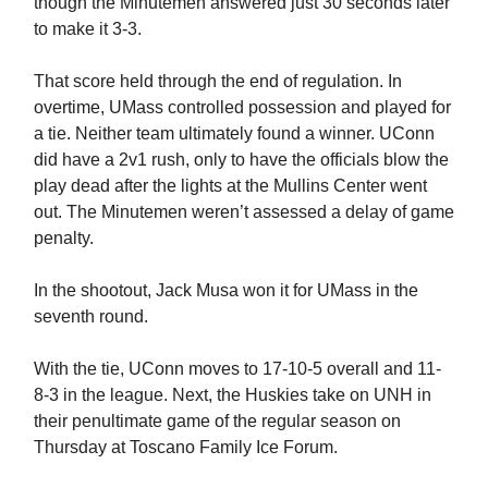
though the Minutemen answered just 30 seconds later
to make it 3-3.
That score held through the end of regulation. In
overtime, UMass controlled possession and played for
a tie. Neither team ultimately found a winner. UConn
did have a 2v1 rush, only to have the officials blow the
play dead after the lights at the Mullins Center went
out. The Minutemen weren’t assessed a delay of game
penalty.
In the shootout, Jack Musa won it for UMass in the
seventh round.
With the tie, UConn moves to 17-10-5 overall and 11-
8-3 in the league. Next, the Huskies take on UNH in
their penultimate game of the regular season on
Thursday at Toscano Family Ice Forum.