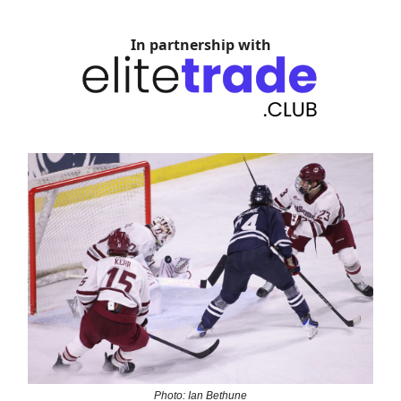
In partnership with
Photo: Ian Bethune