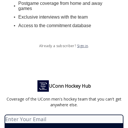
Postgame coverage from home and away
games
Exclusive interviews with the team
Access to the commitment database
Already a subscriber?
Sign in
.
UConn Hockey Hub
Coverage of the UConn men's hockey team that you can't get
anywhere else.