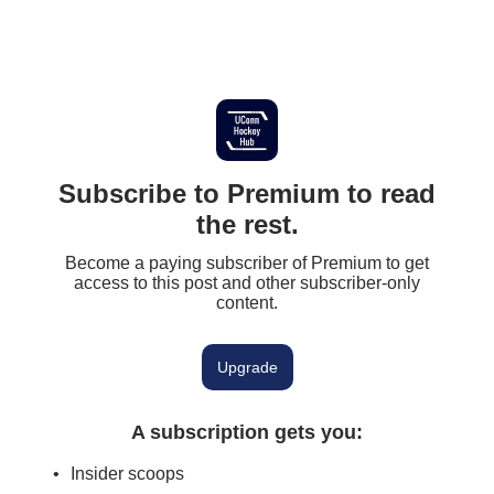
Subscribe to Premium to read
the rest.
Become a paying subscriber of Premium to get
access to this post and other subscriber-only
content.
Upgrade
A subscription gets you
:
Insider scoops