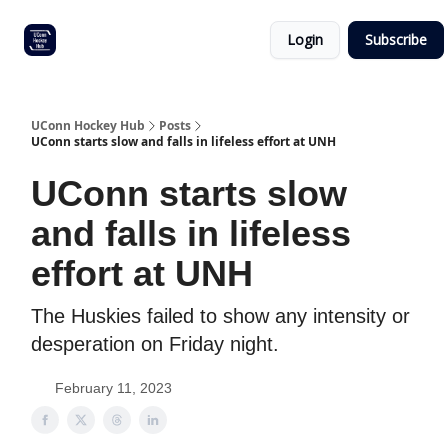
Other
Commitment list
Login
Subscribe
UConn
coverage
UConn Hockey Hub
Posts
UConn starts slow and falls in lifeless effort at UNH
UConn starts slow
and falls in lifeless
effort at UNH
The Huskies failed to show any intensity or
desperation on Friday night.
February 11, 2023