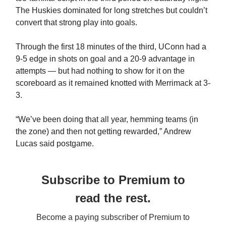
The Huskies dominated for long stretches but couldn’t
convert that strong play into goals.
Through the first 18 minutes of the third, UConn had a
9-5 edge in shots on goal and a 20-9 advantage in
attempts — but had nothing to show for it on the
scoreboard as it remained knotted with Merrimack at 3-
3.
“We’ve been doing that all year, hemming teams (in
the zone) and then not getting rewarded,” Andrew
Lucas said postgame.
Subscribe to Premium to
read the rest.
Become a paying subscriber of Premium to