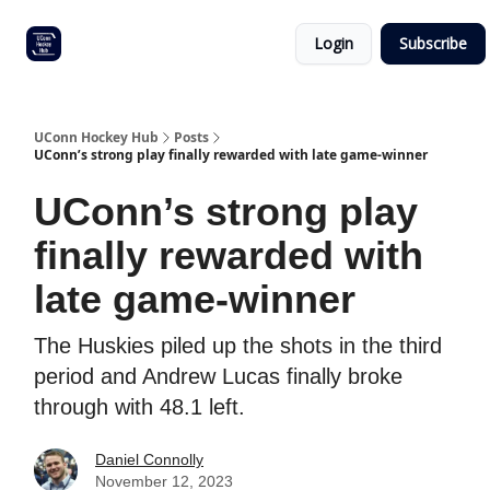
Other
Commitment list
Login
Subscribe
UConn
coverage
UConn Hockey Hub
Posts
UConn’s strong play finally rewarded with late game-winner
UConn’s strong play
finally rewarded with
late game-winner
The Huskies piled up the shots in the third
period and Andrew Lucas finally broke
through with 48.1 left.
Daniel Connolly
November 12, 2023