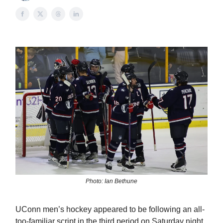
Photo: Ian Bethune
UConn men’s hockey appeared to be following an all-
too-familiar script in the third period on Saturday night.