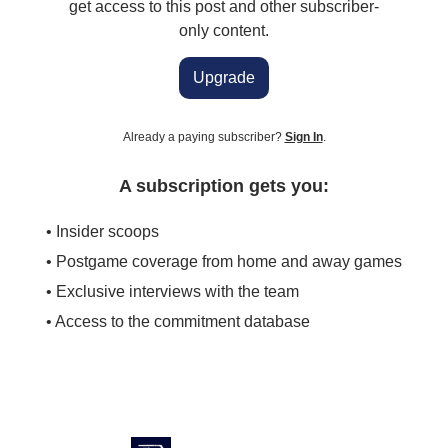
get access to this post and other subscriber-
only content.
Upgrade
Already a paying subscriber?
Sign In
.
A subscription gets you:
• Insider scoops
• Postgame coverage from home and away games
• Exclusive interviews with the team
• Access to the commitment database