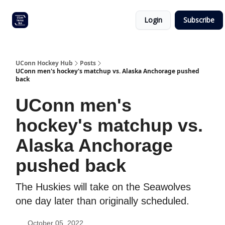
Other
Commitment list
Login
Subscribe
UConn
coverage
UConn Hockey Hub
Posts
UConn men's hockey's matchup vs. Alaska Anchorage pushed
back
UConn men's
hockey's matchup vs.
Alaska Anchorage
pushed back
The Huskies will take on the Seawolves
one day later than originally scheduled.
October 05, 2022