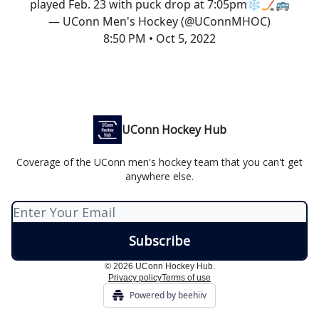
played Feb. 23 with puck drop at 7:05pm❄️🏒🚌
— UConn Men's Hockey (@UConnMHOC)
8:50 PM • Oct 5, 2022
UConn Hockey Hub
Coverage of the UConn men's hockey team that you can't get
anywhere else.
© 2026 UConn Hockey Hub.
Privacy policy
Terms of use
Powered by beehiiv