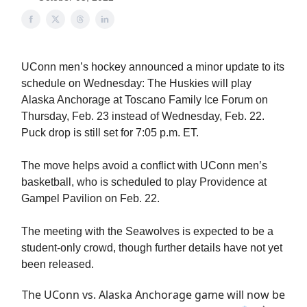
UConn men’s hockey announced a minor update to its
schedule on Wednesday: The Huskies will play
Alaska Anchorage at Toscano Family Ice Forum on
Thursday, Feb. 23 instead of Wednesday, Feb. 22.
Puck drop is still set for 7:05 p.m. ET.
The move helps avoid a conflict with UConn men’s
basketball, who is scheduled to play Providence at
Gampel Pavilion on Feb. 22.
The meeting with the Seawolves is expected to be a
student-only crowd, though further details have not yet
been released.
The UConn vs. Alaska Anchorage game will now be