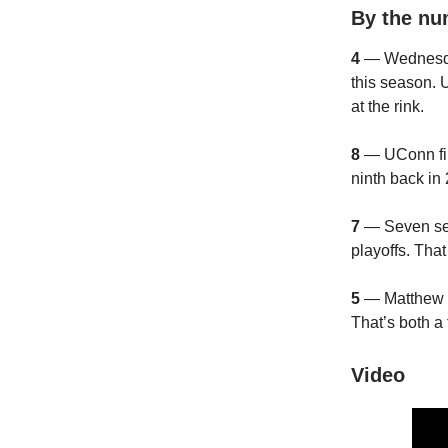
By the n
4
— Wednesday
this season.
at the rink.
8
— UConn fin
ninth back in
7
— Seven seas
playoffs. Tha
5
— Matthew Wo
That’s both a
Video