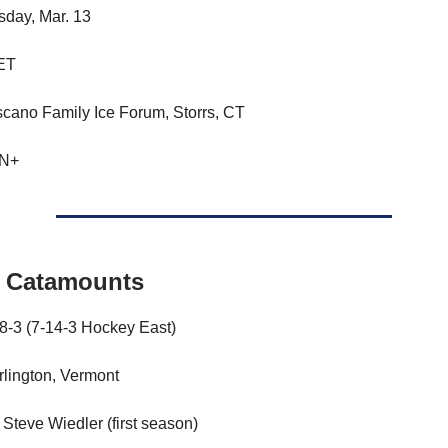
day, Mar. 13
 ET
scano Family Ice Forum, Storrs, CT
PN+
 Catamounts
18-3 (7-14-3 Hockey East)
lington, Vermont
Steve Wiedler (first season)