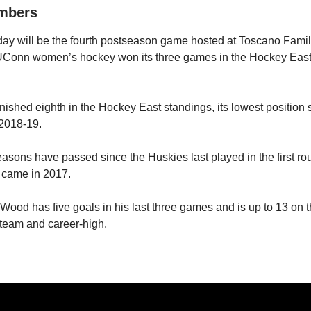
umbers
 will be the fourth postseason game hosted at Toscano Famil
 UConn women’s hockey won its three games in the Hockey Eas
ished eighth in the Hockey East standings, its lowest position 
 2018-19.
ons have passed since the Huskies last played in the first rou
t came in 2017.
od has five goals in his last three games and is up to 13 on 
 team and career-high.