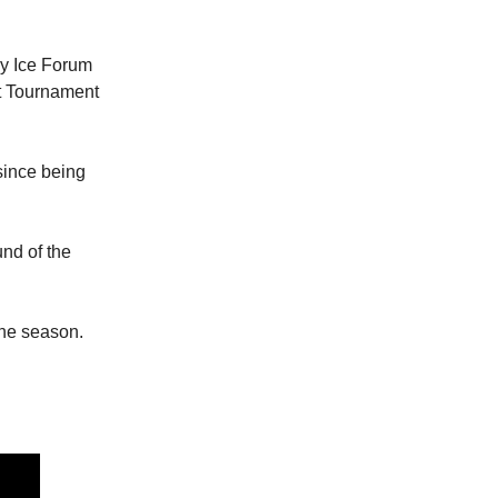
y Ice Forum
t Tournament
since being
nd of the
the season.