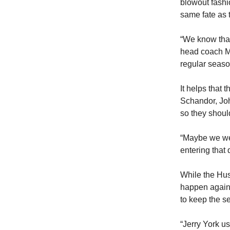
blowout fashi
same fate as 
“We know that
head coach Mi
regular seas
It helps that
Schandor, Joh
so they shoul
“Maybe we wer
entering that
While the Hus
happen again 
to keep the s
“Jerry York us