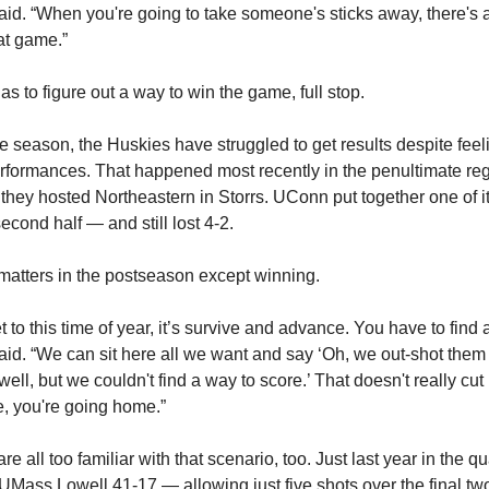
d. “When you're going to take someone's sticks away, there's a 
hat game.”
s to figure out a way to win the game, full stop.
he season, the Huskies have struggled to get results despite fee
erformances. That happened most recently in the penultimate re
they hosted Northeastern in Storrs. UConn put together one of it
 second half — and still lost 4-2.
matters in the postseason except winning.
to this time of year, it’s survive and advance. You have to find 
d. “We can sit here all we want and say ‘Oh, we out-shot them 
well, but we couldn't find a way to score.’ That doesn't really cut 
e, you're going home.”
e all too familiar with that scenario, too. Just last year in the qu
 UMass Lowell 41-17 — allowing just five shots over the final t