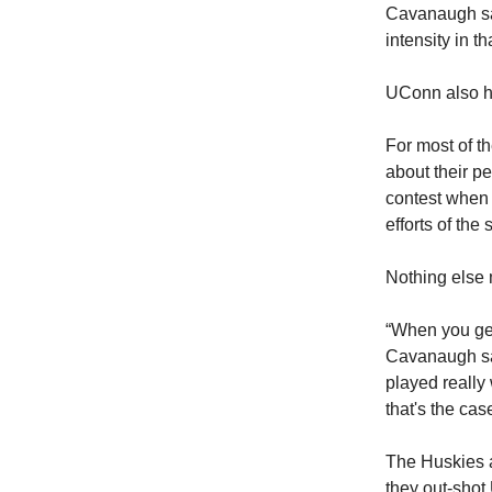
Cavanaugh sai
intensity in t
UConn also ha
For most of t
about their p
contest when 
efforts of the
Nothing else 
“When you get 
Cavanaugh sai
played really 
that's the cas
The Huskies ar
they out-shot