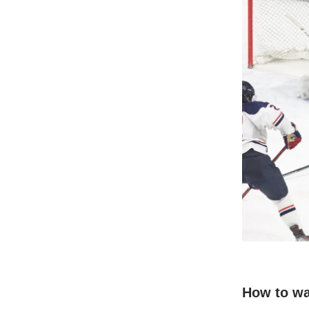
How to w