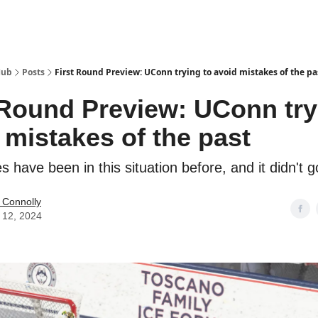
Hub
Posts
First Round Preview: UConn trying to avoid mistakes of the pa
 Round Preview: UConn try
 mistakes of the past
 have been in this situation before, and it didn't g
 Connolly
 12, 2024