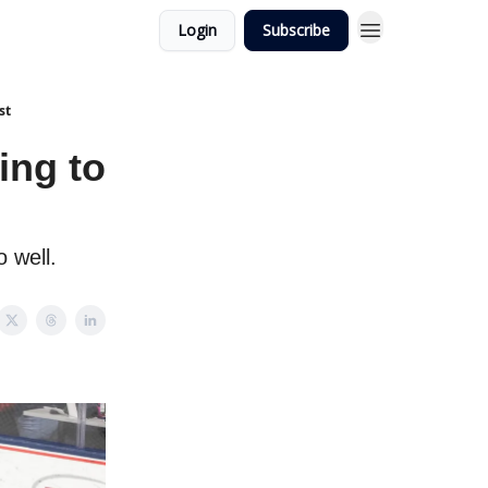
Login
Subscribe
st
ing to
o well.