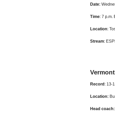
Date:
Wednes
Time
: 7 p.m.
Location
: To
Stream
: ES
Vermont
Record
: 13-
Location:
Bur
Head coach: