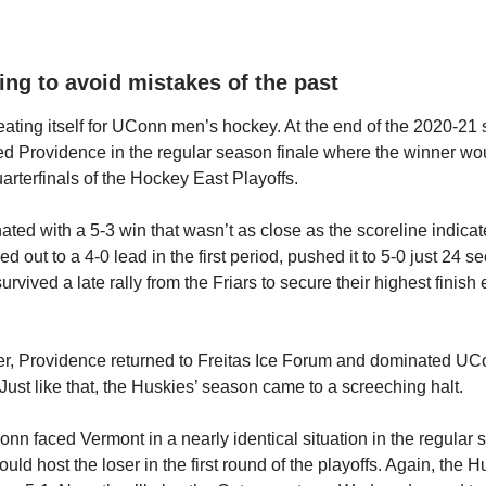
ing to avoid mistakes of the past
peating itself for UConn men’s hockey. At the end of the 2020-21
d Providence in the regular season finale where the winner wou
uarterfinals of the Hockey East Playoffs.
ed with a 5-3 win that wasn’t as close as the scoreline indica
 out to a 4-0 lead in the first period, pushed it to 5-0 just 24 s
rvived a late rally from the Friars to secure their highest finish 
r, Providence returned to Freitas Ice Forum and dominated UCo
 Just like that, the Huskies’ season came to a screeching halt.
nn faced Vermont in a nearly identical situation in the regular 
ld host the loser in the first round of the playoffs. Again, the 