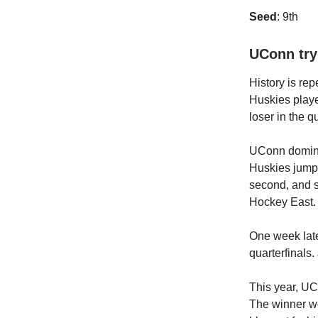
Seed
: 9th
UConn try
History is re
Huskies playe
loser in the q
UConn dominat
Huskies jumped
second, and su
Hockey East.
One week late
quarterfinals.
This year, UCo
The winner wou