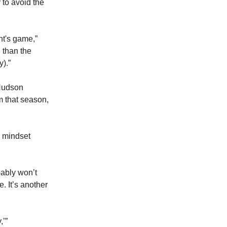
 to avoid the
ht's game,”
 than the
).”
 Hudson
m that season,
s mindset
bably won’t
. It’s another
,’”