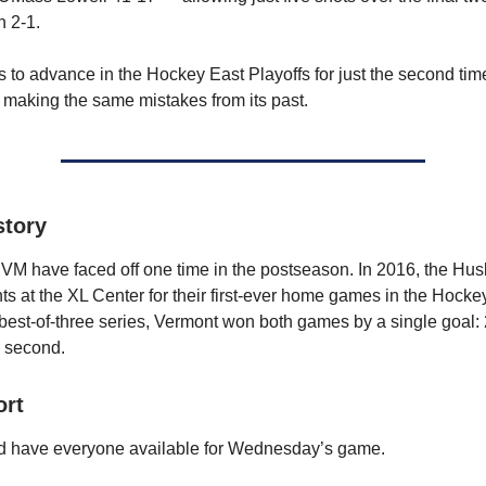
 2-1.
 to advance in the Hockey East Playoffs for just the second time e
 making the same mistakes from its past.
story
 have faced off one time in the postseason. In 2016, the Hus
s at the XL Center for their first-ever home games in the Hocke
 best-of-three series, Vermont won both games by a single goal: 2-
e second.
ort
 have everyone available for Wednesday’s game.