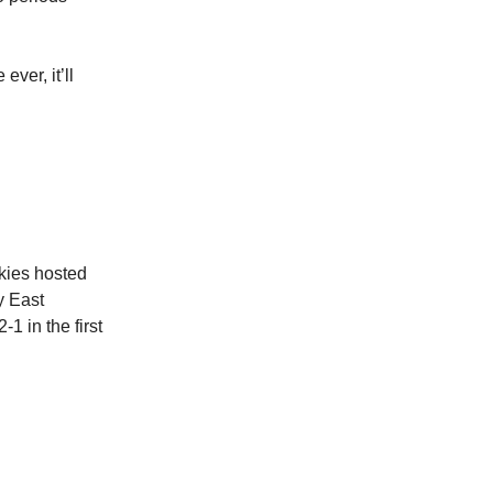
ver, it’ll
kies hosted
y East
1 in the first