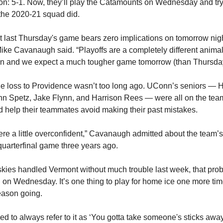
on: 5-1. Now, they’ll play the Catamounts on Wednesday and try
the 2020-21 squad did.
 last Thursday's game bears zero implications on tomorrow nig
ke Cavanaugh said. “Playoffs are a completely different animal
on and we expect a much tougher game tomorrow (than Thursday
 the loss to Providence wasn’t too long ago. UConn’s seniors —
n Spetz, Jake Flynn, and Harrison Rees — were all on the tea
d help their teammates avoid making their past mistakes.
e a little overconfident,” Cavanaugh admitted about the team’
 quarterfinal game three years ago.
kies handled Vermont without much trouble last week, that pro
on Wednesday. It’s one thing to play for home ice one more time
eason going.
ed to always refer to it as ‘You gotta take someone's sticks away