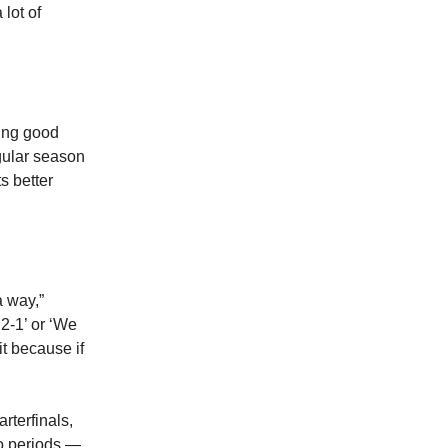
lot of
ling good
gular season
s better
a way,”
2-1’ or ‘We
it because if
arterfinals,
wo periods —