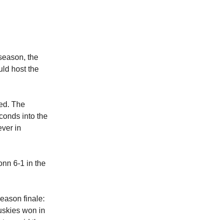
 season, the
ld host the
ted. The
econds into the
ever in
nn 6-1 in the
season finale:
Huskies won in