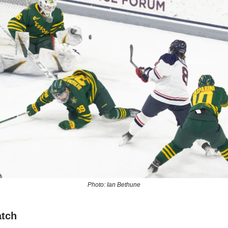
Photo: Ian Bethune
atch