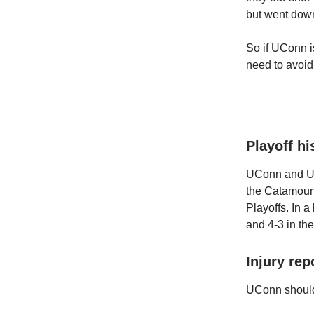
but went down
So if UConn is
need to avoid
Playoff hi
UConn and UVM
the Catamount
Playoffs. In a
and 4-3 in th
Injury rep
UConn should