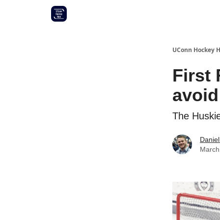
Other UConn coverage
Commitment list
UConn Hockey 
First
avoid
The Huskies
Daniel
March