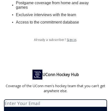
Postgame coverage from home and away
games
Exclusive interviews with the team
Access to the commitment database
Already a subscriber?
Sign in
.
UConn Hockey Hub
Coverage of the UConn men's hockey team that you can't get
anywhere else.