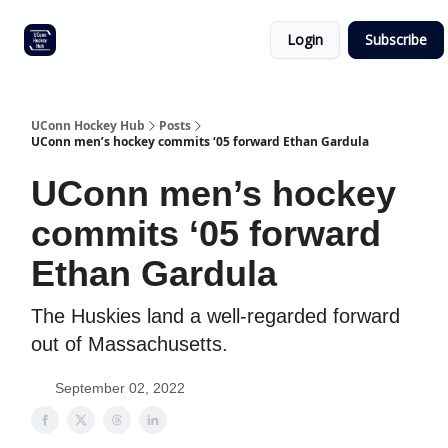
Other
Commitment list
Login
Subscribe
UConn
coverage
UConn Hockey Hub
Posts
UConn men’s hockey commits ‘05 forward Ethan Gardula
UConn men’s hockey
commits ‘05 forward
Ethan Gardula
The Huskies land a well-regarded forward
out of Massachusetts.
September 02, 2022