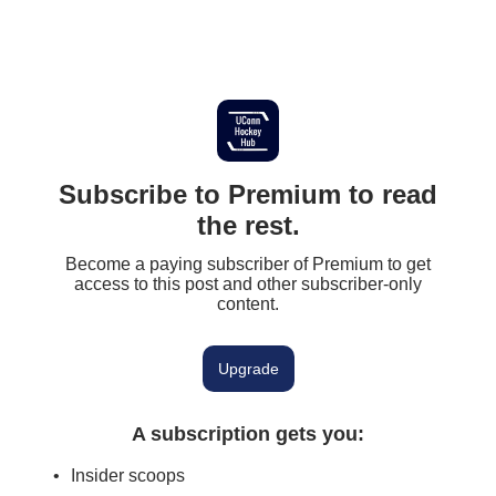
Subscribe to Premium to read
the rest.
Become a paying subscriber of Premium to get
access to this post and other subscriber-only
content.
Upgrade
A subscription gets you
:
Insider scoops