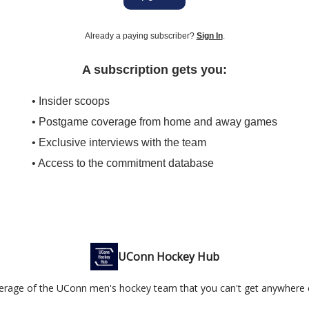
Already a paying subscriber?
Sign In
.
A subscription gets you:
• Insider scoops
• Postgame coverage from home and away games
• Exclusive interviews with the team
• Access to the commitment database
UConn Hockey Hub
erage of the UConn men's hockey team that you can't get anywhere e