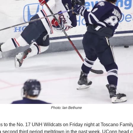
Photo: Ian Bethune
oss to the No. 17 UNH Wildcats on Friday night at Toscano Famil
 a second third period meltdown in the past week, UConn head 