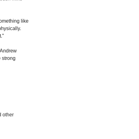
something like
hysically.
.”
e Andrew
 strong
d other