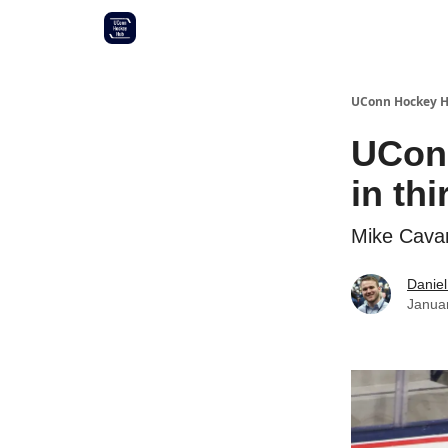
Other UConn coverage
Commitment list
UConn Hockey 
UConn
in th
Mike Cavan
Daniel
Janua