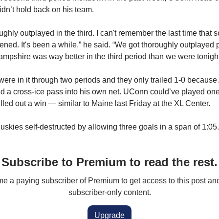
n’t hold back on his team.
ghly outplayed in the third. I can't remember the last time that 
ened. It's been a while,” he said. “We got thoroughly outplayed p
pshire was way better in the third period than we were tonight
ere in it through two periods and they only trailed 1-0 becaus
 a cross-ice pass into his own net. UConn could’ve played one
lled out a win — similar to Maine last Friday at the XL Center.
uskies self-destructed by allowing three goals in a span of 1:05.
Subscribe to Premium to read the rest.
 a paying subscriber of Premium to get access to this post an
subscriber-only content.
Upgrade