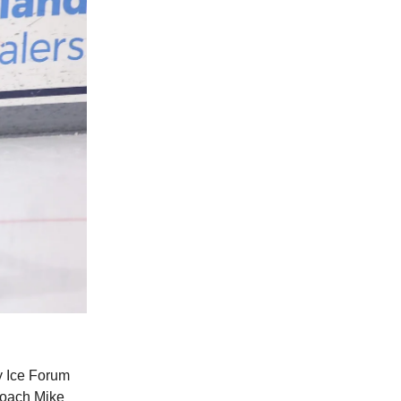
y Ice Forum
coach Mike