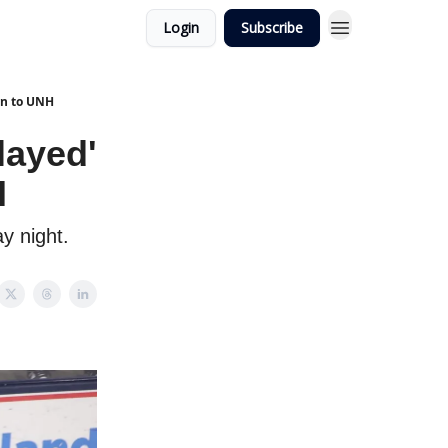
Login
Subscribe
wn to UNH
layed'
H
y night.