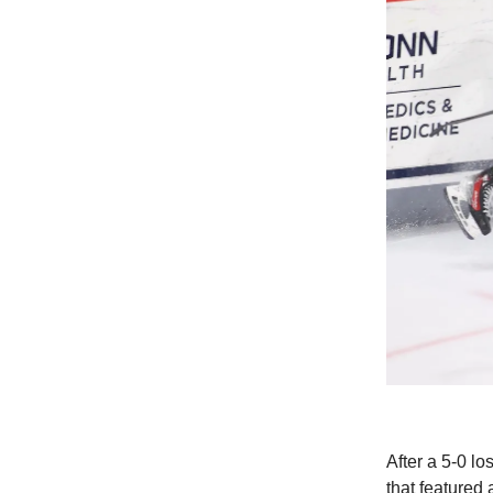
After a 5-0 l
that featured