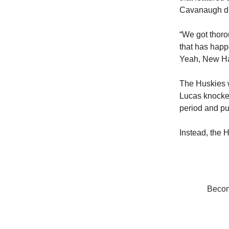
Cavanaugh did
“We got thorou
that has happ
Yeah, New Ham
The Huskies w
Lucas knocked
period and pu
Instead, the H
Become