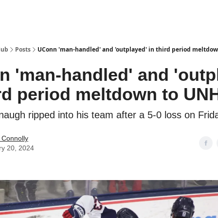
Hub
Posts
UConn 'man-handled' and 'outplayed' in third period meltdo
 'man-handled' and 'outp
ird period meltdown to UN
augh ripped into his team after a 5-0 loss on Frida
 Connolly
ry 20, 2024