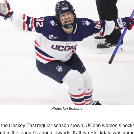
Photo: Ian Bethune
ng the Hockey East regular-season crown, UConn women’s hock
ed in the league’s annual awards. Kathryn Stockdale was name