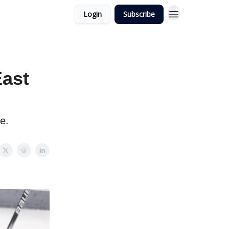
Login
Subscribe
East
e.