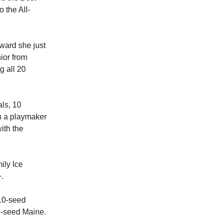
 the All-
ward she just
nior from
g all 20
als, 10
en a playmaker
ith the
ily Ice
.
 10-seed
8-seed Maine.