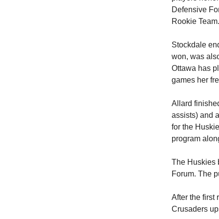
Defensive For
Rookie Team
Stockdale end
won, was also 
Ottawa has pl
games her fr
Allard finishe
assists) and 
for the Huski
program along
The Huskies 
Forum. The pu
After the fir
Crusaders ups