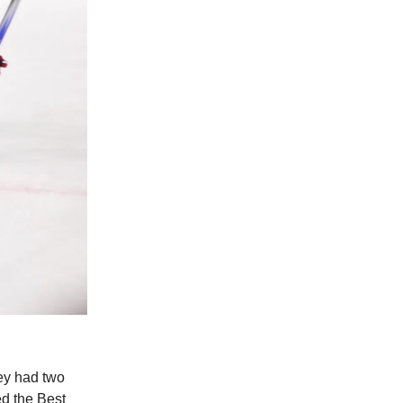
ey had two
d the Best