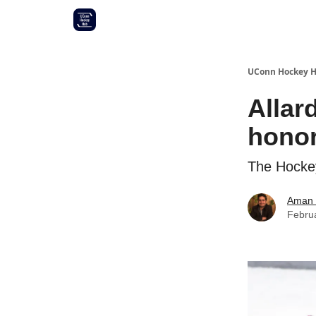
Other UConn coverage
Commitment list
UConn Hockey 
Allar
hono
The Hockey
Aman 
Febru