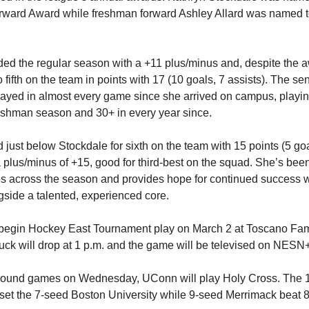
ward Award while freshman forward Ashley Allard was named to
.
ed the regular season with a +11 plus/minus and, despite the a
fifth on the team in points with 17 (10 goals, 7 assists). The se
ayed in almost every game since she arrived on campus, playin
eshman season and 30+ in every year since.
d just below Stockdale for sixth on the team with 15 points (5 go
a plus/minus of +15, good for third-best on the squad. She’s be
es across the season and provides hope for continued success w
side a talented, experienced core.
begin Hockey East Tournament play on March 2 at Toscano Fam
ck will drop at 1 p.m. and the game will be televised on NESN+
st round games on Wednesday, UConn will play Holy Cross. The
et the 7-seed Boston University while 9-seed Merrimack beat 