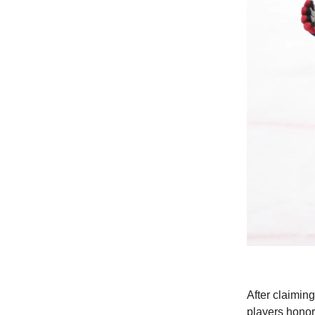
After claimi
players honor