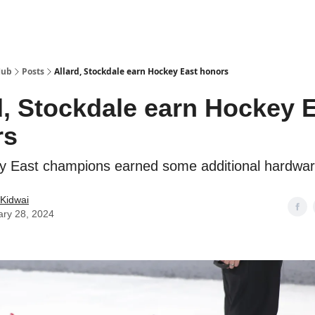
Hub
Posts
Allard, Stockdale earn Hockey East honors
d, Stockdale earn Hockey 
rs
 East champions earned some additional hardwar
Kidwai
ary 28, 2024