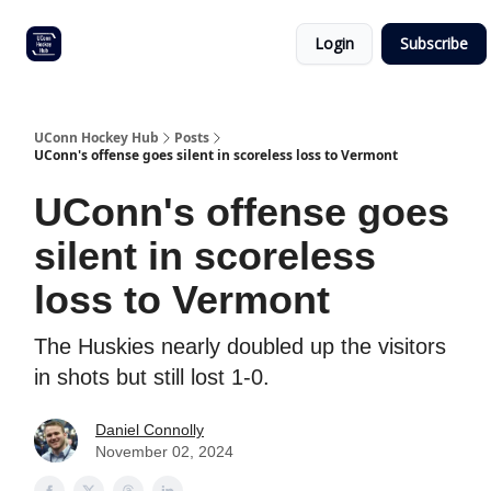
Other
Commitment list
Login
Subscribe
UConn
coverage
UConn Hockey Hub
Posts
UConn's offense goes silent in scoreless loss to Vermont
UConn's offense goes
silent in scoreless
loss to Vermont
The Huskies nearly doubled up the visitors
in shots but still lost 1-0.
Daniel Connolly
November 02, 2024