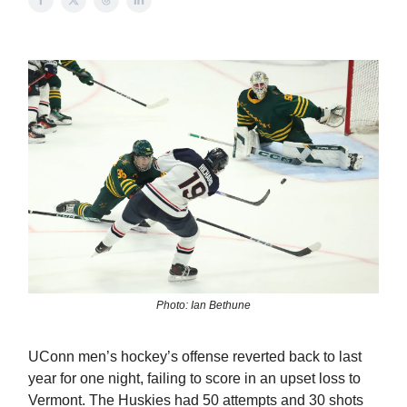
Photo: Ian Bethune
UConn men’s hockey’s offense reverted back to last
year for one night, failing to score in an upset loss to
Vermont. The Huskies had 50 attempts and 30 shots