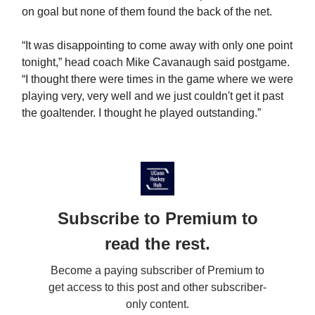
on goal but none of them found the back of the net.
“It was disappointing to come away with only one point
tonight,” head coach Mike Cavanaugh said postgame.
“I thought there were times in the game where we were
playing very, very well and we just couldn't get it past
the goaltender. I thought he played outstanding.”
Subscribe to Premium to
read the rest.
Become a paying subscriber of Premium to
get access to this post and other subscriber-
only content.