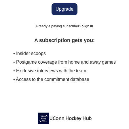
Upgrade
Already a paying subscriber?
Sign In
.
A subscription gets you:
• Insider scoops
• Postgame coverage from home and away games
• Exclusive interviews with the team
• Access to the commitment database
UConn Hockey Hub