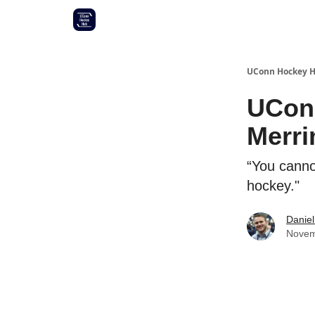
Other UConn coverage
Commitment list
UConn Hockey 
UConn
Merr
“You canno
hockey."
Daniel
Novem