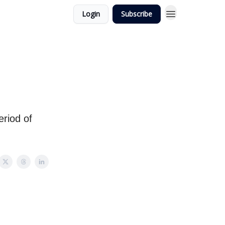
Login
Subscribe
eriod of