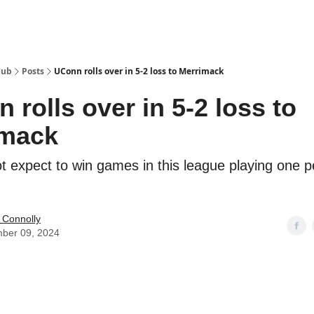
Hub
Posts
UConn rolls over in 5-2 loss to Merrimack
 rolls over in 5-2 loss to
imack
t expect to win games in this league playing one p
 Connolly
ber 09, 2024