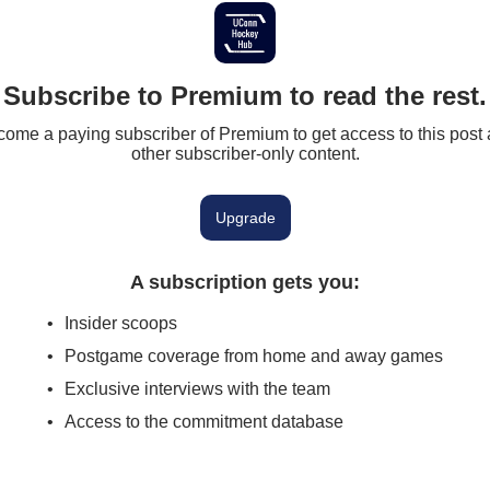
Subscribe to Premium to read the rest.
ome a paying subscriber of Premium to get access to this post
other subscriber-only content.
Upgrade
A subscription gets you
:
Insider scoops
Postgame coverage from home and away games
Exclusive interviews with the team
Access to the commitment database