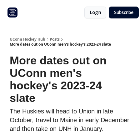
Other
Commitment list
Login
Subscribe
UConn
coverage
UConn Hockey Hub
Posts
More dates out on UConn men's hockey's 2023-24 slate
More dates out on
UConn men's
hockey's 2023-24
slate
The Huskies will head to Union in late
October, travel to Maine in early December
and then take on UNH in January.