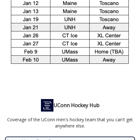
UConn Hockey Hub
Coverage of the UConn men's hockey team that you can't get
anywhere else.