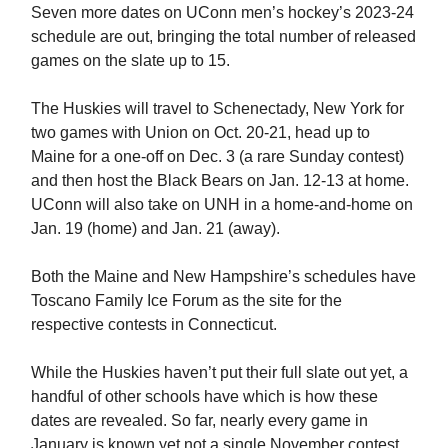
Seven more dates on UConn men’s hockey’s 2023-24
schedule are out, bringing the total number of released
games on the slate up to 15.
The Huskies will travel to Schenectady, New York for
two games with Union on Oct. 20-21, head up to
Maine for a one-off on Dec. 3 (a rare Sunday contest)
and then host the Black Bears on Jan. 12-13 at home.
UConn will also take on UNH in a home-and-home on
Jan. 19 (home) and Jan. 21 (away).
Both the Maine and New Hampshire’s schedules have
Toscano Family Ice Forum as the site for the
respective contests in Connecticut.
While the Huskies haven’t put their full slate out yet, a
handful of other schools have which is how these
dates are revealed. So far, nearly every game in
January is known yet not a single November contest