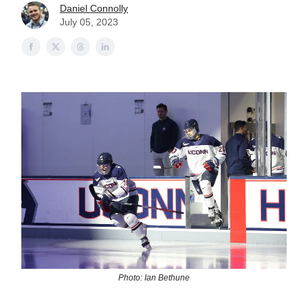
Daniel Connolly
July 05, 2023
Photo: Ian Bethune