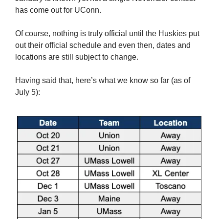
has come out for UConn.
Of course, nothing is truly official until the Huskies put
out their official schedule and even then, dates and
locations are still subject to change.
Having said that, here’s what we know so far (as of
July 5):