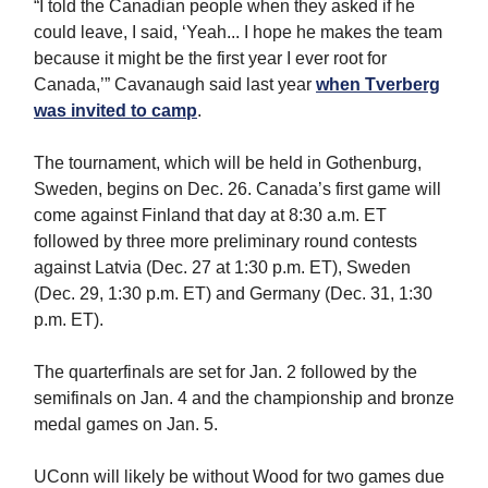
“I told the Canadian people when they asked if he
could leave, I said, ‘Yeah... I hope he makes the team
because it might be the first year I ever root for
Canada,’” Cavanaugh said last year
when Tverberg
was invited to camp
.
The tournament, which will be held in Gothenburg,
Sweden, begins on Dec. 26. Canada’s first game will
come against Finland that day at 8:30 a.m. ET
followed by three more preliminary round contests
against Latvia (Dec. 27 at 1:30 p.m. ET), Sweden
(Dec. 29, 1:30 p.m. ET) and Germany (Dec. 31, 1:30
p.m. ET).
The quarterfinals are set for Jan. 2 followed by the
semifinals on Jan. 4 and the championship and bronze
medal games on Jan. 5.
UConn will likely be without Wood for two games due