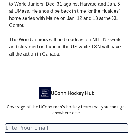
to World Juniors: Dec. 31 against Harvard and Jan. 5
at UMass. He should be back in time for the Huskies’
home series with Maine on Jan. 12 and 13 at the XL
Center.
The World Juniors will be broadcast on NHL Network
and streamed on Fubo in the US while TSN will have
all the action in Canada.
UConn Hockey Hub
Coverage of the UConn men's hockey team that you can't get
anywhere else.