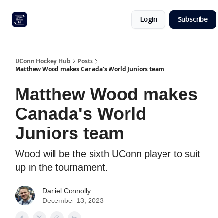
Other
Commitment list
Login
Subscribe
UConn
coverage
UConn Hockey Hub
Posts
Matthew Wood makes Canada's World Juniors team
Matthew Wood makes
Canada's World
Juniors team
Wood will be the sixth UConn player to suit
up in the tournament.
Daniel Connolly
December 13, 2023