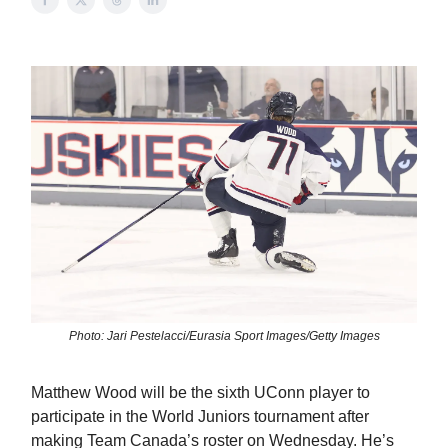
Photo: Jari Pestelacci/Eurasia Sport Images/Getty Images
Matthew Wood will be the sixth UConn player to
participate in the World Juniors tournament after
making Team Canada’s roster on Wednesday. He’s