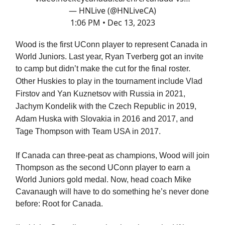
— HNLive (@HNLiveCA)
1:06 PM • Dec 13, 2023
Wood is the first UConn player to represent Canada in
World Juniors. Last year, Ryan Tverberg got an invite
to camp but didn’t make the cut for the final roster.
Other Huskies to play in the tournament include
Vlad
Firstov and Yan Kuznetsov with Russia in 2021,
Jachym Kondelik with the Czech Republic in 2019,
Adam Huska with Slovakia in 2016 and 2017, and
Tage Thompson with Team USA in 2017.
If Canada can three-peat as champions, Wood will join
Thompson as the second UConn player to earn a
World Juniors gold medal. Now, head coach Mike
Cavanaugh will have to do something he’s never done
before: Root for Canada.