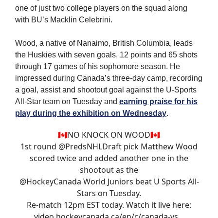
one of just two college players on the squad along
with BU’s Macklin Celebrini.
Wood, a native of Nanaimo, British Columbia, leads
the Huskies with seven goals, 12 points and 65 shots
through 17 games of his sophomore season. He
impressed during Canada’s three-day camp, recording
a goal, assist and shootout goal against the U-Sports
All-Star team on Tuesday and
earning praise for his
play during the exhibition on Wednesday
.
🇨🇦NO KNOCK ON WOOD🇨🇦
1st round
@PredsNHLDraft
pick Matthew Wood
scored twice and added another one in the
shootout as the
@HockeyCanada
World Juniors beat U Sports All-
Stars on Tuesday.
Re-match 12pm EST today. Watch it live here:
video.hockeycanada.ca/en/c/canada-vs…