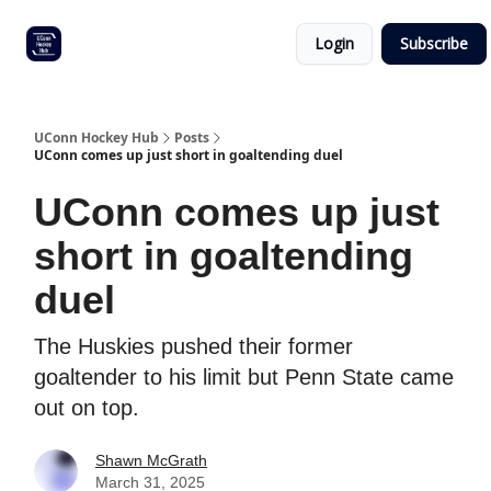
Other
Commitment list
Login
Subscribe
UConn
coverage
UConn Hockey Hub
Posts
UConn comes up just short in goaltending duel
UConn comes up just
short in goaltending
duel
The Huskies pushed their former
goaltender to his limit but Penn State came
out on top.
Shawn McGrath
March 31, 2025