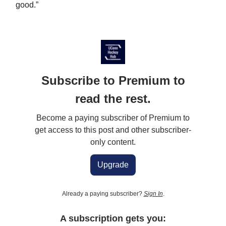
good.”
Subscribe to Premium to
read the rest.
Become a paying subscriber of Premium to
get access to this post and other subscriber-
only content.
Upgrade
Already a paying subscriber?
Sign In
.
A subscription gets you: