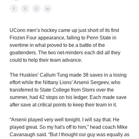
UConn men’s hockey came up just short of its first
Frozen Four appearance, falling to Penn State in
overtime in what proved to be a battle of the
goaltenders. The two net-minders each did all they
could to help their team advance.
The Huskies’ Callum Tung made 38 saves in a losing
effort while the Nittany Lions’ Arsenii Sergeev, who
transferred to State College from Storrs over the
summer, had 42 stops on his ledger. Each made save
after save at critical points to keep their team in it.
“Arsenii played very well tonight. I will say that. He
played great. So my hat's off to him,” head coach Mike
Cavanaugh said. “But I thought our guy was equally as