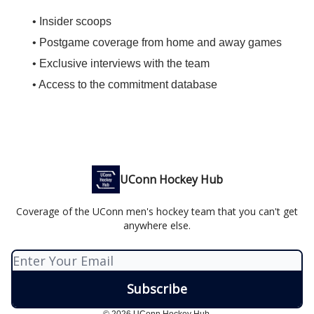
• Insider scoops
• Postgame coverage from home and away games
• Exclusive interviews with the team
• Access to the commitment database
UConn Hockey Hub
Coverage of the UConn men's hockey team that you can't get
anywhere else.