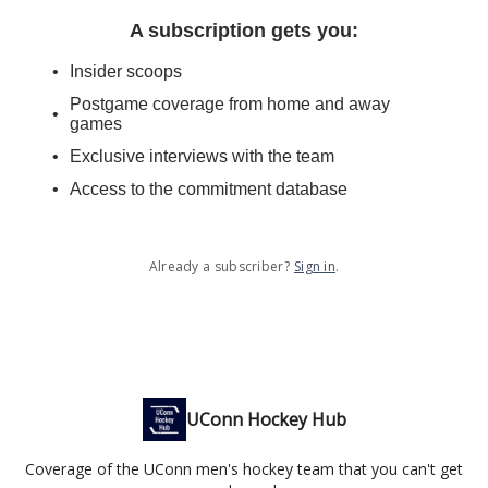
A subscription gets you
:
Insider scoops
Postgame coverage from home and away
games
Exclusive interviews with the team
Access to the commitment database
Already a subscriber?
Sign in
.
UConn Hockey Hub
Coverage of the UConn men's hockey team that you can't get