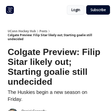
Other
Commitment list
Login
Subscribe
UConn
coverage
UConn Hockey Hub
Posts
Colgate Preview: Filip Sitar likely out; Starting goalie still
undecided
Colgate Preview: Filip
Sitar likely out;
Starting goalie still
undecided
The Huskies begin a new season on
Friday.