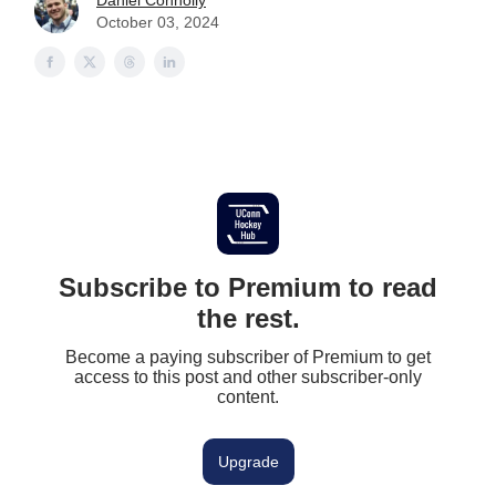
Daniel Connolly
October 03, 2024
Subscribe to Premium to read
the rest.
Become a paying subscriber of Premium to get
access to this post and other subscriber-only
content.
Upgrade