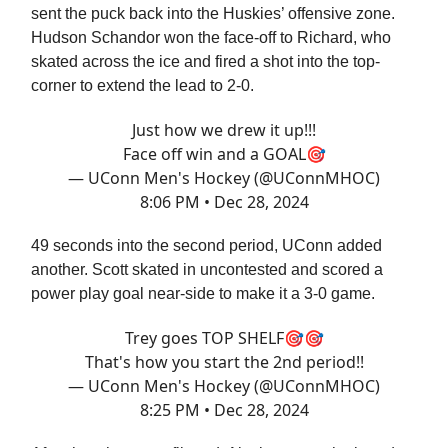
sent the puck back into the Huskies’ offensive zone.
Hudson Schandor won the face-off to Richard, who
skated across the ice and fired a shot into the top-
corner to extend the lead to 2-0.
Just how we drew it up!!!
Face off win and a GOAL🎯
— UConn Men's Hockey (@UConnMHOC)
8:06 PM • Dec 28, 2024
49 seconds into the second period, UConn added
another. Scott skated in uncontested and scored a
power play goal near-side to make it a 3-0 game.
Trey goes TOP SHELF🎯🎯
That's how you start the 2nd period!!
— UConn Men's Hockey (@UConnMHOC)
8:25 PM • Dec 28, 2024