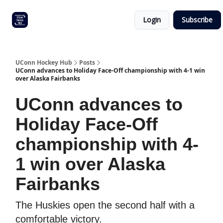
Other
Commitment list
Login
Subscribe
UConn
coverage
UConn Hockey Hub
Posts
UConn advances to Holiday Face-Off championship with 4-1 win
over Alaska Fairbanks
UConn advances to
Holiday Face-Off
championship with 4-
1 win over Alaska
Fairbanks
The Huskies open the second half with a
comfortable victory.