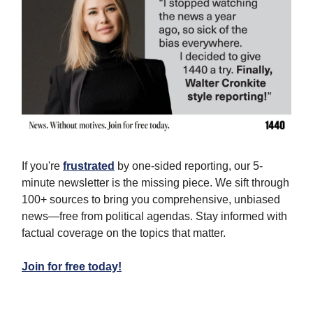
If you're
frustrated
by one-sided reporting, our 5-
minute newsletter is the missing piece. We sift through
100+ sources to bring you comprehensive, unbiased
news—free from political agendas. Stay informed with
factual coverage on the topics that matter.
Join for free today!