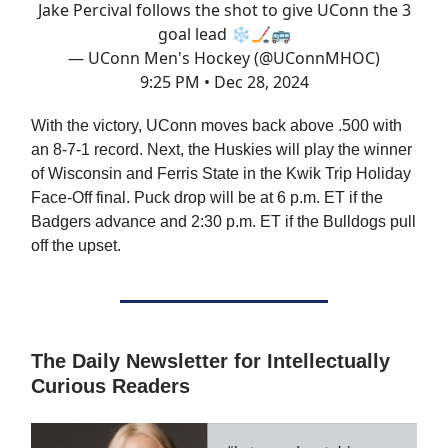
Jake Percival follows the shot to give UConn the 3
goal lead ❄️🏒🚌
— UConn Men's Hockey (@UConnMHOC)
9:25 PM • Dec 28, 2024
With the victory, UConn moves back above .500 with
an 8-7-1 record. Next, the Huskies will play the winner
of Wisconsin and Ferris State in the Kwik Trip Holiday
Face-Off final. Puck drop will be at 6 p.m. ET if the
Badgers advance and 2:30 p.m. ET if the Bulldogs pull
off the upset.
The Daily Newsletter for Intellectually
Curious Readers