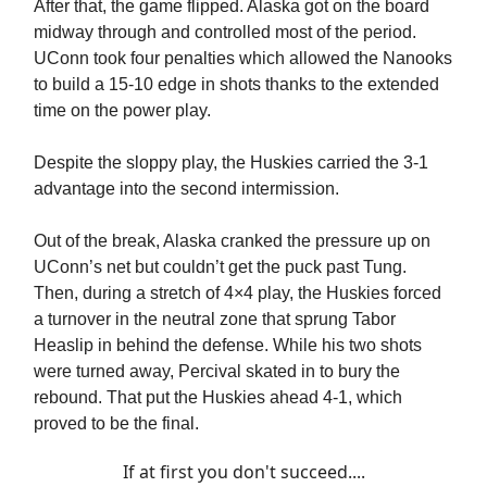
After that, the game flipped. Alaska got on the board
midway through and controlled most of the period.
UConn took four penalties which allowed the Nanooks
to build a 15-10 edge in shots thanks to the extended
time on the power play.
Despite the sloppy play, the Huskies carried the 3-1
advantage into the second intermission.
Out of the break, Alaska cranked the pressure up on
UConn’s net but couldn’t get the puck past Tung.
Then, during a stretch of 4×4 play, the Huskies forced
a turnover in the neutral zone that sprung Tabor
Heaslip in behind the defense. While his two shots
were turned away, Percival skated in to bury the
rebound. That put the Huskies ahead 4-1, which
proved to be the final.
If at first you don't succeed....