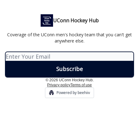
UConn Hockey Hub
Coverage of the UConn men's hockey team that you can't get
anywhere else.
© 2026 UConn Hockey Hub.
Privacy policy
Terms of use
Powered by beehiiv