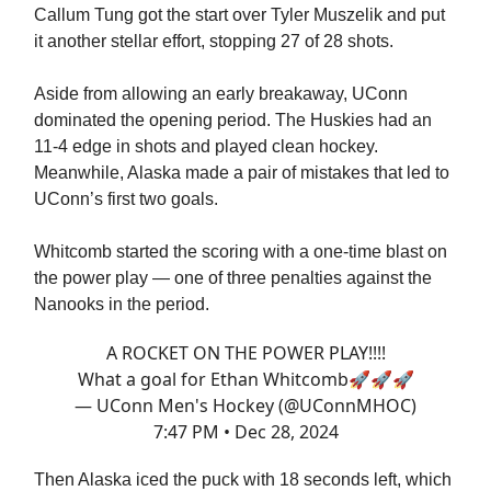
Callum Tung got the start over Tyler Muszelik and put
it another stellar effort, stopping 27 of 28 shots.
Aside from allowing an early breakaway, UConn
dominated the opening period. The Huskies had an
11-4 edge in shots and played clean hockey.
Meanwhile, Alaska made a pair of mistakes that led to
UConn’s first two goals.
Whitcomb started the scoring with a one-time blast on
the power play — one of three penalties against the
Nanooks in the period.
A ROCKET ON THE POWER PLAY!!!!
What a goal for Ethan Whitcomb🚀🚀🚀
— UConn Men's Hockey (@UConnMHOC)
7:47 PM • Dec 28, 2024
Then Alaska iced the puck with 18 seconds left, which