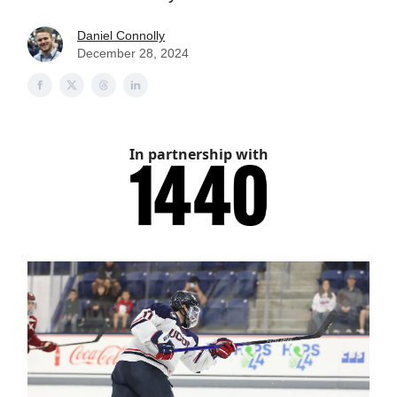
Daniel Connolly
December 28, 2024
In partnership with