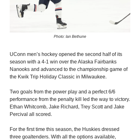
Photo: Ian Bethune
UConn men’s hockey opened the second half of its
season with a 4-1 win over the Alaska Fairbanks
Nanooks and advanced to the championship game of
the Kwik Trip Holiday Classic in Milwaukee.
Two goals from the power play and a perfect 6/6
performance from the penalty kill led the way to victory.
Ethan Whitcomb, Jake Richard, Trey Scott and Jake
Percival all scored.
For the first time this season, the Huskies dressed
three goaltenders. With all the options available,