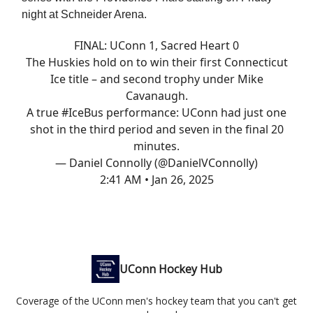
night at Schneider Arena.
FINAL: UConn 1, Sacred Heart 0
The Huskies hold on to win their first Connecticut
Ice title – and second trophy under Mike
Cavanaugh.
A true
#IceBus
performance: UConn had just one
shot in the third period and seven in the final 20
minutes.
— Daniel Connolly (@DanielVConnolly)
2:41 AM • Jan 26, 2025
UConn Hockey Hub
Coverage of the UConn men's hockey team that you can't get