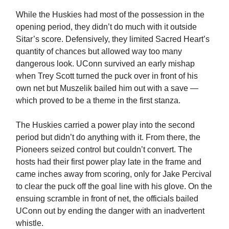
While the Huskies had most of the possession in the
opening period, they didn’t do much with it outside
Sitar’s score. Defensively, they limited Sacred Heart’s
quantity of chances but allowed way too many
dangerous look. UConn survived an early mishap
when Trey Scott turned the puck over in front of his
own net but Muszelik bailed him out with a save —
which proved to be a theme in the first stanza.
The Huskies carried a power play into the second
period but didn’t do anything with it. From there, the
Pioneers seized control but couldn’t convert. The
hosts had their first power play late in the frame and
came inches away from scoring, only for Jake Percival
to clear the puck off the goal line with his glove. On the
ensuing scramble in front of net, the officials bailed
UConn out by ending the danger with an inadvertent
whistle.