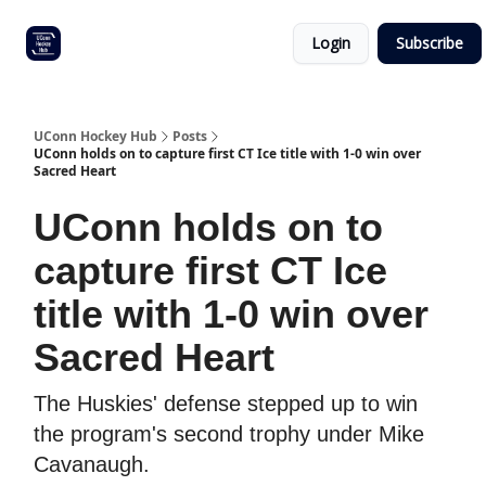
Other
Commitment list
Login
Subscribe
UConn
coverage
UConn Hockey Hub
Posts
UConn holds on to capture first CT Ice title with 1-0 win over
Sacred Heart
UConn holds on to
capture first CT Ice
title with 1-0 win over
Sacred Heart
The Huskies' defense stepped up to win
the program's second trophy under Mike
Cavanaugh.