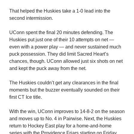
That helped the Huskies take a 1-0 lead into the
second intermission.
UConn spent the final 20 minutes defending. The
Huskies put just one of their 10 attempts on net —
even with a power play — and never sustained much
puck possession. They did limit Sacred Heart’s
chances, though. UConn allowed just six shots on net
and kept the puck away from the net.
The Huskies couldn’t get any clearances in the final
moments but the buzzer eventually sounded on their
first CT Ice title.
With the win, UConn improves to 14-8-2 on the season
and moves up to No. 4 in Pairwise. Next, the Huskies
return to Hockey East play for a home-and-home
series with the Providence Friars starting on Friday