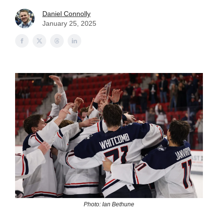
Daniel Connolly
January 25, 2025
Photo: Ian Bethune