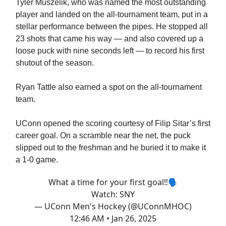
Tyler Muszelik, who was named the most outstanding
player and landed on the all-tournament team, put in a
stellar performance between the pipes. He stopped all
23 shots that came his way — and also covered up a
loose puck with nine seconds left — to record his first
shutout of the season.
Ryan Tattle also earned a spot on the all-tournament
team.
UConn opened the scoring courtesy of Filip Sitar’s first
career goal. On a scramble near the net, the puck
slipped out to the freshman and he buried it to make it
a 1-0 game.
What a time for your first goal‼️🗣️
Watch: SNY
— UConn Men's Hockey (@UConnMHOC)
12:46 AM • Jan 26, 2025