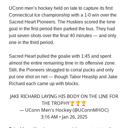
UConn men’s hockey held on late to capture its first
Connecticut Ice championship with a 1-0 win over the
Sacred Heart Pioneers. The Huskies scored the lone
goal in the first period then parked the bus. They had
just seven shots over the final 40 minutes — and only
one in the third period.
Sacred Heart pulled the goalie with 1:45 and spent
almost the entire remaining time in its offensive zone.
Still, the Pioneers struggled to corral pucks and only
put one shot on net — though Tabor Heaslip and Jake
Richard each came up with blocks.
JAKE RICHARD LAYING HIS BODY ON THE LINE FOR
THE TROPHY🏆🏆🏆
— UConn Men's Hockey (@UConnMHOC)
3:16 AM • Jan 26, 2025