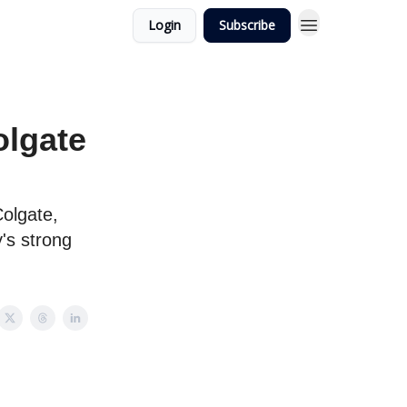
Login
Subscribe
lgate
Colgate,
's strong