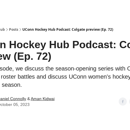
Hub
Posts
UConn Hockey Hub Podcast: Colgate preview (Ep. 72)
 Hockey Hub Podcast: Co
ew (Ep. 72)
isode, we discuss the season-opening series with 
e roster battles and discuss UConn women's hockey
e season.
aniel Connolly
&
Aman Kidwai
ctober 05, 2023