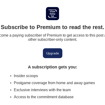
Subscribe to Premium to read the rest.
ome a paying subscriber of Premium to get access to this post
other subscriber-only content.
Upgrade
A subscription gets you
:
Insider scoops
Postgame coverage from home and away games
Exclusive interviews with the team
Access to the commitment database