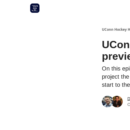
Other UConn coverage
Commitment list
UConn Hockey 
UConn
previ
On this ep
project th
start to th
D
O