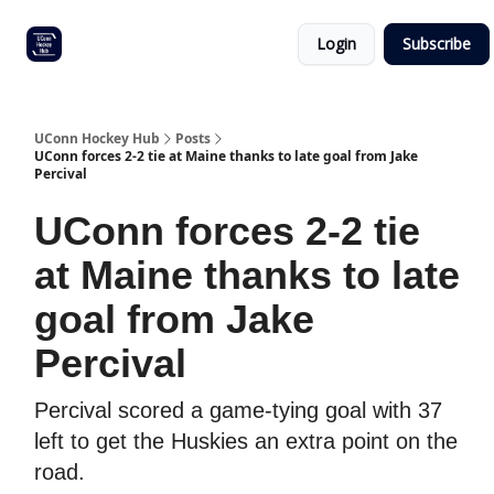
Other
Commitment list
Login
Subscribe
UConn
coverage
UConn Hockey Hub
Posts
UConn forces 2-2 tie at Maine thanks to late goal from Jake
Percival
UConn forces 2-2 tie
at Maine thanks to late
goal from Jake
Percival
Percival scored a game-tying goal with 37
left to get the Huskies an extra point on the
road.