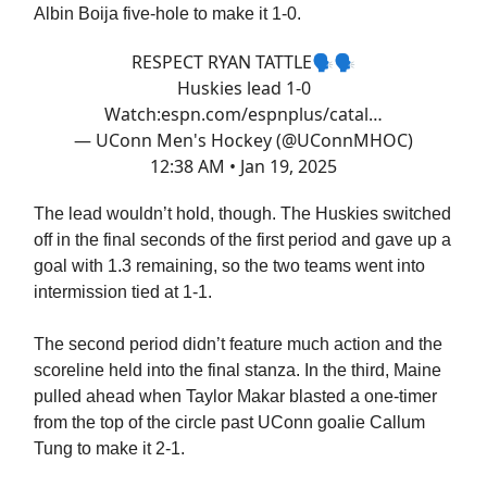
Albin Boija five-hole to make it 1-0.
RESPECT RYAN TATTLE🗣️🗣️
Huskies lead 1-0
Watch:
espn.com/espnplus/catal…
— UConn Men's Hockey (@UConnMHOC)
12:38 AM • Jan 19, 2025
The lead wouldn’t hold, though. The Huskies switched
off in the final seconds of the first period and gave up a
goal with 1.3 remaining, so the two teams went into
intermission tied at 1-1.
The second period didn’t feature much action and the
scoreline held into the final stanza. In the third, Maine
pulled ahead when Taylor Makar blasted a one-timer
from the top of the circle past UConn goalie Callum
Tung to make it 2-1.