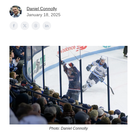
Daniel Connolly
January 18, 2025
Photo: Daniel Connolly