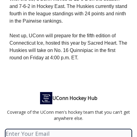
and 7-6-2 in Hockey East. The Huskies currently stand
fourth in the league standings with 24 points and ninth
in the Pairwise rankings.
Next up, UConn will prepare for the fifth edition of
Connecticut Ice, hosted this year by Sacred Heart. The
Huskies will take on No. 16 Quinnipiac in the first
round on Friday at 4:00 p.m. ET.
UConn Hockey Hub
Coverage of the UConn men's hockey team that you can't get
anywhere else.