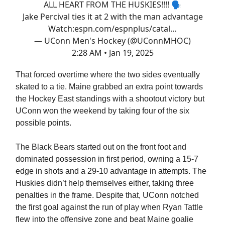
ALL HEART FROM THE HUSKIES!!!! 🗣️
Jake Percival ties it at 2 with the man advantage
Watch:
espn.com/espnplus/catal…
— UConn Men's Hockey (@UConnMHOC)
2:28 AM • Jan 19, 2025
That forced overtime where the two sides eventually
skated to a tie. Maine grabbed an extra point towards
the Hockey East standings with a shootout victory but
UConn won the weekend by taking four of the six
possible points.
The Black Bears started out on the front foot and
dominated possession in first period, owning a 15-7
edge in shots and a 29-10 advantage in attempts. The
Huskies didn’t help themselves either, taking three
penalties in the frame. Despite that, UConn notched
the first goal against the run of play when Ryan Tattle
flew into the offensive zone and beat Maine goalie