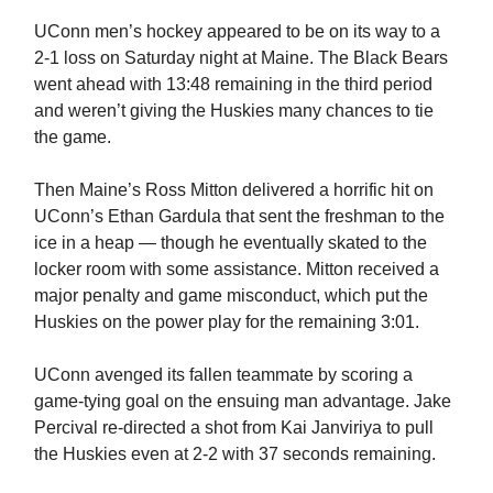
UConn men’s hockey appeared to be on its way to a
2-1 loss on Saturday night at Maine. The Black Bears
went ahead with 13:48 remaining in the third period
and weren’t giving the Huskies many chances to tie
the game.
Then Maine’s Ross Mitton delivered a horrific hit on
UConn’s Ethan Gardula that sent the freshman to the
ice in a heap — though he eventually skated to the
locker room with some assistance. Mitton received a
major penalty and game misconduct, which put the
Huskies on the power play for the remaining 3:01.
UConn avenged its fallen teammate by scoring a
game-tying goal on the ensuing man advantage. Jake
Percival re-directed a shot from Kai Janviriya to pull
the Huskies even at 2-2 with 37 seconds remaining.