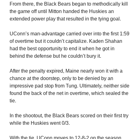
From there, the Black Bears began to methodically kill
the game off until Mitton handed the Huskies an
extended power play that resulted in the tying goal.
UConn’s man-advantage carried over into the first 1:59
of overtime but it couldn’t capitalize. Kaden Shahan
had the best opportunity to end it when he got in
behind the defense but he couldn’t bury it.
After the penalty expired, Maine nearly won it with a
chance at the doorstep, only to be denied by an
impressive pad stop from Tung. Ultimately, neither side
found the back of the net in overtime, which sealed the
tie.
In the shootout, the Black Bears scored on their first try
while the Huskies went 0/3.
With the tie, UConn moves to 12-8-2 on the season