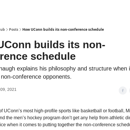
Hub
Posts
How UConn builds its non-conference schedule
Conn builds its non-
rence schedule
augh explains his philosophy and structure when 
 non-conference opponents.
09, 2021
f UConn’s most high-profile sports like basketball or football, M
 the men’s hockey program don’t get any help from athletic di
fice when it comes to putting together the non-conference sched