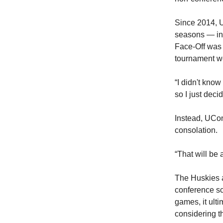
Since 2014, U
seasons — inc
Face-Off was 
tournament w
“I didn't know
so I just dec
Instead, UCon
consolation.
“That will be 
The Huskies a
conference s
games, it ult
considering t