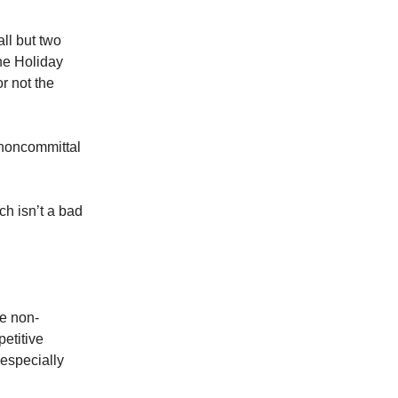
ll but two
the Holiday
r not the
t noncommittal
ch isn’t a bad
he non-
etitive
especially