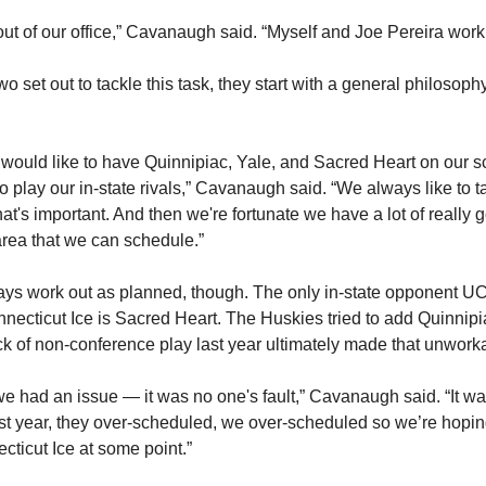
ut of our office,” Cavanaugh said. “Myself and Joe Pereira work 
 set out to tackle this task, they start with a general philosoph
would like to have Quinnipiac, Yale, and Sacred Heart on our 
 play our in-state rivals,” Cavanaugh said. “We always like to ta
that's important. And then we're fortunate we have a lot of really 
area that we can schedule.”
ways work out as planned, though. The only in-state opponent UC
nnecticut Ice is Sacred Heart. The Huskies tried to add Quinnipi
ck of non-conference play last year ultimately made that unwork
we had an issue — it was no one's fault,” Cavanaugh said. “It wa
st year, they over-scheduled, we over-scheduled so we’re hopin
cticut Ice at some point.”