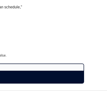
can schedule,”
lse.