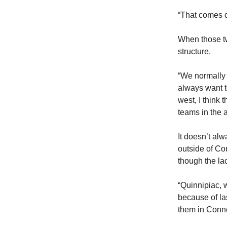
“That comes o
When those two
structure.
“We normally 
always want to
west, I think 
teams in the 
It doesn’t al
outside of Co
though the la
“Quinnipiac, 
because of la
them in Conne