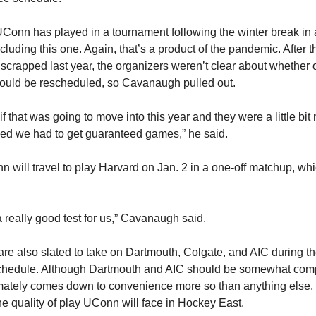
Conn has played in a tournament following the winter break in a
luding this one. Again, that’s a product of the pandemic. After 
scrapped last year, the organizers weren’t clear about whether o
ould be rescheduled, so Cavanaugh pulled out.
 if that was going to move into this year and they were a little bi
ided we had to get guaranteed games,” he said.
n will travel to play Harvard on Jan. 2 in a one-off matchup, whi
a really good test for us,” Cavanaugh said.
re also slated to take on Dartmouth, Colgate, and AIC during t
chedule. Although Dartmouth and AIC should be somewhat comp
imately comes down to convenience more so than anything else, 
he quality of play UConn will face in Hockey East.