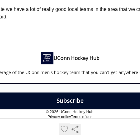
te we have a lot of really good local teams in the area that we 
id.
UConn Hockey Hub
erage of the UConn men's hockey team that you can't get anywhere e
© 2026 UConn Hockey Hub.
Privacy policy
Terms of use
Powered by beehiiv