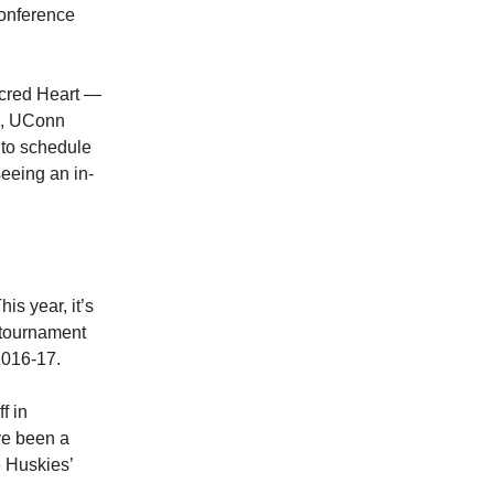
conference
acred Heart —
on, UConn
 to schedule
eeing an in-
is year, it’s
 tournament
2016-17.
f in
ve been a
e Huskies’