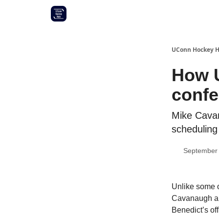
Other UConn coverage
Commitment list
UConn Hockey 
How U
confe
Mike Cavan
scheduling
September 
Unlike some o
Cavanaugh and
Benedict’s of