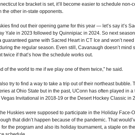
ecticut Ice bracket is set, it’ll become easier to schedule non-
 the other in-state opponents.
ies find out their opening game for this year — let’s say it’s S
play Yale in 2023 followed by Quinnipiac in 2024. So next seas
a guaranteed game with Sacred Heart in CT Ice and won’t need
during the regular season. Even still, Cavanaugh doesn’t mind s
t twice if that’s how the schedule works out.
end of the world to me if we play one of them twice,” he said.
so try to find a way to take a trip out of their northeast bubble. Th
ries at Ohio State but in the past, UConn has often played in a
e Vegas Invitational in 2018-19 or the Desert Hockey Classic in 
the Huskies were supposed to participate in the Holiday Face-Of
ough that didn’t happen because of the pandemic. That would’
p for the program and also its holiday tournament, a staple on th
ce schedule.