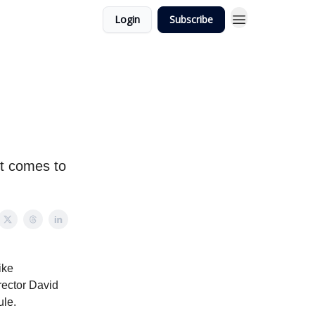
Login
Subscribe
it comes to
ike
rector David
ule.