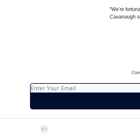
“We're fortuna
Cavanaugh sa
Cov