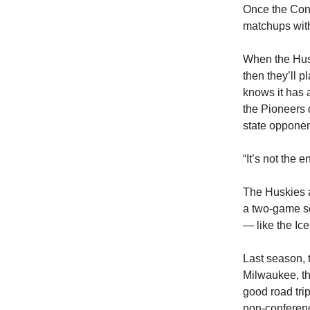
Once the Conn
matchups with
When the Husk
then they’ll 
knows it has 
the Pioneers 
state opponen
“It’s not the 
The Huskies al
a two-game se
— like the Ic
Last season, 
Milwaukee, th
good road tri
non-conferen