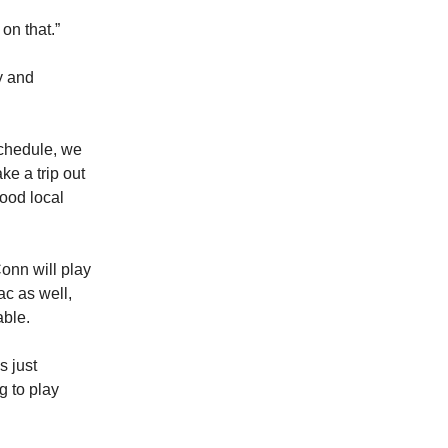
on that.”
y and
schedule, we
ke a trip out
good local
onn will play
ac as well,
able.
s just
g to play