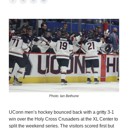
Photo: Ian Bethune
UConn men’s hockey bounced back with a gritty 3-1
win over the Holy Cross Crusaders at the XL Center to
split the weekend series. The visitors scored first but