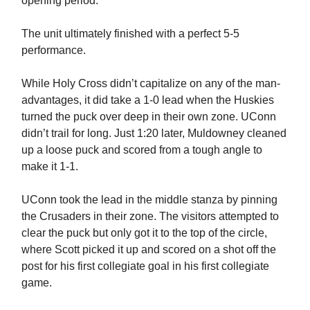
opening period.
The unit ultimately finished with a perfect 5-5
performance.
While Holy Cross didn’t capitalize on any of the man-
advantages, it did take a 1-0 lead when the Huskies
turned the puck over deep in their own zone. UConn
didn’t trail for long. Just 1:20 later, Muldowney cleaned
up a loose puck and scored from a tough angle to
make it 1-1.
UConn took the lead in the middle stanza by pinning
the Crusaders in their zone. The visitors attempted to
clear the puck but only got it to the top of the circle,
where Scott picked it up and scored on a shot off the
post for his first collegiate goal in his first collegiate
game.