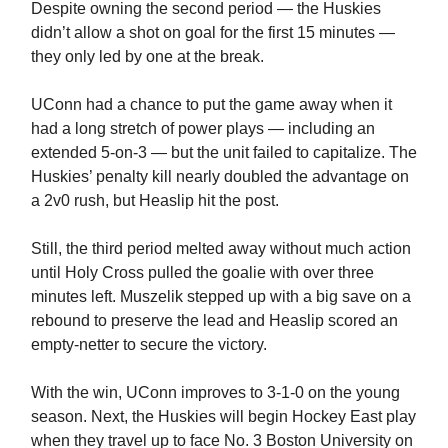
Despite owning the second period — the Huskies
didn’t allow a shot on goal for the first 15 minutes —
they only led by one at the break.
UConn had a chance to put the game away when it
had a long stretch of power plays — including an
extended 5-on-3 — but the unit failed to capitalize. The
Huskies’ penalty kill nearly doubled the advantage on
a 2v0 rush, but Heaslip hit the post.
Still, the third period melted away without much action
until Holy Cross pulled the goalie with over three
minutes left. Muszelik stepped up with a big save on a
rebound to preserve the lead and Heaslip scored an
empty-netter to secure the victory.
With the win, UConn improves to 3-1-0 on the young
season. Next, the Huskies will begin Hockey East play
when they travel up to face No. 3 Boston University on