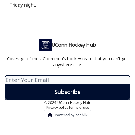
Friday night.
UConn Hockey Hub
Coverage of the UConn men's hockey team that you can't get
anywhere else.
© 2026 UConn Hockey Hub.
Privacy policy
Terms of use
Powered by beehiiv