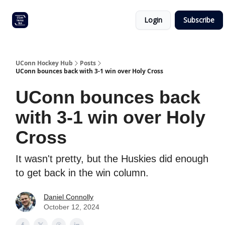
Other
Commitment list
Login
Subscribe
UConn
coverage
UConn Hockey Hub
Posts
UConn bounces back with 3-1 win over Holy Cross
UConn bounces back
with 3-1 win over Holy
Cross
It wasn't pretty, but the Huskies did enough
to get back in the win column.
Daniel Connolly
October 12, 2024