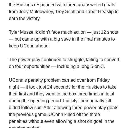
the Huskies responded with three unanswered goals
from Joey Muldowney, Trey Scott and Tabor Heaslip to
earn the victory.
Tyler Muszelik didn’t face much action — just 12 shots
— but came up with a big save in the final minutes to
keep UConn ahead.
The power play continued to struggle, failing to convert
on four opportunities — including a long 5-on-3.
UConn’s penalty problem carried over from Friday
night — it took just 24 seconds for the Huskies to take
their first and they went to the box three times in total
during the opening period. Luckily, their penalty kill
didn’t follow suit. After allowing three power play goals
the previous game, UConn killed off the three
penalties without even allowing a shot on goal in the