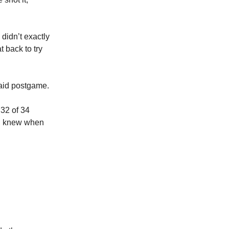
didn’t exactly
 back to try
aid postgame.
 32 of 34
s, knew when