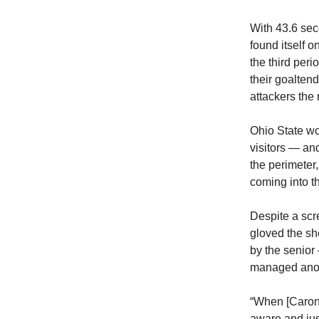
With 43.6 sec
found itself o
the third per
their goalten
attackers the 
Ohio State won
visitors — an
the perimeter
coming into t
Despite a scr
gloved the sh
by the senior
managed anot
“When [Caron]
aware and just