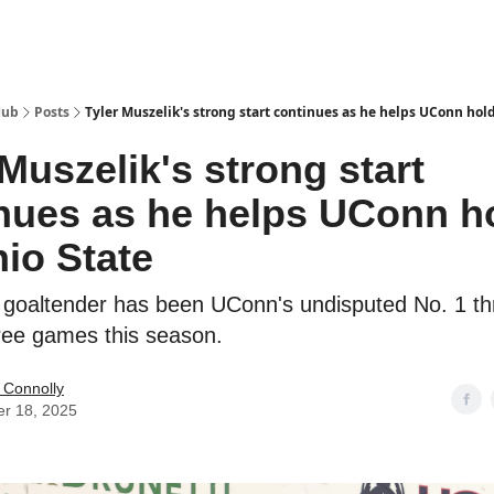
Hub
Posts
Tyler Muszelik's strong start continues as he helps UConn hold
 Muszelik's strong start
nues as he helps UConn h
hio State
 goaltender has been UConn's undisputed No. 1 t
ree games this season.
 Connolly
er 18, 2025