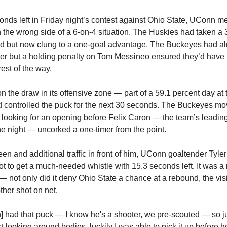
onds left in Friday night’s contest against Ohio State, UConn 
n the wrong side of a 6-on-4 situation. The Huskies had taken a 
iod but now clung to a one-goal advantage. The Buckeyes had al
der but a holding penalty on Tom Messineo ensured they’d have 
rest of the way.
 the draw in its offensive zone — part of a 59.1 percent day at t
d controlled the puck for the next 30 seconds. The Buckeyes mo
, looking for an opening before Felix Caron — the team’s leadin
he night — uncorked a one-timer from the point.
een and additional traffic in front of him, UConn goaltender Tyle
ot to get a much-needed whistle with 15.3 seconds left. It was a
 — not only did it deny Ohio State a chance at a rebound, the vis
her shot on net.
 had that puck — I know he's a shooter, we pre-scouted — so j
 looking around bodies, luckily I was able to pick it up before he 