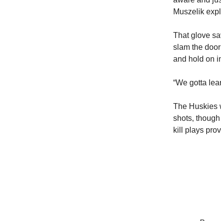
Muszelik expl
That glove s
slam the door
and hold on in
“We gotta lea
The Huskies w
shots, though
kill plays pro