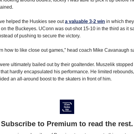
ained.
ave helped the Huskies see out
a valuable 3-2 win
in which they 
 on the Buckeyes. UConn was out-shot 15-10 in the third as it sat
stead of pushing to secure the victory.
rn how to like close out games,” head coach Mike Cavanaugh s
ere ultimately bailed out by their goaltender. Muszelik stopped
 that hardly encapsulated his performance. He limited rebound
vided an all-around boost to the skaters in front of him.
Subscribe to Premium to read the rest.