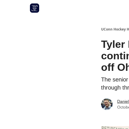
Other UConn coverage
Commitment list
UConn Hockey 
Tyler
conti
off O
The senior
through th
Daniel
Octob