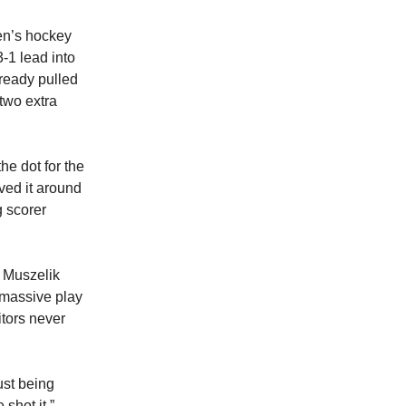
men’s hockey
3-1 lead into
ready pulled
two extra
he dot for the
ved it around
g scorer
r Muszelik
 massive play
itors never
ust being
shot it,”