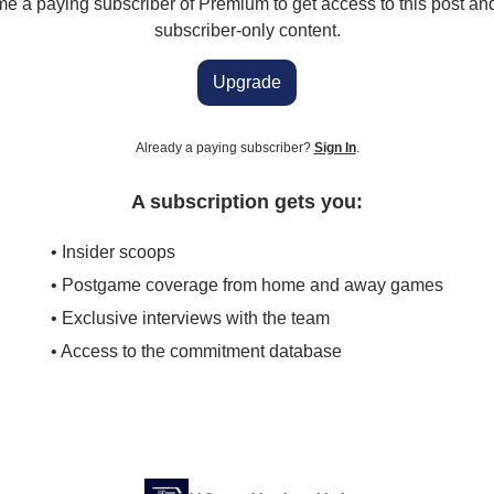
 a paying subscriber of Premium to get access to this post an
subscriber-only content.
Upgrade
Already a paying subscriber?
Sign In
.
A subscription gets you:
• Insider scoops
• Postgame coverage from home and away games
• Exclusive interviews with the team
• Access to the commitment database