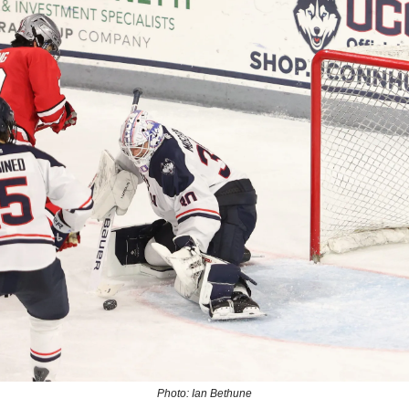
Photo: Ian Bethune