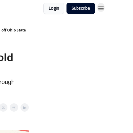
Login
Subscribe
 off Ohio State
old
hrough