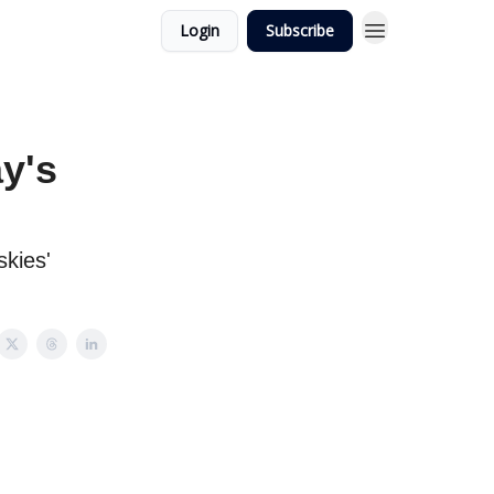
Login
Subscribe
y's
skies'