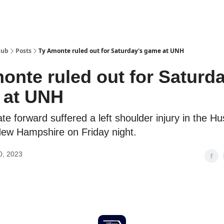
Hub
Posts
Ty Amonte ruled out for Saturday's game at UNH
onte ruled out for Saturda
 at UNH
e forward suffered a left shoulder injury in the Hu
New Hampshire on Friday night.
0, 2023