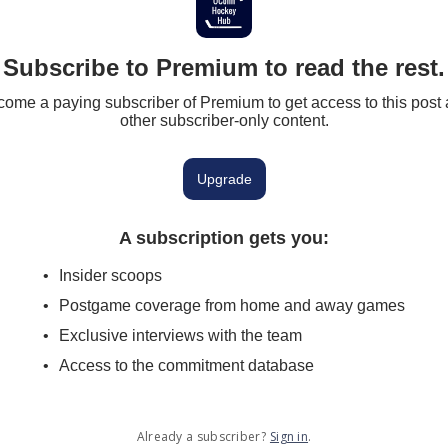
Subscribe to Premium to read the rest.
ome a paying subscriber of Premium to get access to this post
other subscriber-only content.
Upgrade
A subscription gets you
:
Insider scoops
Postgame coverage from home and away games
Exclusive interviews with the team
Access to the commitment database
Already a subscriber?
Sign in
.