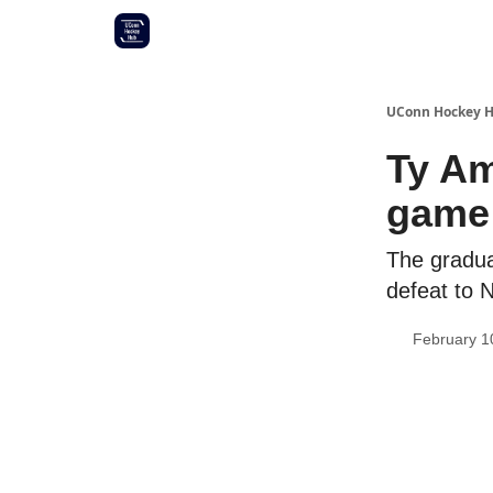
Other UConn coverage
Commitment list
UConn Hockey 
Ty Am
game
The graduat
defeat to 
February 1