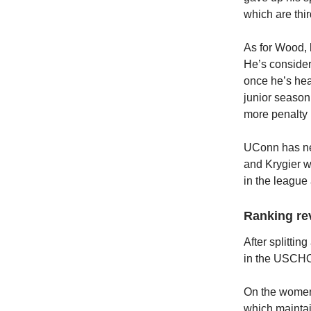
which are thi
As for Wood, 
He’s conside
once he’s hea
junior season
more penalty 
UConn has nev
and Krygier w
in the league 
Ranking re
After splitti
in the USCHO 
On the women’
which maintain