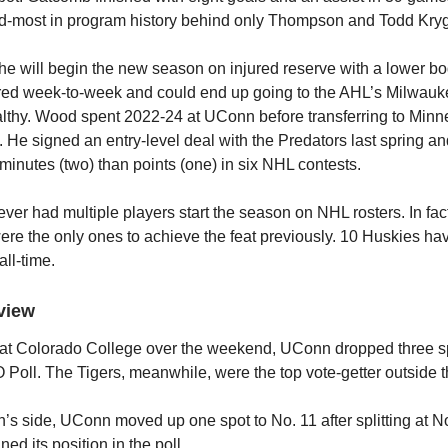
rd-most in program history behind only Thompson and Todd Kryg
he will begin the new season on injured reserve with a lower bod
red week-to-week and could end up going to the AHL’s Milwauk
lthy. Wood spent 2022-24 at UConn before transferring to Minne
. He signed an entry-level deal with the Predators last spring 
minutes (two) than points (one) in six NHL contests.
er had multiple players start the season on NHL rosters. In fa
ere the only ones to achieve the feat previously. 10 Huskies h
all-time.
view
ng at Colorado College over the weekend, UConn dropped three s
Poll. The Tigers, meanwhile, were the top vote-getter outside t
s side, UConn moved up one spot to No. 11 after splitting at N
ed its position in the poll.