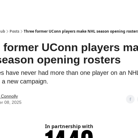
Hub
Posts
Three former UConn players make NHL season opening roster
 former UConn players m
eason opening rosters
s have never had more than one player on an NH
of a new campaign.
 Connolly
er 08, 2025
In partnership with