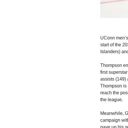
UConn men’s h
start of the
Islanders) an
Thompson ente
first superst
assists (149) 
Thompson is c
reach the post
the league.
Meanwhile, Ga
campaign with
gave up his s