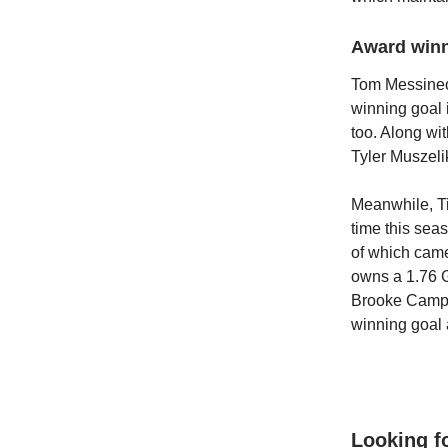
Award win
Tom Messineo
winning goal 
too. Along wi
Tyler Muszel
Meanwhile, T
time this sea
of which came
owns a 1.76 G
Brooke Campbe
winning goal a
Looking f