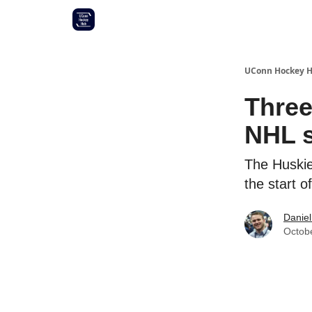
Other UConn coverage
Commitment list
UConn Hockey 
Three
NHL s
The Huskie
the start 
Daniel
Octob