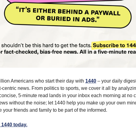
illion Americans who start their day with
1440
– your daily digest
-centric news. From politics to sports, we cover it all by analyz
concise, 5-minute read lands in your inbox each morning at no c
ws without the noise; let 1440 help you make up your own min
 your friends and family to be part of the informed.
 1440 today.