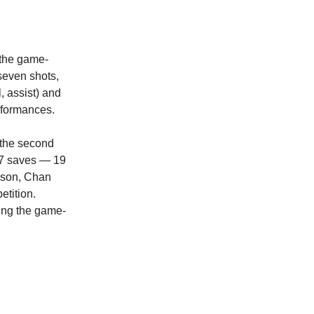
the game-
seven shots,
, assist) and
rformances.
 the second
 37 saves — 19
eason, Chan
etition.
ing the game-