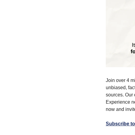
Join over 4 m
unbiased, fact
sources. Our 
Experience ne
now and invite
Subscribe to