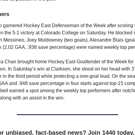
ners
 garnered Hockey East Defenseman of the Week after scoring 
in the 5-1 victory at Colorado College on Saturday. He blocked 
th Messineo, Joey Muldowney (two goals), Alexandre Blais (goal
ik (2.02 GAA, .938 save percentage) were named weekly top pe
ia Chan brought home Hockey East Goaltender of the Week for
son. In Saturday’s win at Clarkson, she stood on her head with
 in the third period while protecting a one-goal lead. On the s
AA and .948 save percentage in four starts against top-15 comp
ll earned a spot among the weekly top performers after notch
long with an assist in the win.
or unbiased, fact-based news? Join 1440 today.