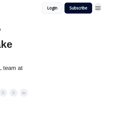
Login
Subscribe
s
ake
L team at