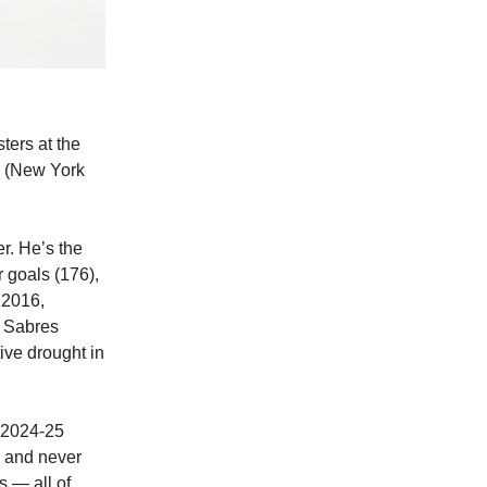
ters at the
b (New York
r. He’s the
 goals (176),
n 2016,
e Sabres
ive drought in
e 2024-25
y and never
s — all of