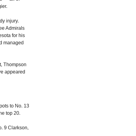
ier.
y injury.
ee Admirals
sota for his
and managed
ct, Thompson
ave appeared
pots to No. 13
he top 20.
o. 9 Clarkson,