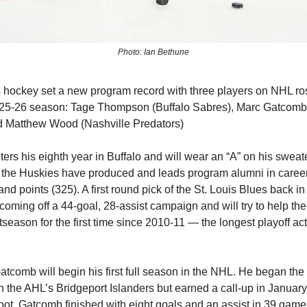
Photo: Ian Bethune
ockey set a new program record with three players on NHL ros
 2025-26 season: Tage Thompson (Buffalo Sabres), Marc Gatcom
d Matthew Wood (Nashville Predators)
rs his eighth year in Buffalo and will wear an “A” on his sweate
ar the Huskies have produced and leads program alumni in career
and points (325). A first round pick of the St. Louis Blues back i
oming off a 44-goal, 28-assist campaign and will try to help th
season for the first time since 2010-11 — the longest playoff act
tcomb will begin his first full season in the NHL. He began th
 the AHL’s Bridgeport Islanders but earned a call-up in Januar
pot. Gatcomb finished with eight goals and an assist in 39 game