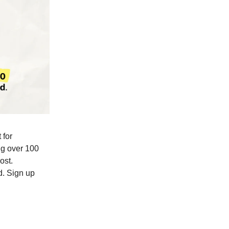
 for
ing over 100
ost.
d. Sign up