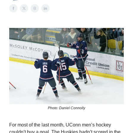
Photo: Daniel Connolly
For most of the last month, UConn men’s hockey
couldn’t buy a goal. The Huskies hadn’t scored in the