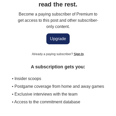
read the rest.
Become a paying subscriber of Premium to
get access to this post and other subscriber-
only content.
Upgrade
Already a paying subscriber?
Sign In
.
A subscription gets you:
• Insider scoops
• Postgame coverage from home and away games
• Exclusive interviews with the team
• Access to the commitment database