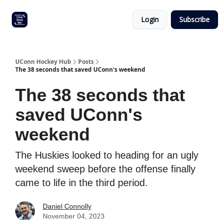
Other
Commitment list
Login
Subscribe
UConn
coverage
UConn Hockey Hub
Posts
The 38 seconds that saved UConn's weekend
The 38 seconds that
saved UConn's
weekend
The Huskies looked to heading for an ugly
weekend sweep before the offense finally
came to life in the third period.
Daniel Connolly
November 04, 2023