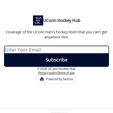
UConn Hockey Hub
Coverage of the UConn men's hockey team that you can't get
anywhere else.
© 2026 UConn Hockey Hub.
Privacy policy
Terms of use
Powered by beehiiv