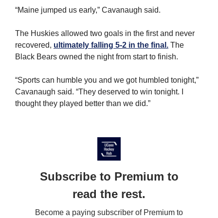
“Maine jumped us early,” Cavanaugh said.
The Huskies allowed two goals in the first and never
recovered,
ultimately falling 5-2 in the final.
The
Black Bears owned the night from start to finish.
“Sports can humble you and we got humbled tonight,”
Cavanaugh said. “They deserved to win tonight. I
thought they played better than we did.”
Subscribe to Premium to
read the rest.
Become a paying subscriber of Premium to