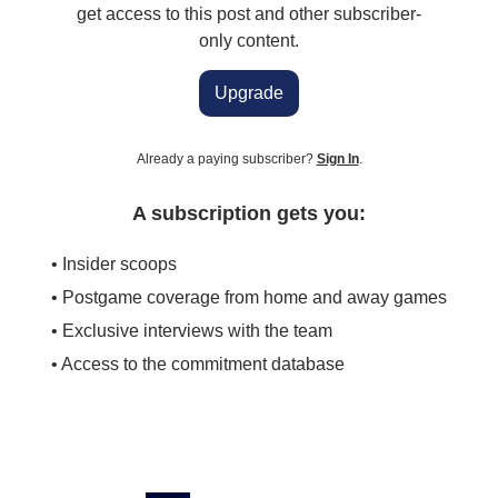
get access to this post and other subscriber-
only content.
Upgrade
Already a paying subscriber?
Sign In
.
A subscription gets you:
• Insider scoops
• Postgame coverage from home and away games
• Exclusive interviews with the team
• Access to the commitment database