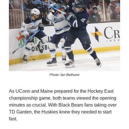
Photo: Ian Bethune
As UConn and Maine prepared for the Hockey East
championship game, both teams viewed the opening
minutes as crucial. With Black Bears fans taking over
TD Garden, the Huskies knew they needed to start
fast.