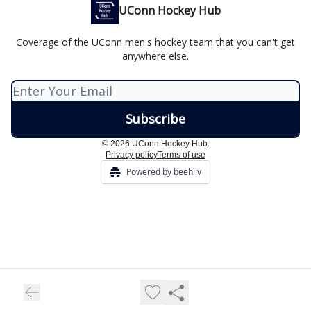
UConn Hockey Hub
Coverage of the UConn men's hockey team that you can't get
anywhere else.
© 2026 UConn Hockey Hub.
Privacy policy
Terms of use
Powered by beehiiv