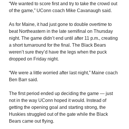
“We wanted to score first and try to take the crowd out
of the game,” UConn coach Mike Cavanaugh said.
As for Maine, it had just gone to double overtime to
beat Northeastern in the late semifinal on Thursday
night. The game didn’t end until after 11 p.m., creating
a short turnaround for the final. The Black Bears
weren’t sure they’d have the legs when the puck
dropped on Friday night.
“We were a little worried after last night,” Maine coach
Ben Barr said.
The first period ended up deciding the game — just
not in the way UConn hoped it would. Instead of
getting the opening goal and starting strong, the
Huskies struggled out of the gate while the Black
Bears came out flying.