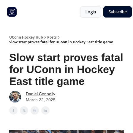
Other
Commitment list
Login
Subscribe
UConn
coverage
UConn Hockey Hub
Posts
Slow start proves fatal for UConn in Hockey East title game
Slow start proves fatal
for UConn in Hockey
East title game
Daniel Connolly
March 22, 2025