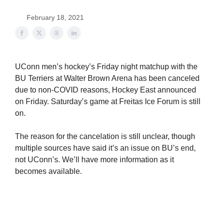
February 18, 2021
UConn men’s hockey’s Friday night matchup with the
BU Terriers at Walter Brown Arena has been canceled
due to non-COVID reasons, Hockey East announced
on Friday. Saturday’s game at Freitas Ice Forum is still
on.
The reason for the cancelation is still unclear, though
multiple sources have said it’s an issue on BU’s end,
not UConn’s. We’ll have more information as it
becomes available.