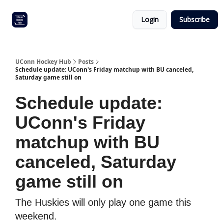
Other
Commitment list
Login
Subscribe
UConn
coverage
UConn Hockey Hub
Posts
Schedule update: UConn's Friday matchup with BU canceled,
Saturday game still on
Schedule update:
UConn's Friday
matchup with BU
canceled, Saturday
game still on
The Huskies will only play one game this
weekend.