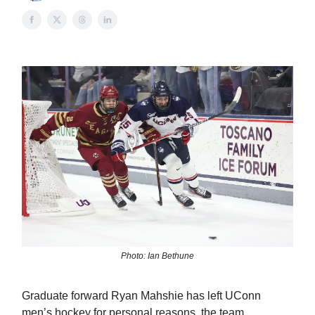
Photo: Ian Bethune
Graduate forward Ryan Mahshie has left UConn
men’s hockey for personal reasons, the team