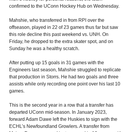
confirmed to the UConn Hockey Hub on Wednesday.
Mahshie, who transferred in from RPI over the
offseason, played in 22 of 23 games thus far but saw
this role decline this past weekend vs. UNH. On
Friday, he dropped to the extra skater spot, and on
Sunday he was a healthy scratch.
After putting up 15 goals in 31 games with the
Engineers last season, Mahshie struggled to replicate
that production in Storrs. He had two goals and three
assists while only recording one point over his last 10
games.
This is the second year in a row that a transfer has
departed UConn mid-season. In January 2023,
forward Adam Dawe left the Huskies to sign with the
ECHL’s Newfoundland Growlers. A transfer from