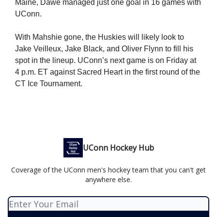
Maine, Dawe managed just one goal in 16 games with
UConn.
With Mahshie gone, the Huskies will likely look to
Jake Veilleux, Jake Black, and Oliver Flynn to fill his
spot in the lineup. UConn’s next game is on Friday at
4 p.m. ET against Sacred Heart in the first round of the
CT Ice Tournament.
UConn Hockey Hub
Coverage of the UConn men's hockey team that you can't get
anywhere else.