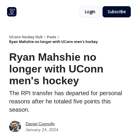
Other
Commitment list
Login
Subscribe
UConn
coverage
UConn Hockey Hub
Posts
Ryan Mahshie no longer with UConn men's hockey
Ryan Mahshie no
longer with UConn
men's hockey
The RPI transfer has departed for personal
reasons after he totaled five points this
season.
Daniel Connolly
January 24, 2024