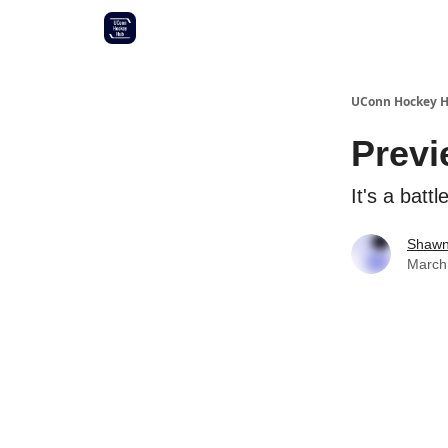
Other UConn coverage
Commitment list
UConn Hockey 
Previ
It's a batt
Shawn
March