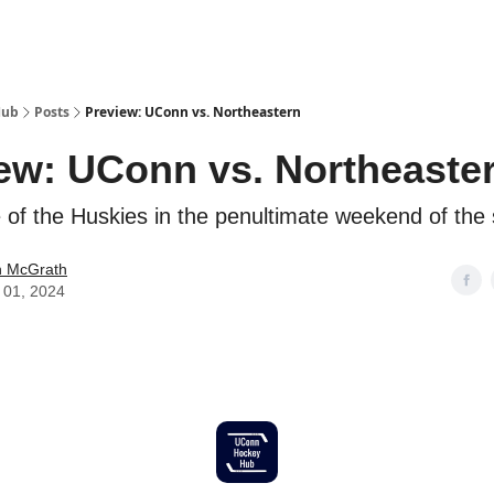
Hub
Posts
Preview: UConn vs. Northeastern
ew: UConn vs. Northeaste
le of the Huskies in the penultimate weekend of the
 McGrath
 01, 2024