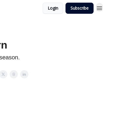
Login
Subscribe
rn
 season.