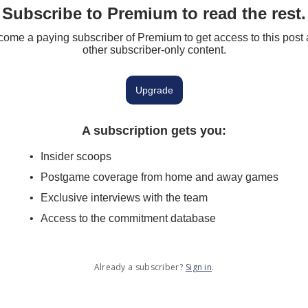
Subscribe to Premium to read the rest.
ome a paying subscriber of Premium to get access to this post
other subscriber-only content.
Upgrade
A subscription gets you
:
Insider scoops
Postgame coverage from home and away games
Exclusive interviews with the team
Access to the commitment database
Already a subscriber?
Sign in
.