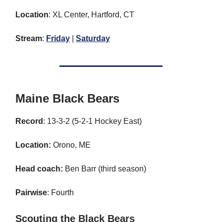
Location
: XL Center, Hartford, CT
Stream
:
Friday
|
Saturday
Maine Black Bears
Record
: 13-3-2 (5-2-1 Hockey East)
Location:
Orono, ME
Head coach:
Ben Barr (third season)
Pairwise
: Fourth
Scouting the Black Bears