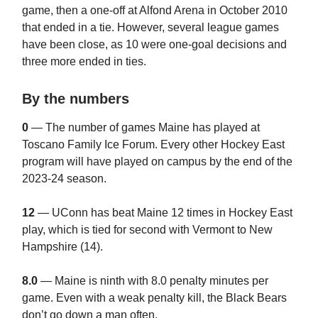
game, then a one-off at Alfond Arena in October 2010
that ended in a tie. However, several league games
have been close, as 10 were one-goal decisions and
three more ended in ties.
By the numbers
0
— The number of games Maine has played at
Toscano Family Ice Forum. Every other Hockey East
program will have played on campus by the end of the
2023-24 season.
12
— UConn has beat Maine 12 times in Hockey East
play, which is tied for second with Vermont to New
Hampshire (14).
8.0
— Maine is ninth with 8.0 penalty minutes per
game. Even with a weak penalty kill, the Black Bears
don’t go down a man often.