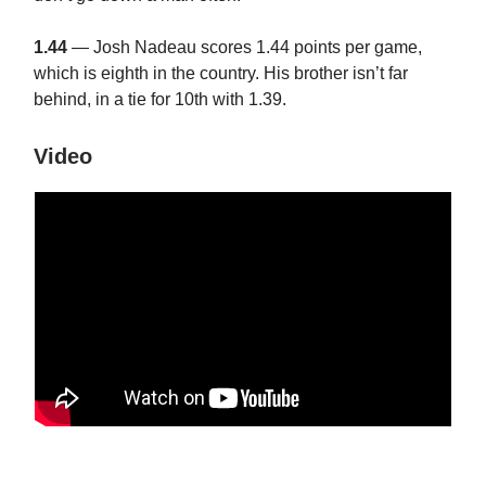
1.44
— Josh Nadeau scores 1.44 points per game,
which is eighth in the country. His brother isn’t far
behind, in a tie for 10th with 1.39.
Video