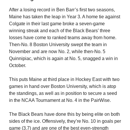
After a losing record in Ben Barr’s first two seasons,
Maine has taken the leap in Year 3. A home tie against
Colgate in their last game broke a seven-game
winning streak and each of the Black Bears’ three
losses have come to ranked teams away from home.
Then-No. 8 Boston University swept the team in
November and are now No. 2, while then-No. 5
Quinnipiac, which is again at No. 5, snagged a win in
October.
This puts Maine at third place in Hockey East with two
games in hand over Boston University, which is atop
the standings, as well as in position to secure a seed
in the NCAA Tournament at No. 4 in the PairWise.
The Black Bears have done this by being elite on both
sides of the ice. Offensively, they’re No. 10 in goals per
game (3.7) and are one of the best even-strength