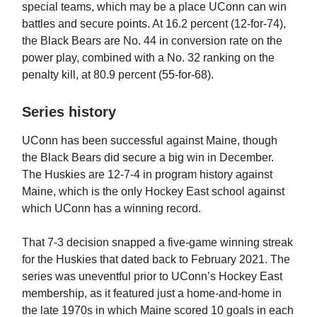
special teams, which may be a place UConn can win
battles and secure points. At 16.2 percent (12-for-74),
the Black Bears are No. 44 in conversion rate on the
power play, combined with a No. 32 ranking on the
penalty kill, at 80.9 percent (55-for-68).
Series history
UConn has been successful against Maine, though
the Black Bears did secure a big win in December.
The Huskies are 12-7-4 in program history against
Maine, which is the only Hockey East school against
which UConn has a winning record.
That 7-3 decision snapped a five-game winning streak
for the Huskies that dated back to February 2021. The
series was uneventful prior to UConn’s Hockey East
membership, as it featured just a home-and-home in
the late 1970s in which Maine scored 10 goals in each