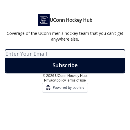
UConn Hockey Hub
Coverage of the UConn men's hockey team that you can't get
anywhere else.
© 2026 UConn Hockey Hub.
Privacy policy
Terms of use
Powered by beehiiv