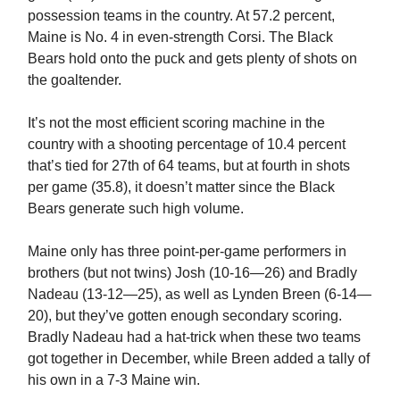
possession teams in the country. At 57.2 percent,
Maine is No. 4 in even-strength Corsi. The Black
Bears hold onto the puck and gets plenty of shots on
the goaltender.
It’s not the most efficient scoring machine in the
country with a shooting percentage of 10.4 percent
that’s tied for 27th of 64 teams, but at fourth in shots
per game (35.8), it doesn’t matter since the Black
Bears generate such high volume.
Maine only has three point-per-game performers in
brothers (but not twins) Josh (10-16—26) and Bradly
Nadeau (13-12—25), as well as Lynden Breen (6-14—
20), but they’ve gotten enough secondary scoring.
Bradly Nadeau had a hat-trick when these two teams
got together in December, while Breen added a tally of
his own in a 7-3 Maine win.