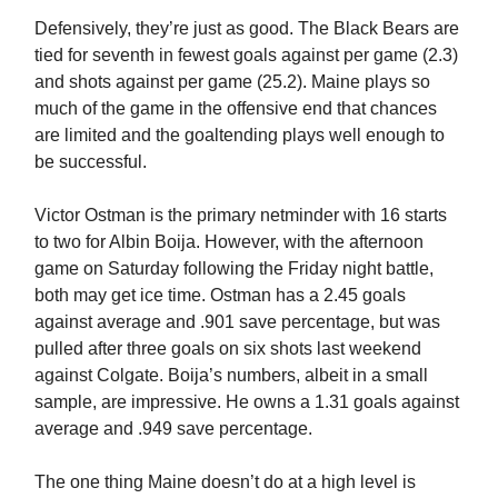
Defensively, they’re just as good. The Black Bears are
tied for seventh in fewest goals against per game (2.3)
and shots against per game (25.2). Maine plays so
much of the game in the offensive end that chances
are limited and the goaltending plays well enough to
be successful.
Victor Ostman is the primary netminder with 16 starts
to two for Albin Boija. However, with the afternoon
game on Saturday following the Friday night battle,
both may get ice time. Ostman has a 2.45 goals
against average and .901 save percentage, but was
pulled after three goals on six shots last weekend
against Colgate. Boija’s numbers, albeit in a small
sample, are impressive. He owns a 1.31 goals against
average and .949 save percentage.
The one thing Maine doesn’t do at a high level is