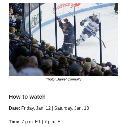
Photo: Daniel Connolly
How to watch
Date:
Friday, Jan. 12 | Saturday, Jan. 13
Time
: 7 p.m. ET | 7 p.m. ET