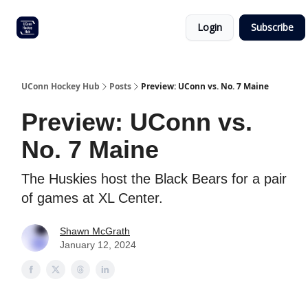
Other
Commitment list
Login
Subscribe
UConn
coverage
UConn Hockey Hub
Posts
Preview: UConn vs. No. 7 Maine
Preview: UConn vs.
No. 7 Maine
The Huskies host the Black Bears for a pair
of games at XL Center.
Shawn McGrath
January 12, 2024