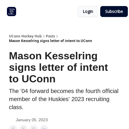
Other
Commitment list
Login
Subscribe
UConn
coverage
UConn Hockey Hub
Posts
Mason Kesselring signs letter of intent to UConn
Mason Kesselring
signs letter of intent
to UConn
The '04 forward becomes the fourth official
member of the Huskies' 2023 recruiting
class.
January 05, 2023