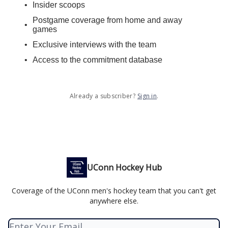
Insider scoops
Postgame coverage from home and away
games
Exclusive interviews with the team
Access to the commitment database
Already a subscriber?
Sign in
.
UConn Hockey Hub
Coverage of the UConn men's hockey team that you can't get
anywhere else.