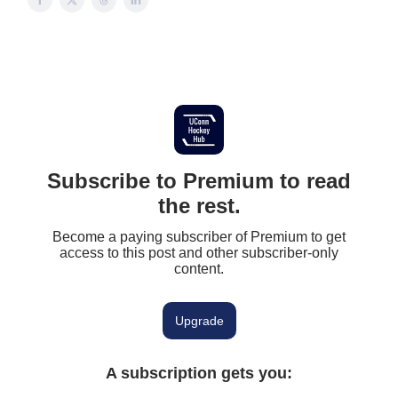
Subscribe to Premium to read
the rest.
Become a paying subscriber of Premium to get
access to this post and other subscriber-only
content.
Upgrade
A subscription gets you
: