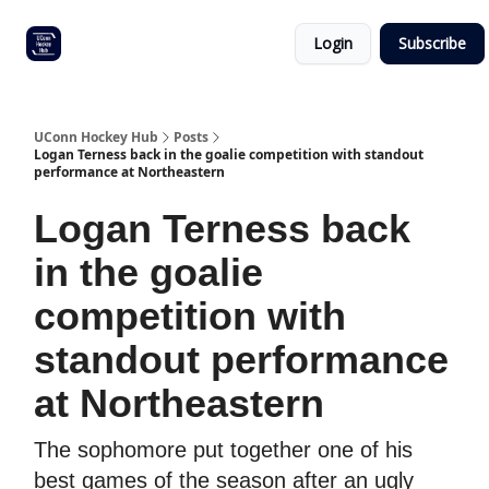
Other
Commitment list
Login
Subscribe
UConn
coverage
UConn Hockey Hub
Posts
Logan Terness back in the goalie competition with standout
performance at Northeastern
Logan Terness back
in the goalie
competition with
standout performance
at Northeastern
The sophomore put together one of his
best games of the season after an ugly