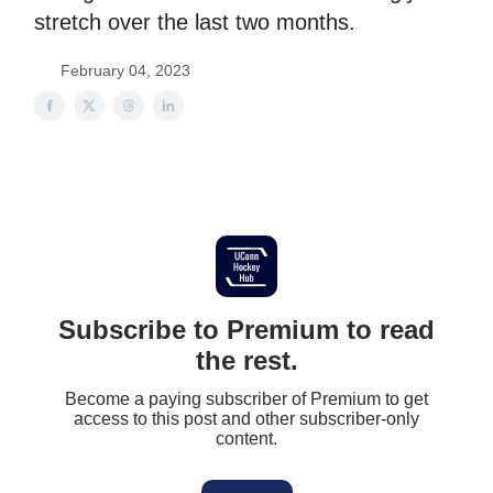
stretch over the last two months.
February 04, 2023
Subscribe to Premium to read
the rest.
Become a paying subscriber of Premium to get
access to this post and other subscriber-only
content.