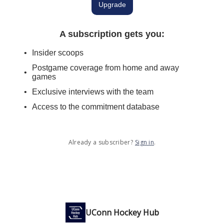
Upgrade
A subscription gets you
:
Insider scoops
Postgame coverage from home and away
games
Exclusive interviews with the team
Access to the commitment database
Already a subscriber?
Sign in
.
UConn Hockey Hub